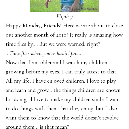
Elijah-7
Happy Monday, Friends! Here we are about to close
out another month of 2010! It really is amazing how
time flies by…. But we were warned, right?
…Time flies when you’re havin’ fun…
Now that I am older and I watch my children
growing before my eyes, I can truly attest to that.
All my life, I have enjoyed children. I love to play
and learn and grow… the things children are known
for doing. I love to make my children smile. I want
to do things with them that they enjoy, but I also
want them to know that the world doesn’t revolve
around them… is that mean?