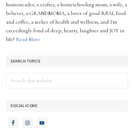
homesteader, a crafter, a homeschooling mom, a wife, a
believer, a GRANDMOMA, a lover of good REAL food
and coffee, a seeker of health and wellness, and I'm
exceedingly fond of deep, hearty, laughter and JOY in
life!
Read More.
SEARCH TOPICS
Search
this
website
SOCIAL ICONS