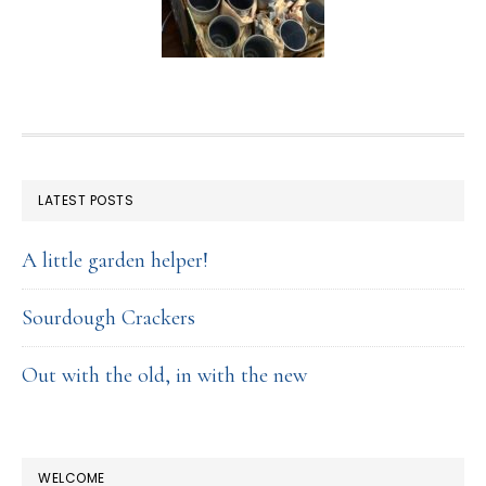
FOOTER
LATEST POSTS
A little garden helper!
Sourdough Crackers
Out with the old, in with the new
WELCOME