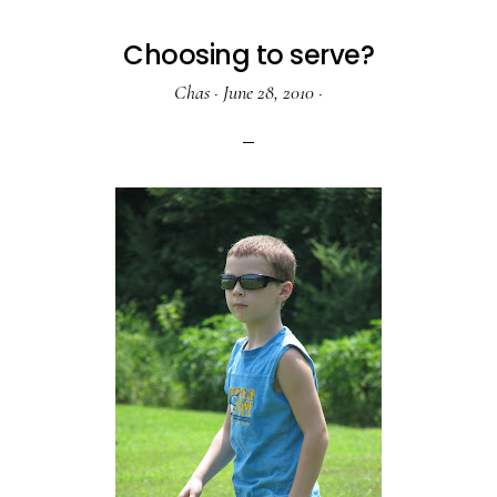
Choosing to serve?
Chas
·
June 28, 2010
·