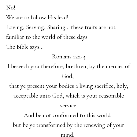
No!
We are to follow His lead!
Loving, Serving, Sharing… these traits are not
familiar to the world of these days.
The Bible says…
Romans 12:1-3
I beseech you therefore, brethren, by the mercies of
God,
that ye present your bodies a living sacrifice, holy,
acceptable unto God, which is your reasonable
service.
And be not conformed to this world:
but be ye transformed by the renewing of your
mind,