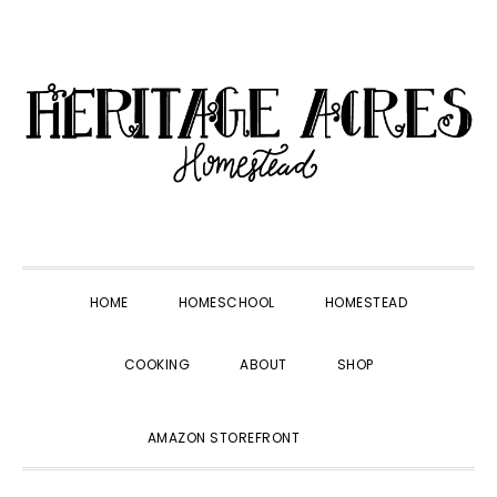
Skip
Skip
Skip
Skip
to
to
to
to
primary
main
primary
footer
navigation
content
sidebar
HOME
HOMESCHOOL
HOMESTEAD
COOKING
ABOUT
SHOP
SHOW
AMAZON STOREFRONT
SEARCH