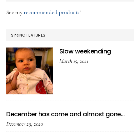
See my
recommended products
!
SPRING FEATURES
Slow weekending
March 15, 2021
December has come and almost gone…
December 29, 2020