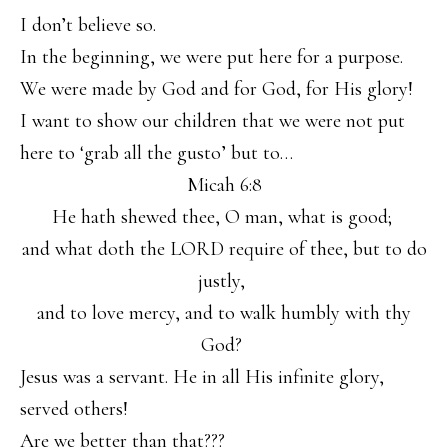
I don’t believe so.
In the beginning, we were put here for a purpose.
We were made by God and for God, for His glory!
I want to show our children that we were not put
here to ‘grab all the gusto’ but to…
Micah 6:8
He hath shewed thee, O man, what is good;
and what doth the LORD require of thee, but to do
justly,
and to love mercy, and to walk humbly with thy
God?
Jesus was a servant. He in all His infinite glory,
served others!
Are we better than that???