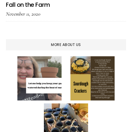
Fall on the Farm
November 11, 2020
MORE ABOUT US