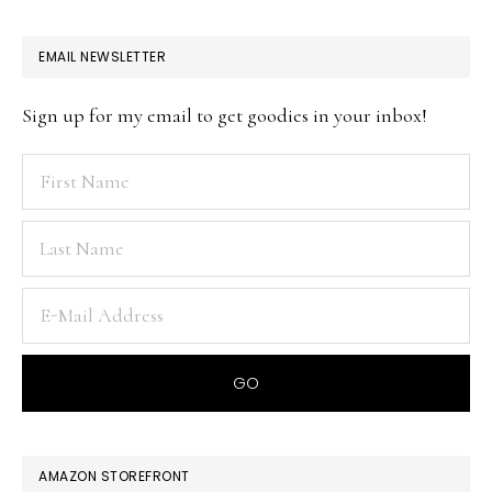
EMAIL NEWSLETTER
Sign up for my email to get goodies in your inbox!
AMAZON STOREFRONT