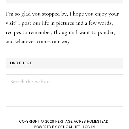
I’m so glad you stopped by, I hope you enjoy your
visit! I post our life in pictures and a few words,
recipes to remember, thoughts I want to ponder,
and whatever comes our way.
FIND IT HERE
Search
this
website
COPYRIGHT © 2026 HERITAGE ACRES HOMESTEAD ·
POWERED BY
OPTICAL LIFT
·
LOG IN