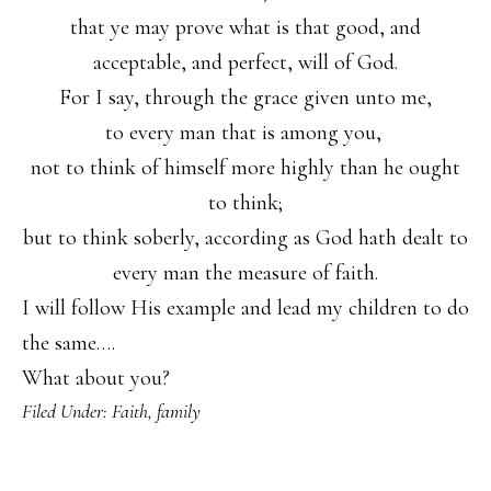
that ye may prove what is that good, and
acceptable, and perfect, will of God.
For I say, through the grace given unto me,
to every man that is among you,
not to think of himself more highly than he ought
to think;
but to think soberly, according as God hath dealt to
every man the measure of faith.
I will follow His example and lead my children to do
the same….
What about you?
Filed Under:
Faith
,
family