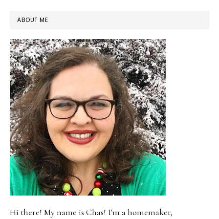
PRIMARY
ABOUT ME
SIDEBAR
Hi there! My name is Chas! I'm a homemaker,