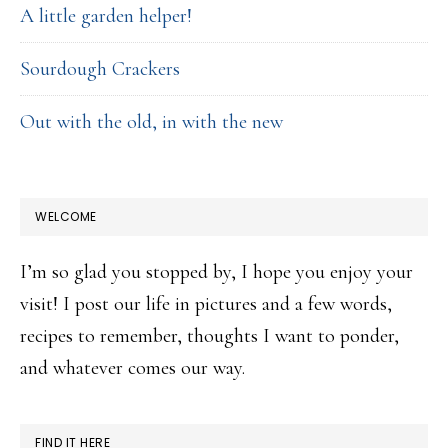
A little garden helper!
Sourdough Crackers
Out with the old, in with the new
WELCOME
I’m so glad you stopped by, I hope you enjoy your
visit! I post our life in pictures and a few words,
recipes to remember, thoughts I want to ponder,
and whatever comes our way.
FIND IT HERE