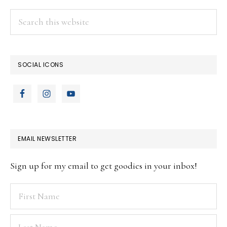
Search
this
website
SOCIAL ICONS
EMAIL NEWSLETTER
Sign up for my email to get goodies in your inbox!