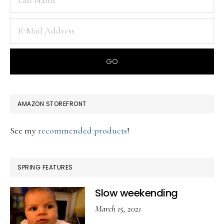
AMAZON STOREFRONT
See my
recommended products
!
SPRING FEATURES
Slow weekending
March 15, 2021