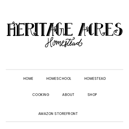
Skip
Skip
Skip
Skip
to
to
to
to
primary
main
primary
footer
navigation
content
sidebar
HOME
HOMESCHOOL
HOMESTEAD
COOKING
ABOUT
SHOP
SHOW
AMAZON STOREFRONT
SEARCH