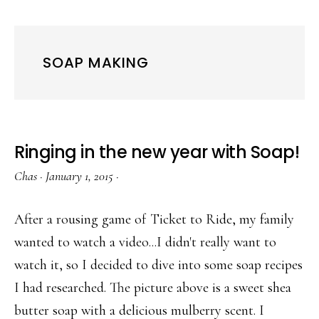
SOAP MAKING
Ringing in the new year with Soap!
Chas
·
January 1, 2015
·
After a rousing game of Ticket to Ride, my family
wanted to watch a video...I didn't really want to
watch it, so I decided to dive into some soap recipes
I had researched. The picture above is a sweet shea
butter soap with a delicious mulberry scent. I