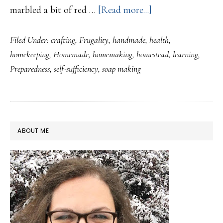
about
marbled a bit of red …
[Read more...]
Ringing
Filed Under:
crafting
,
Frugality
,
handmade
,
health
,
in
homekeeping
,
Homemade
,
homemaking
,
homestead
,
learning
,
the
Preparedness
,
self-sufficiency
,
soap making
new
year
with
Soap!
PRIMARY
ABOUT ME
SIDEBAR