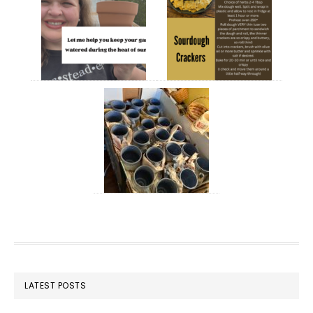
FOOTER
LATEST POSTS