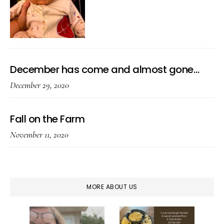
December has come and almost gone…
December 29, 2020
Fall on the Farm
November 11, 2020
MORE ABOUT US