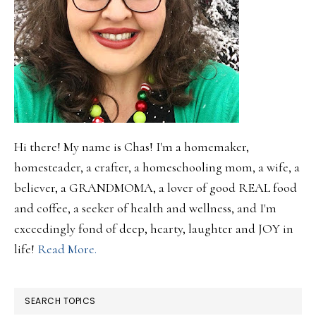
Hi there! My name is Chas! I'm a homemaker,
homesteader, a crafter, a homeschooling mom, a wife, a
believer, a GRANDMOMA, a lover of good REAL food
and coffee, a seeker of health and wellness, and I'm
exceedingly fond of deep, hearty, laughter and JOY in
life!
Read More.
SEARCH TOPICS