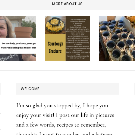
MORE ABOUT US
WELCOME
I’m so glad you stopped by, I hope you
enjoy your visit! I post our life in pictures
and a few words, recipes to remember,
thoughts I want to ponder, and whatever