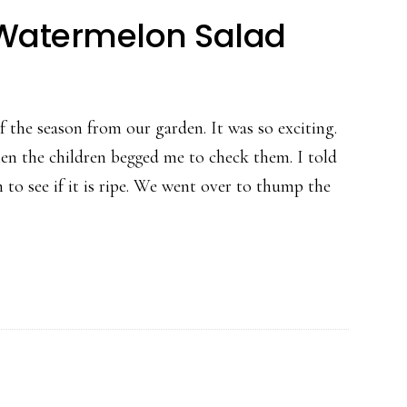
Watermelon Salad
 the season from our garden. It was so exciting.
n the children begged me to check them. I told
o see if it is ripe. We went over to thump the