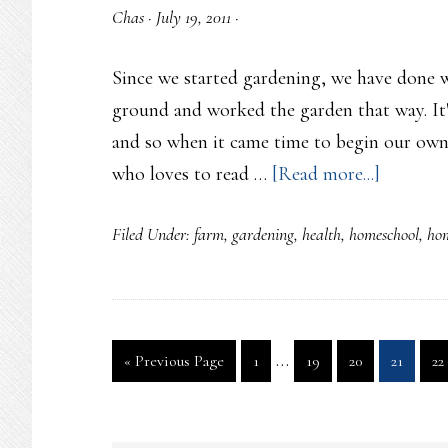
Chas
·
July 19, 2011
·
Since we started gardening, we have done 
ground and worked the garden that way. It
and so when it came time to begin our own
about
who loves to read …
[Read more...]
Farming
Filed Under:
farm
,
gardening
,
health
,
homeschool
,
ho
the
land
Interim
…
Go
Page
Page
Page
Page
Pa
«
Previous Page
1
19
20
21
22
pages
to
omitted