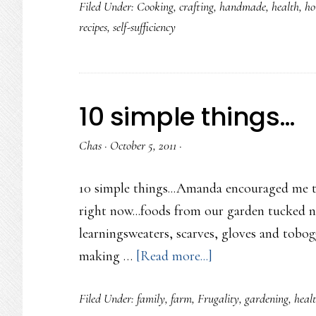
Filed Under:
Cooking
,
crafting
,
handmade
,
health
,
ho
First
recipes
,
self-sufficiency
Homeschool
How-
To
Class
10 simple things…
Chas
·
October 5, 2011
·
10 simple things...Amanda encouraged me to
right now...foods from our garden tucked ni
learningsweaters, scarves, gloves and tobogg
about
making …
[Read more...]
10
Filed Under:
family
,
farm
,
Frugality
,
gardening
,
heal
simple