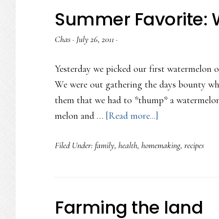
Summer Favorite: 
Chas
·
July 26, 2011
·
Yesterday we picked our first watermelon of
We were out gathering the days bounty whe
them that we had to *thump* a watermelon t
about
melon and …
[Read more...]
Summer
Filed Under:
family
,
health
,
homemaking
,
recipes
Favorite:
Watermelon
Salad
Farming the land