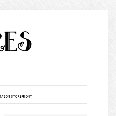
SHOW
MAZON STOREFRONT
SEARCH