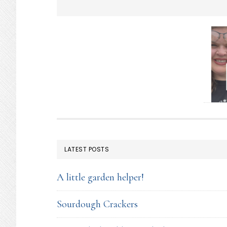
FOOTER
LATEST POSTS
A little garden helper!
Sourdough Crackers