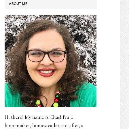
PRIMARY
ABOUT ME
SIDEBAR
Hi there! My name is Chas! I'm a
homemaker, homesteader, a crafter, a