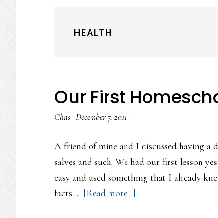
HEALTH
Our First Homesch
Chas
·
December 7, 2011
·
A friend of mine and I discussed having a 
salves and such. We had our first lesson yes
easy and used something that I already kn
about
facts …
[Read more...]
Our