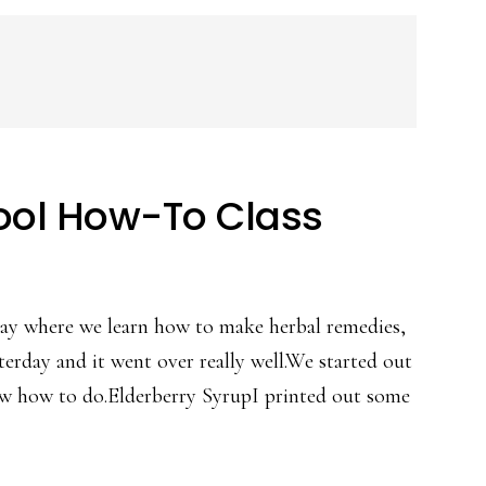
ool How-To Class
day where we learn how to make herbal remedies,
terday and it went over really well.We started out
ew how to do.Elderberry SyrupI printed out some