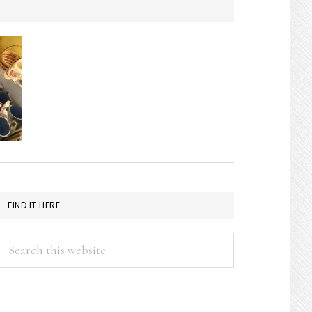
FIND IT HERE
Search
this
website