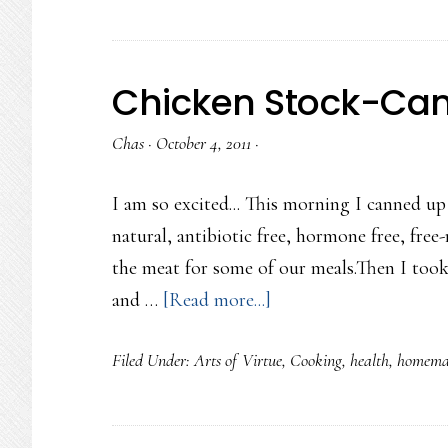
things…
Chicken Stock-Ca
Chas
·
October 4, 2011
·
I am so excited... This morning I canned up
natural, antibiotic free, hormone free, free-
the meat for some of our meals.Then I too
about
and …
[Read more...]
Chicken
Filed Under:
Arts of Virtue
,
Cooking
,
health
,
homema
Stock-
Canned!