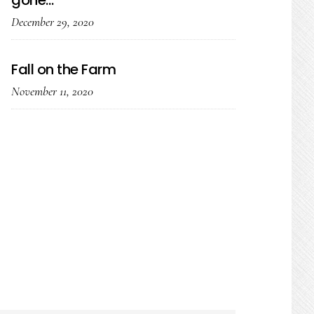
gone…
December 29, 2020
Fall on the Farm
November 11, 2020