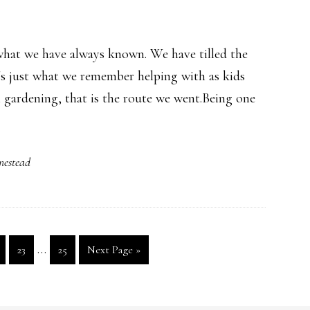
what we have always known. We have tilled the
's just what we remember helping with as kids
 gardening, that is the route we went.Being one
mestead
Interim
…
ge
Page
Page
Go
23
25
Next Page »
pages
to
omitted