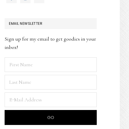
EMAIL NEWSLETTER
Sign up for my email to get goodies in your
inbox!