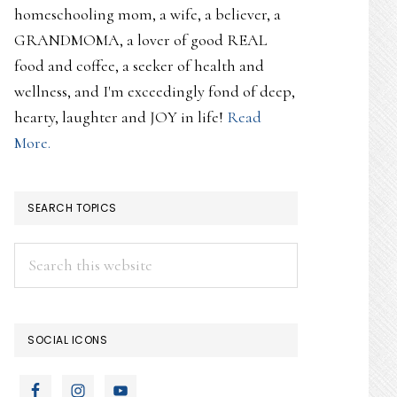
homeschooling mom, a wife, a believer, a
GRANDMOMA, a lover of good REAL
food and coffee, a seeker of health and
wellness, and I'm exceedingly fond of deep,
hearty, laughter and JOY in life!
Read
More.
SEARCH TOPICS
Search
this
website
SOCIAL ICONS