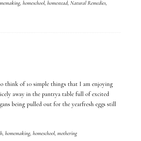
memaking
,
homeschool
,
homestead
,
Natural Remedies
,
 think of 10 simple things that I am enjoying
cely away in the pantrya table full of excited
ans being pulled out for the yearfresh eggs still
th
,
homemaking
,
homeschool
,
mothering