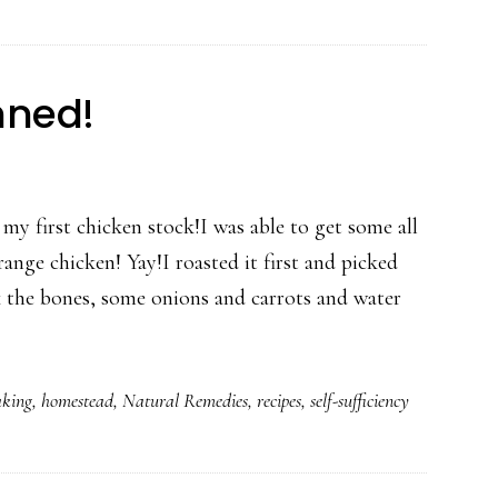
nned!
 my first chicken stock!I was able to get some all
range chicken! Yay!I roasted it first and picked
k the bones, some onions and carrots and water
king
,
homestead
,
Natural Remedies
,
recipes
,
self-sufficiency