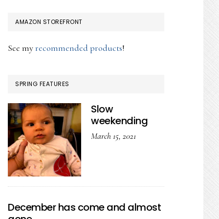
AMAZON STOREFRONT
See my
recommended products
!
SPRING FEATURES
Slow
weekending
March 15, 2021
December has come and almost