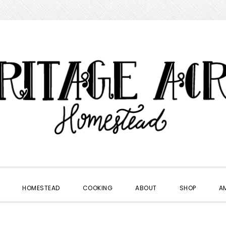
HOMESTEAD
COOKING
ABOUT
SHOP
A