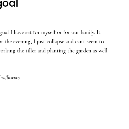
goal
goal I have set for myself or for our family. It
 the evening, I just collapse and can't seem to
rking the tiller and planting the garden as well
f-sufficiency