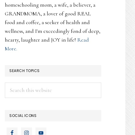
homeschooling mom, a wife, a believer, a
GRANDMOMA, a lover of good REAL
food and coffee, a seeker of health and
wellness, and I'm exceedingly fond of deep,
hearty, laughter and JOY in life!
Read
More.
SEARCH TOPICS
Search
this
website
SOCIAL ICONS