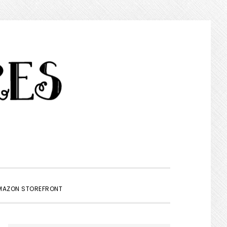
SHOW
MAZON STOREFRONT
SEARCH