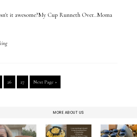
. Isn't it awesome?My Cup Runneth Over...Moma
ing
ge
Page
Page
Go
26
27
Next Page »
to
MORE ABOUT US