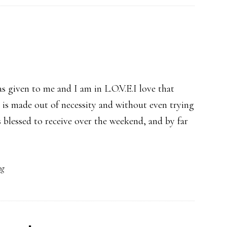
as given to me and I am in L.O.V.E.I love that
t is made out of necessity and without even trying
as blessed to receive over the weekend, and by far
ng