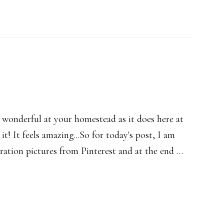
 wonderful at your homestead as it does here at
e it! It feels amazing...So for today's post, I am
ration pictures from Pinterest and at the end …