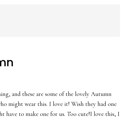
umn
ning, and these are some of the lovely Autumn
 who might wear this. I love it! Wish they had one
ght have to make one for us. Too cute!I love this, I