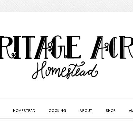
HOMESTEAD
COOKING
ABOUT
SHOP
A