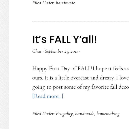
Filed Under:
handmade
Lovin
for
Autumn
It’s FALL Y’all!
Chas
·
September 23, 2011
·
Happy First Day of FALL!I hope it feels as
ours. It is a little overcast and dreary. I lov
going to post some of my favorite fall deco
about
[Read more...]
It’s
Filed Under:
Frugality
,
handmade
,
homemaking
FALL
Y’all!