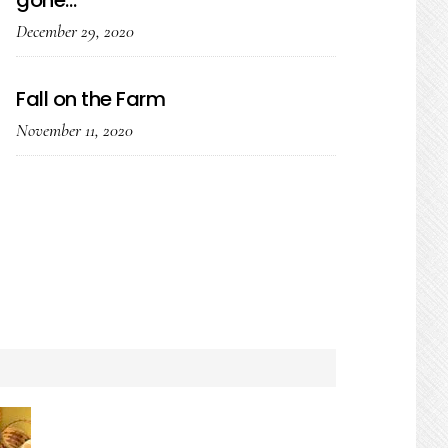
gone…
December 29, 2020
Fall on the Farm
November 11, 2020