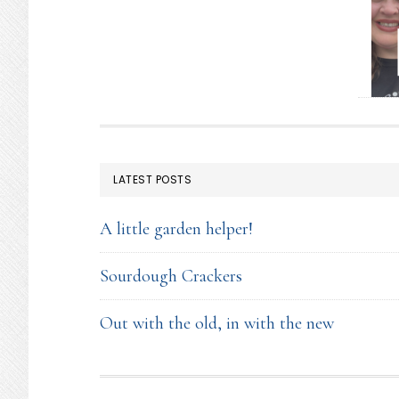
FOOTER
LATEST POSTS
A little garden helper!
Sourdough Crackers
Out with the old, in with the new