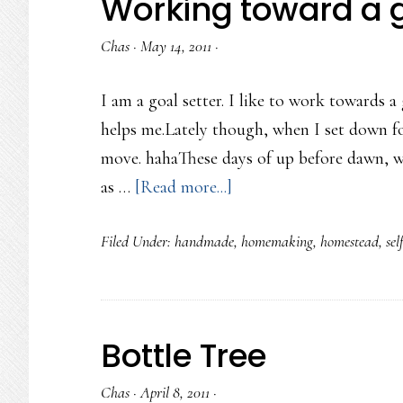
Working toward a 
Chas
·
May 14, 2011
·
I am a goal setter. I like to work towards a 
helps me.Lately though, when I set down for
move. hahaThese days of up before dawn, wo
about
as …
[Read more...]
Working
Filed Under:
handmade
,
homemaking
,
homestead
,
sel
toward
a
goal
Bottle Tree
Chas
·
April 8, 2011
·