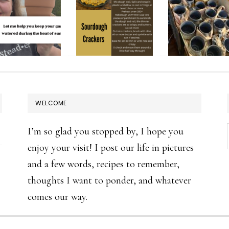
WELCOME
I’m so glad you stopped by, I hope you
enjoy your visit! I post our life in pictures
and a few words, recipes to remember,
thoughts I want to ponder, and whatever
comes our way.