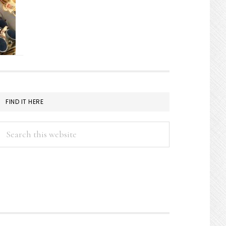
FIND IT HERE
Search
this
website