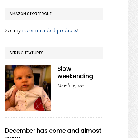
AMAZON STOREFRONT
See my
recommended products
!
SPRING FEATURES
Slow
weekending
March 15, 2021
December has come and almost