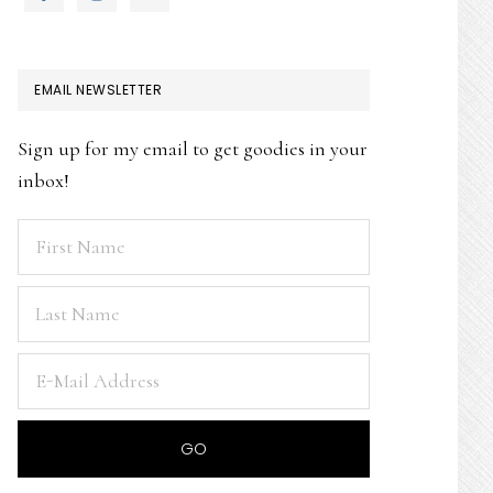
EMAIL NEWSLETTER
Sign up for my email to get goodies in your
inbox!