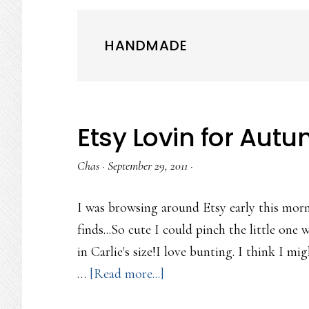
HANDMADE
Etsy Lovin for Aut
Chas
·
September 29, 2011
·
I was browsing around Etsy early this mor
finds...So cute I could pinch the little one
in Carlie's size!I love bunting. I think I mi
about
…
[Read more...]
Etsy