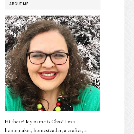
PRIMARY
ABOUT ME
SIDEBAR
Hi there! My name is Chas! I'm a
homemaker, homesteader, a crafter, a