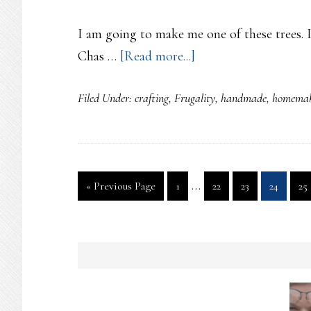
I am going to make me one of these trees
about
Chas …
[Read more...]
Bottle
Filed Under:
crafting
,
Frugality
,
handmade
,
homemak
Tree
Interim
…
Go
Page
Page
Page
Page
Pa
«
Previous Page
1
22
23
24
25
pages
to
omitted