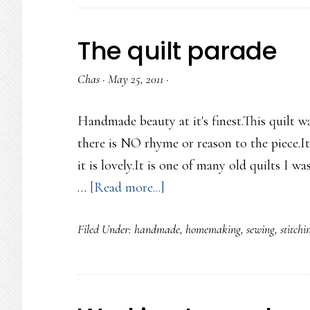
The quilt parade
Chas
·
May 25, 2011
·
Handmade beauty at it's finest.This quilt w
there is NO rhyme or reason to the piece.I
it is lovely.It is one of many old quilts I w
about
…
[Read more...]
The
Filed Under:
handmade
,
homemaking
,
sewing
,
stitchi
quilt
parade