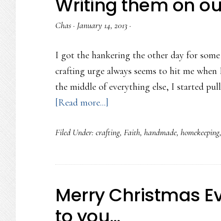
Writing them on o
Chas
·
January 14, 2013
·
I got the hankering the other day for some
crafting urge always seems to hit me when I
the middle of everything else, I started pull
about
[Read more...]
Writing
Filed Under:
crafting
,
Faith
,
handmade
,
homekeeping
them
on
our
doorposts…
Merry Christmas Eve
to you…