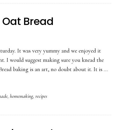
Oat Bread
aturday. It was very yummy and we enjoyed it
ht. I would suggest making sure you knead the
ad baking is an art, no doubt about it. It is …
ade
,
homemaking
,
recipes