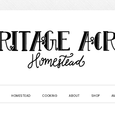
HOMESTEAD
COOKING
ABOUT
SHOP
A