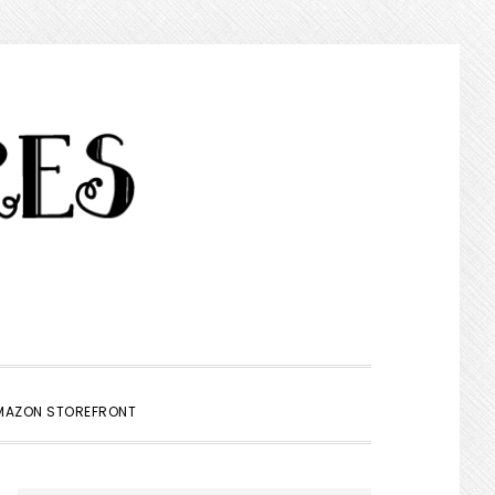
SHOW
MAZON STOREFRONT
SEARCH