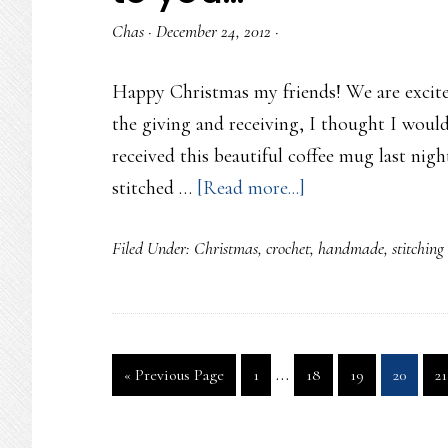
Chas
·
December 24, 2012
·
Happy Christmas my friends! We are excitedl
the giving and receiving, I thought I would
received this beautiful coffee mug last nigh
about
stitched …
[Read more...]
Merry
Filed Under:
Christmas
,
crochet
,
handmade
,
stitching
Christmas
Eve
with
a
Interim
…
Go
Page
Page
Page
Page
P
«
Previous Page
1
18
19
20
21
little
pages
to
present
omitted
to