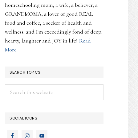
homeschooling mom, a wife, a believer, a
GRANDMOMA, a lover of good REAL
food and coffee, a seeker of health and
wellness, and I'm exceedingly fond of deep,
hearty, laughter and JOY in life!
Read
More.
SEARCH TOPICS
Search
this
website
SOCIAL ICONS