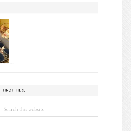
FIND IT HERE
Search
this
website