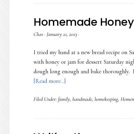
writings…
Homemade Honey 
Chas
·
January 21, 2013
·
I tried my hand at a new bread recipe on S
with honey or jam for dessert Saturday nig
dough long enough and bake thoroughly. Bre
about
[Read more...]
Homemade
Filed Under:
family
,
handmade
,
homekeeping
,
Homem
Honey
Oat
Bread