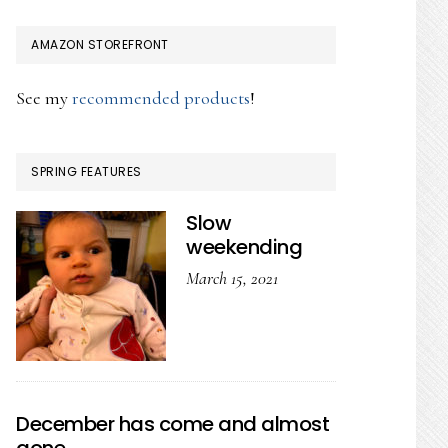
AMAZON STOREFRONT
See my
recommended products
!
SPRING FEATURES
Slow
weekending
March 15, 2021
December has come and almost