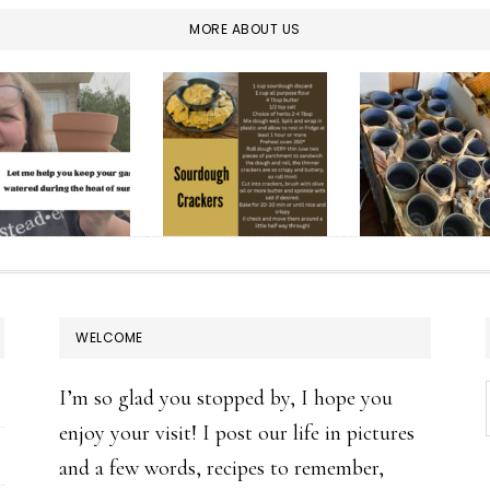
MORE ABOUT US
WELCOME
I’m so glad you stopped by, I hope you
enjoy your visit! I post our life in pictures
and a few words, recipes to remember,