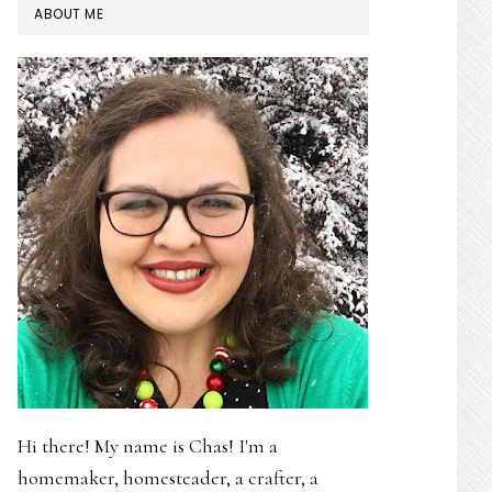
PRIMARY
ABOUT ME
SIDEBAR
Hi there! My name is Chas! I'm a
homemaker, homesteader, a crafter, a