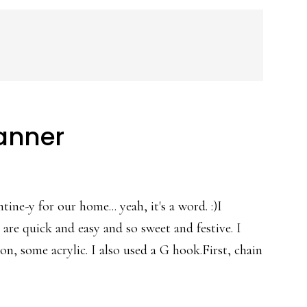
Banner
ne-y for our home... yeah, it's a word. :)I
 are quick and easy and so sweet and festive. I
on, some acrylic. I also used a G hook.First, chain