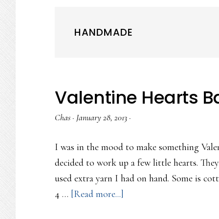
HANDMADE
Valentine Hearts 
Chas
·
January 28, 2013
·
I was in the mood to make something Valenti
decided to work up a few little hearts. They
used extra yarn I had on hand. Some is cott
about
4 …
[Read more...]
Valentine