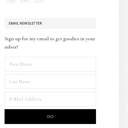
EMAIL NEWSLETTER
Sign up for my email to get goodies in your
inbox!