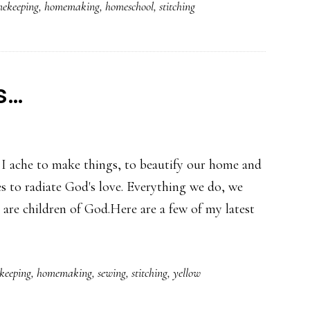
ekeeping
,
homemaking
,
homeschool
,
stitching
s…
. I ache to make things, to beautify our home and
es to radiate God's love. Everything we do, we
We are children of God.Here are a few of my latest
keeping
,
homemaking
,
sewing
,
stitching
,
yellow