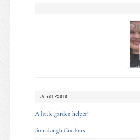
you…
FOOTER
LATEST POSTS
A little garden helper!
Sourdough Crackers