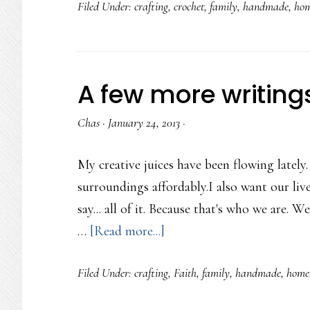
Filed Under:
crafting
,
crochet
,
family
,
handmade
,
hom
Hearts
Banner
A few more writing
Chas
·
January 24, 2013
·
My creative juices have been flowing lately
surroundings affordably.I also want our liv
say... all of it. Because that's who we are. 
about
…
[Read more...]
A
Filed Under:
crafting
,
Faith
,
family
,
handmade
,
home
few
more