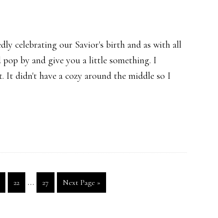
y celebrating our Savior's birth and as with all
 pop by and give you a little something. I
t. It didn't have a cozy around the middle so I
Interim
…
age
Page
Page
Go
22
27
Next Page »
pages
to
omitted