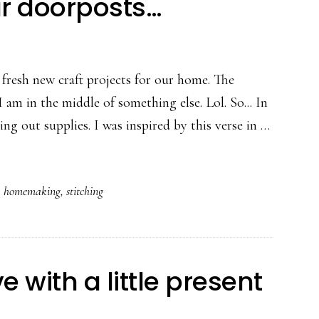
ur doorposts…
 fresh new craft projects for our home. The
 am in the middle of something else. Lol. So... In
ing out supplies. I was inspired by this verse in …
,
homemaking
,
stitching
 with a little present