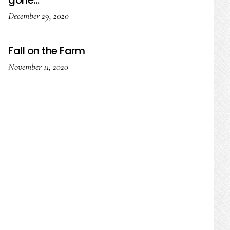
gone…
December 29, 2020
Fall on the Farm
November 11, 2020