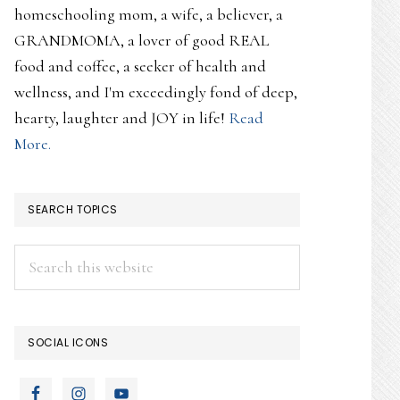
homeschooling mom, a wife, a believer, a
GRANDMOMA, a lover of good REAL
food and coffee, a seeker of health and
wellness, and I'm exceedingly fond of deep,
hearty, laughter and JOY in life!
Read
More.
SEARCH TOPICS
Search
this
website
SOCIAL ICONS