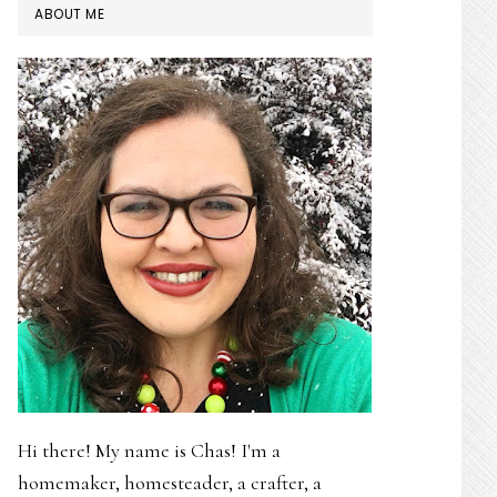
PRIMARY
ABOUT ME
SIDEBAR
Hi there! My name is Chas! I'm a
homemaker, homesteader, a crafter, a