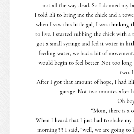
not all the way dead. So I donned my b
I told Eli to bring me the chick and a towe
when I saw this little gal, I was thinking t
to live. I started rubbing the chick with 
got a small syringe and fed it water in li
feeding water, we had a bit of movement. I
would begin to feel better. Not too long 
two. I
After I got that amount of hope, I had E
garage. Not two minutes after 
Oh bo
“Mom, there is a o
When I heard that I just had to shake my 
morning!!!! I said, “well, we are going to h