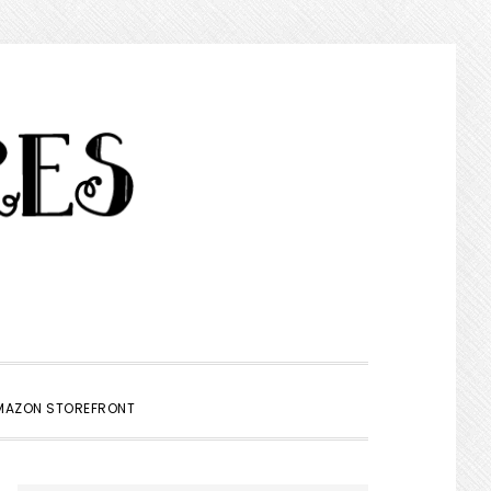
SHOW
MAZON STOREFRONT
SEARCH