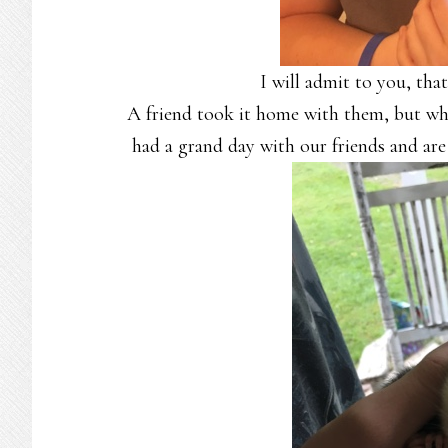
I will admit to you, that
A friend took it home with them, but wh
had a grand day with our friends and are 