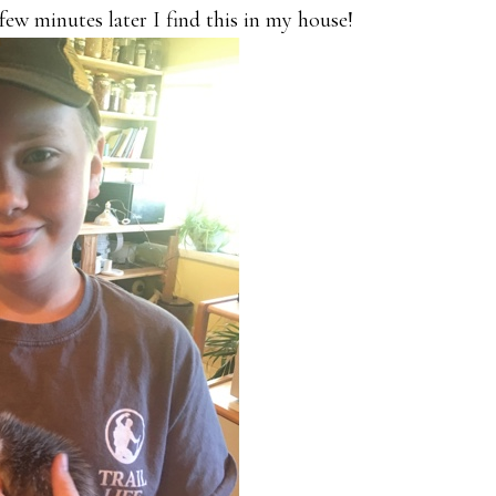
few minutes later I find this in my house!