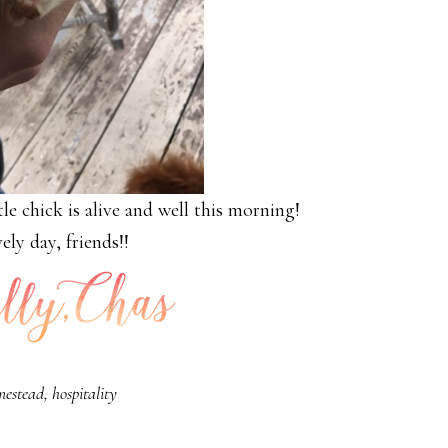
le chick is alive and well this morning!
ely day, friends!!
mestead
,
hospitality