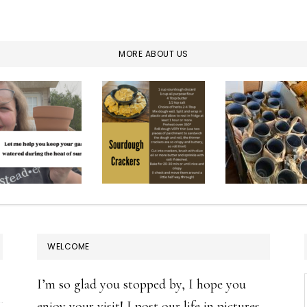
MORE ABOUT US
WELCOME
I’m so glad you stopped by, I hope you
enjoy your visit! I post our life in pictures