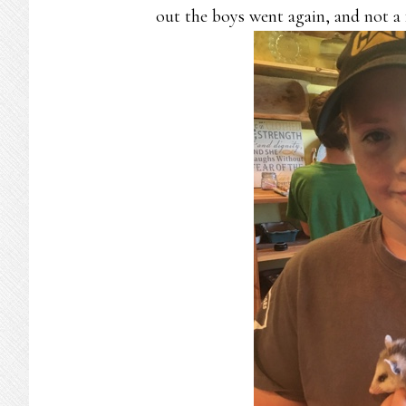
out the boys went again, and not a 