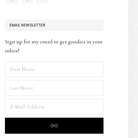
EMAIL NEWSLETTER
Sign up for my email to get goodies in your
inbox!