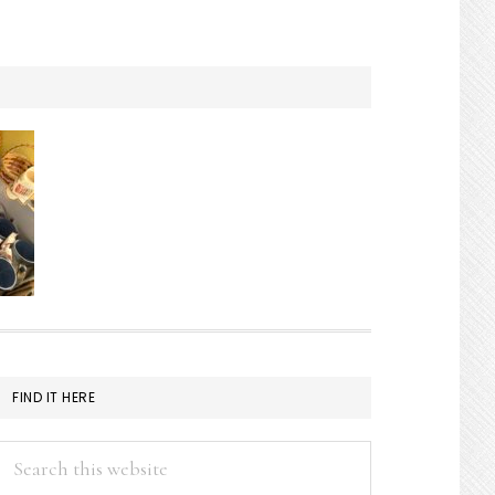
FIND IT HERE
Search
this