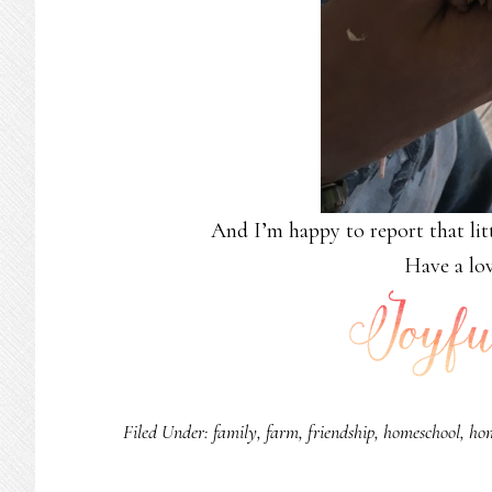
And I’m happy to report that litt
Have a lov
Filed Under:
family
,
farm
,
friendship
,
homeschool
,
ho