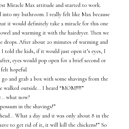
est Miracle Max attitude and started to work.
l into my bathroom. I really felt like Max because
hat it would definitely take a miracle for this one
a towel and warming it with the hairdryer. Then we
ttle drops. After about 20 minutes of warming and
 told the kids, if it would just open it’s eyes, I
after, eyes would pop open for a brief second or
 felt hopeful.
li go and grab a box with some shavings from the
he walked outside… I heard “MOM!!!!”
y… what now?
possum in the shavings!”
head… What a day and it was only about 8 in the
ave to get rid of it, it will kill the chickens!” So