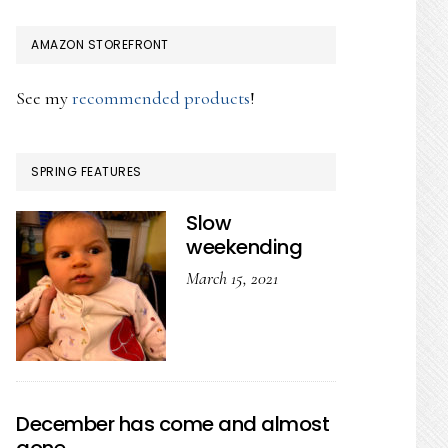
AMAZON STOREFRONT
See my
recommended products
!
SPRING FEATURES
Slow
weekending
March 15, 2021
December has come and almost