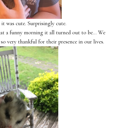
 it was cute. Surprisingly cute.
at a funny morning it all turned out to be… We
so very thankful for their presence in our lives.