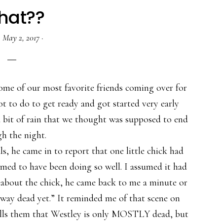
hat??
·
May 2, 2017
·
ome of our most favorite friends coming over for
ot to do to get ready and got started very early
 bit of rain that we thought was supposed to end
h the night.
, he came in to report that one little chick had
eemed to have been doing so well. I assumed it had
e about the chick, he came back to me a minute or
e way dead yet.” It reminded me of that scene on
ells them that Westley is only MOSTLY dead, but