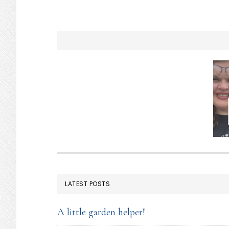
FOOTER
LATEST POSTS
A little garden helper!