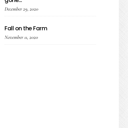
gone…
December 29, 2020
Fall on the Farm
November 11, 2020