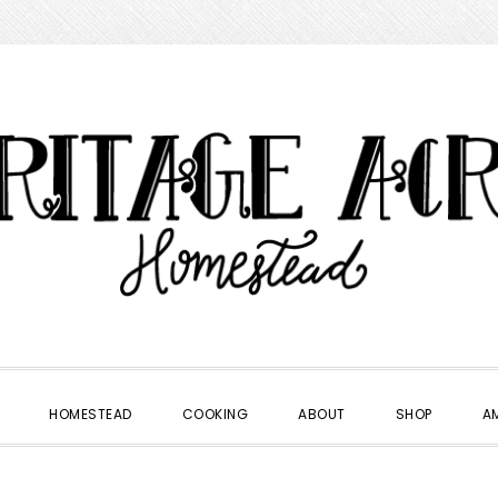
HOMESTEAD
COOKING
ABOUT
SHOP
A