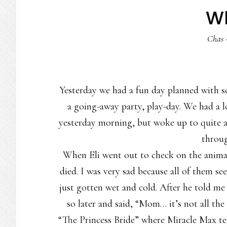
W
Chas
Yesterday we had a fun day planned with s
a going-away party, play-day. We had a l
yesterday morning, but woke up to quite a
throug
When Eli went out to check on the animals
died. I was very sad because all of them s
just gotten wet and cold. After he told m
so later and said, “Mom… it’s not all th
“The Princess Bride” where Miracle Max t