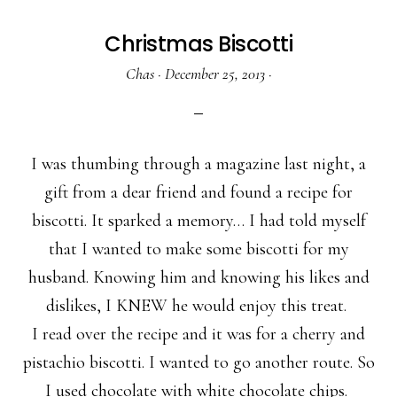
Christmas Biscotti
Chas
·
December 25, 2013
·
I was thumbing through a magazine last night, a
gift from a dear friend and found a recipe for
biscotti. It sparked a memory… I had told myself
that I wanted to make some biscotti for my
husband. Knowing him and knowing his likes and
dislikes, I KNEW he would enjoy this treat.
I read over the recipe and it was for a cherry and
pistachio biscotti. I wanted to go another route. So
I used chocolate with white chocolate chips.