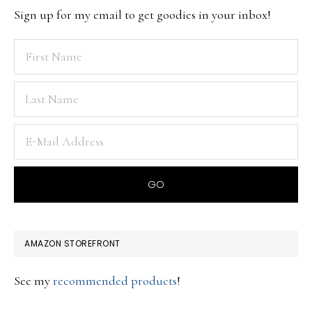
Sign up for my email to get goodies in your inbox!
AMAZON STOREFRONT
See my
recommended products
!