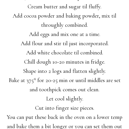
Cream butter and sugar til fluffy.
Add cocoa powder and baking powder, mix til
throughly combined.
Add eggs and mix one at a time.
Add flour and stir til just incorporated.
Add white chocolate til combined.
Chill dough 10-20 minutes in fridge.
Shape into 2 logs and flatten slightly.
Bake at 375* for 20-25 min or until middles are set
and toothpick comes out clean.
Let cool slightly.
Cut into finger size pieces.
You can put these back in the oven on a lower temp
and bake them a bit longer or you can set them out