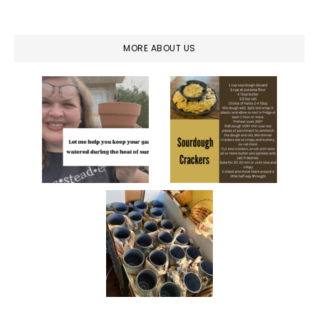
MORE ABOUT US