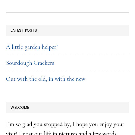
FOOTER
LATEST POSTS
A little garden helper!
Sourdough Crackers
Out with the old, in with the new
WELCOME
I’m so glad you stopped by, I hope you enjoy your
visit! I post our life in pictures and a few words,