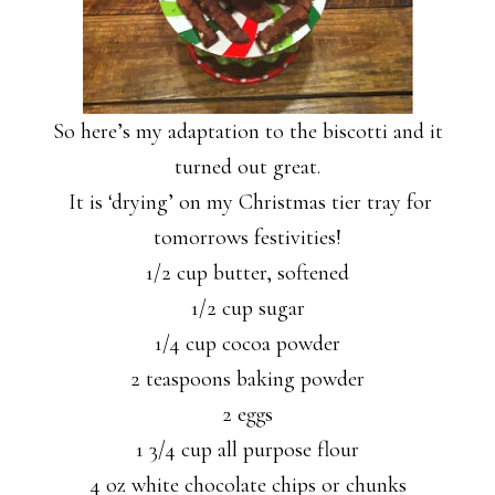
So here’s my adaptation to the biscotti and it
turned out great.
It is ‘drying’ on my Christmas tier tray for
tomorrows festivities!
1/2 cup butter, softened
1/2 cup sugar
1/4 cup cocoa powder
2 teaspoons baking powder
2 eggs
1 3/4 cup all purpose flour
4 oz white chocolate chips or chunks