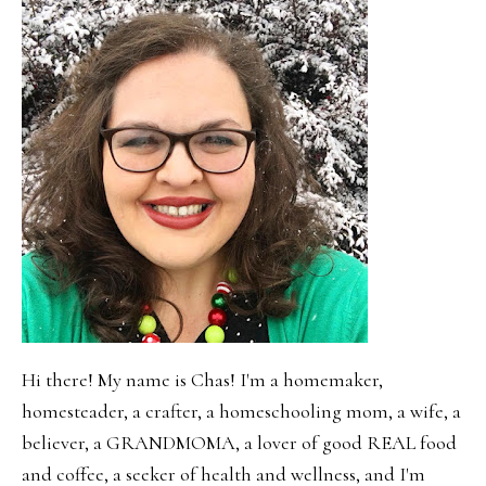
Hi there! My name is Chas! I'm a homemaker,
homesteader, a crafter, a homeschooling mom, a wife, a
believer, a GRANDMOMA, a lover of good REAL food
and coffee, a seeker of health and wellness, and I'm