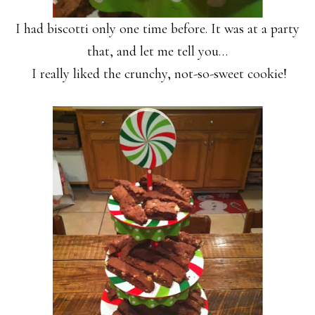
I had biscotti only one time before. It was at a party
that, and let me tell you…
I really liked the crunchy, not-so-sweet cookie!