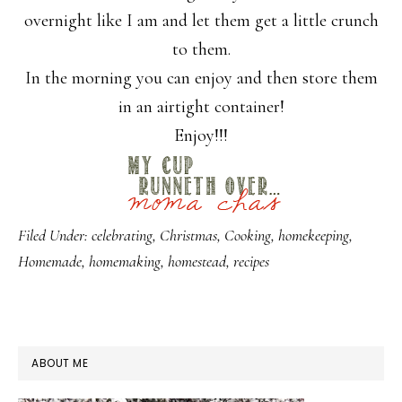
overnight like I am and let them get a little crunch
to them.
In the morning you can enjoy and then store them
in an airtight container!
Enjoy!!!
Filed Under:
celebrating
,
Christmas
,
Cooking
,
homekeeping
,
Homemade
,
homemaking
,
homestead
,
recipes
PRIMARY
ABOUT ME
SIDEBAR