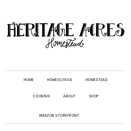
Skip
Skip
Skip
Skip
to
to
to
to
primary
main
primary
footer
navigation
content
sidebar
HOME
HOMESCHOOL
HOMESTEAD
COOKING
ABOUT
SHOP
SHOW
AMAZON STOREFRONT
SEARCH