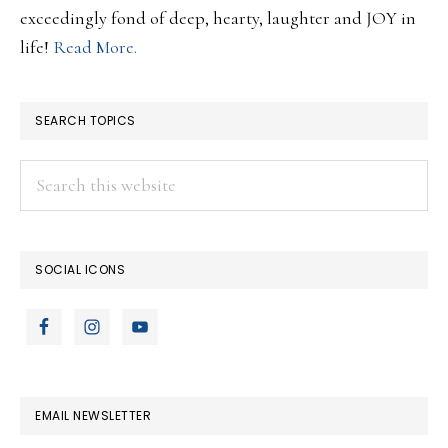
exceedingly fond of deep, hearty, laughter and JOY in
life!
Read More.
SEARCH TOPICS
Search
this
website
SOCIAL ICONS
EMAIL NEWSLETTER