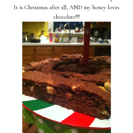
It is Christmas after all, AND my honey loves
chocolate!!!