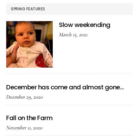
SPRING FEATURES
Slow weekending
March 15, 2021
December has come and almost gone…
December 29, 2020
Fall on the Farm
November 11, 2020