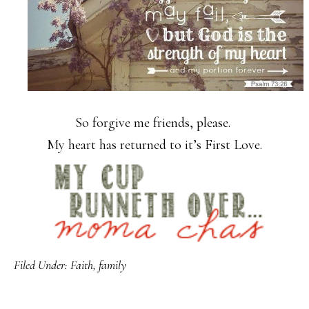
So forgive me friends, please.
My heart has returned to it’s First Love.
Filed Under:
Faith
,
family