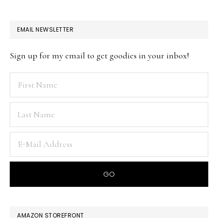
EMAIL NEWSLETTER
Sign up for my email to get goodies in your inbox!
AMAZON STOREFRONT