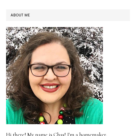
PRIMARY
ABOUT ME
SIDEBAR
Hi there! My name is Chas! I'm a homemaker,