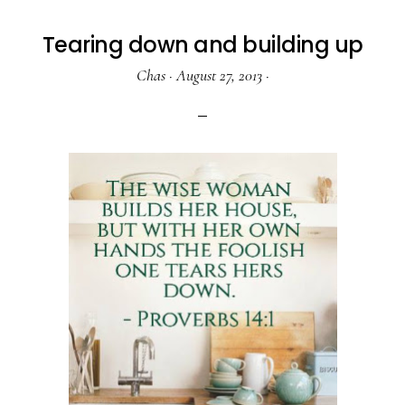
Tearing down and building up
Chas
·
August 27, 2013
·