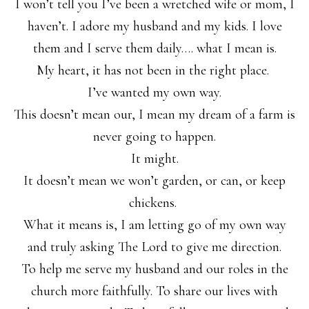
I won’t tell you I’ve been a wretched wife or mom, I
haven’t. I adore my husband and my kids. I love
them and I serve them daily…. what I mean is.
My heart, it has not been in the right place.
I’ve wanted my own way.
This doesn’t mean our, I mean my dream of a farm is
never going to happen.
It might.
It doesn’t mean we won’t garden, or can, or keep
chickens.
What it means is, I am letting go of my own way
and truly asking The Lord to give me direction.
To help me serve my husband and our roles in the
church more faithfully. To share our lives with