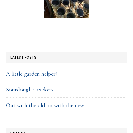
FOOTER
LATEST POSTS
A little garden helper!
Sourdough Crackers
Out with the old, in with the new