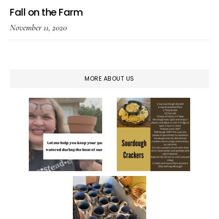
Fall on the Farm
November 11, 2020
MORE ABOUT US