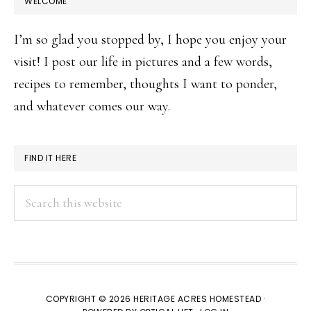
WELCOME
I’m so glad you stopped by, I hope you enjoy your
visit! I post our life in pictures and a few words,
recipes to remember, thoughts I want to ponder,
and whatever comes our way.
FIND IT HERE
Search
this
website
COPYRIGHT © 2026 HERITAGE ACRES HOMESTEAD ·