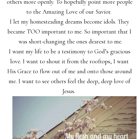
others more openly. To hopefully point more people
to the Amazing Love of our Savior.
I let my homesteading dreams become idols. They
became TOO important to me. So important that I
was short-changing the ones dearest to me.
I want my life to be a testimony to God’s gracious
love. I want to shout it from the rooftops, I want
His Grace to flow out of me and onto those around
me. I want to see others feel the deep, deep love of
Jesus.