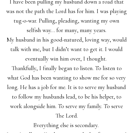
I have been pulling my husband down a road that
was not the path the Lord has for him. I was playing
tug-o-war. Pulling, pleading, wanting my own
selfish way… for many, many years.
My husband in his good-natured, loving way, would
talk with me, but I didn’t want to get it. I would
eventually win him over, I thought.
Thankfully, I finally began to listen. To listen to
what God has been wanting to show me for so very
long. He has a job for me. It is to serve my husband
to follow my husbands lead, to be his helper, to
work alongside him. To serve my family. To serve
The Lord.
Everything else is secondary.