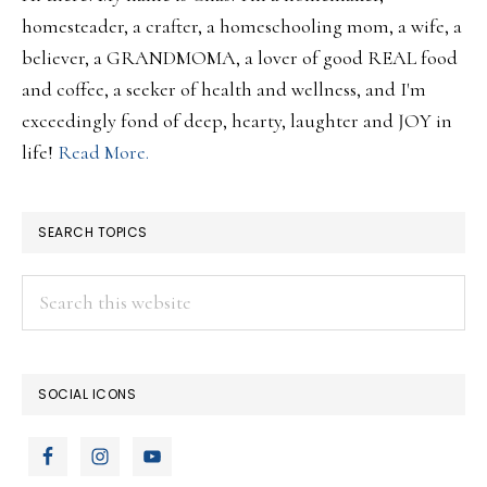
homesteader, a crafter, a homeschooling mom, a wife, a
believer, a GRANDMOMA, a lover of good REAL food
and coffee, a seeker of health and wellness, and I'm
exceedingly fond of deep, hearty, laughter and JOY in
life!
Read More.
SEARCH TOPICS
Search
this
website
SOCIAL ICONS