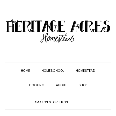
Skip
Skip
Skip
Skip
to
to
to
to
primary
main
primary
footer
navigation
content
sidebar
HOME
HOMESCHOOL
HOMESTEAD
COOKING
ABOUT
SHOP
SHOW
AMAZON STOREFRONT
SEARCH