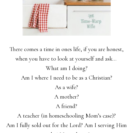
There comes a time in ones life, if you are honest,
when you have to look at yourself and ask…
What am I doing?
Am I where I need to be as a Christian?
As a wife?
A mother?
A friend?
A teacher (in homeschooling Mom’s case)?
Am I fully sold out for the Lord? Am I serving Him