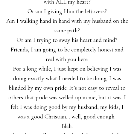
with ALL my heart?
Or am I giving Him the leftovers?
Am I walking hand in hand with my husband on the
same path?
Or am I trying to sway his heart and mind?
Friends, I am going to be completely honest and
real with you here.
For a long while, I just kept on believing I was
doing exactly what I needed to be doing. I was
blinded by my own pride. It’s not easy to reveal to
others that pride was welled up in me, but it was. I
felt I was doing good by my husband, my kids, I
was a good Christian… well, good enough.
Blah.