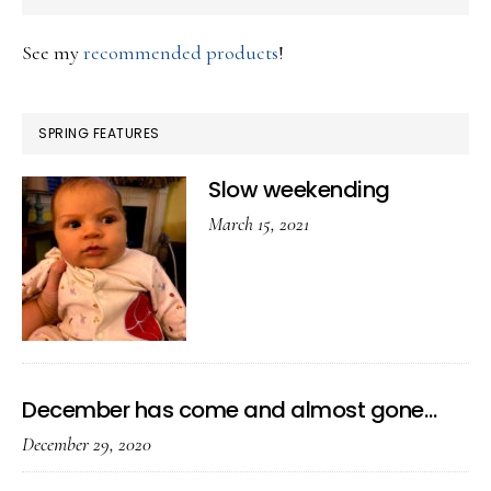
See my
recommended products
!
SPRING FEATURES
Slow weekending
March 15, 2021
December has come and almost gone…
December 29, 2020