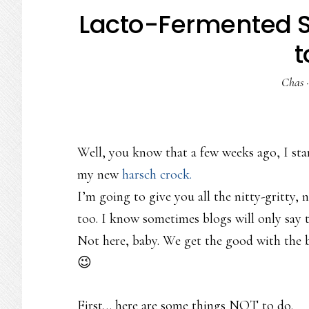
Lacto-Fermented Sa
t
Chas
Well, you know that a few weeks ago, I star
my new
harsch crock.
I’m going to give you all the nitty-gritty, 
too. I know sometimes blogs will only say t
Not here, baby. We get the good with the b
😉
First… here are some things NOT to do.