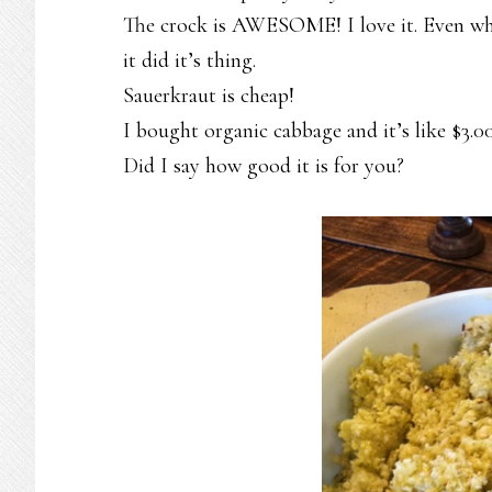
The crock is AWESOME! I love it. Even when
it did it’s thing.
Sauerkraut is cheap!
I bought organic cabbage and it’s like $3.
Did I say how good it is for you?