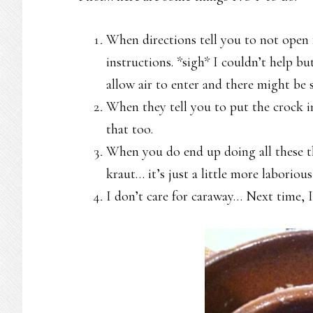
When directions tell you to not open 
instructions. *sigh* I couldn’t help b
allow air to enter and there might be
When they tell you to put the crock i
that too.
When you do end up doing all these th
kraut… it’s just a little more laboriou
I don’t care for caraway… Next time, 