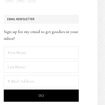
EMAIL NEWSLETTER
Sign up for my email to get goodies in your
inbox!