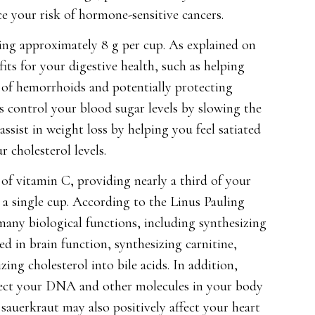
e your risk of hormone-sensitive cancers.
ining approximately 8 g per cup. As explained on
its for your digestive health, such as helping
of hemorrhoids and potentially protecting
ps control your blood sugar levels by slowing the
ssist in weight loss by helping you feel satiated
 cholesterol levels.
of vitamin C, providing nearly a third of your
 a single cup. According to the Linus Pauling
n many biological functions, including synthesizing
ed in brain function, synthesizing carnitine,
ng cholesterol into bile acids. In addition,
otect your DNA and other molecules in your body
sauerkraut may also positively affect your heart