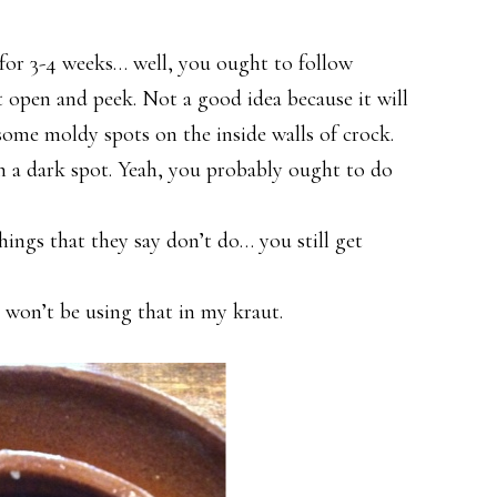
for 3-4 weeks… well, you ought to follow
ut open and peek. Not a good idea because it will
 some moldy spots on the inside walls of crock.
n a dark spot. Yeah, you probably ought to do
ings that they say don’t do… you still get
s
I won’t be using that in my kraut.