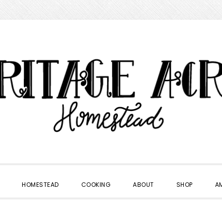
HOMESTEAD
COOKING
ABOUT
SHOP
A