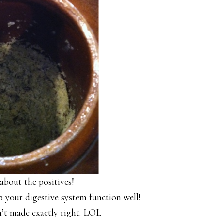
 about the positives!
lp your digestive system function well!
n’t made exactly right. LOL