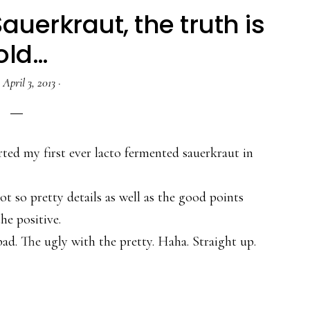
uerkraut, the truth is
old…
·
April 3, 2013
·
ted my first ever lacto fermented sauerkraut in
not so pretty details as well as the good points
he positive.
ad. The ugly with the pretty. Haha. Straight up.