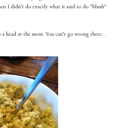
 I didn’t do exactly what it said to do *blush*
00 a head at the most. You can’t go wrong there…