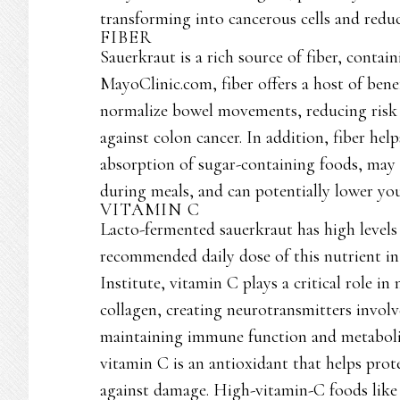
transforming into cancerous cells and reduc
FIBER
Sauerkraut is a rich source of fiber, conta
MayoClinic.com, fiber offers a host of benef
normalize bowel movements, reducing risk 
against colon cancer. In addition, fiber hel
absorption of sugar-containing foods, may a
during meals, and can potentially lower your
VITAMIN C
Lacto-fermented sauerkraut has high levels 
recommended daily dose of this nutrient in
Institute, vitamin C plays a critical role i
collagen, creating neurotransmitters involv
maintaining immune function and metabolizi
vitamin C is an antioxidant that helps pr
against damage. High-vitamin-C foods like 