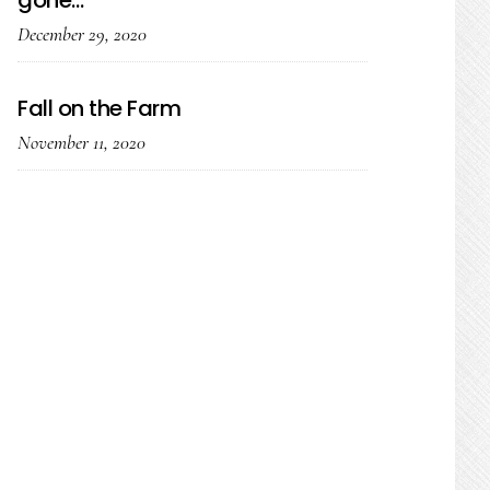
gone…
December 29, 2020
Fall on the Farm
November 11, 2020