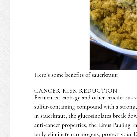
Here’s some benefits of sauerkraut:
CANCER RISK REDUCTION
Fermented cabbage and other cruciferous ve
sulfur-containing compound with a strong,
in sauerkraut, the glucosinolates break do
anti-cancer properties, the Linus Pauling 
body eliminate carcinogens, protect your 