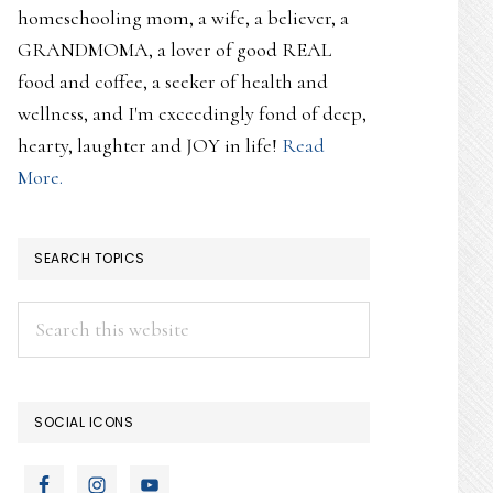
homeschooling mom, a wife, a believer, a
GRANDMOMA, a lover of good REAL
food and coffee, a seeker of health and
wellness, and I'm exceedingly fond of deep,
hearty, laughter and JOY in life!
Read
More.
SEARCH TOPICS
Search
this
website
SOCIAL ICONS