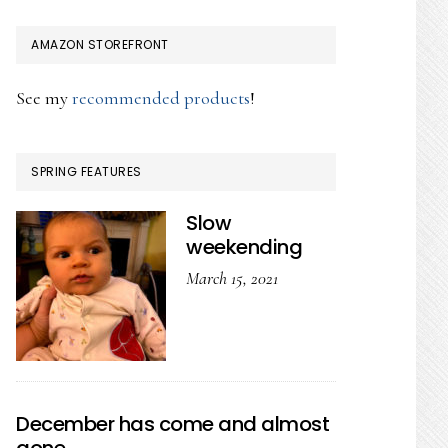
AMAZON STOREFRONT
See my
recommended products
!
SPRING FEATURES
Slow
weekending
March 15, 2021
December has come and almost