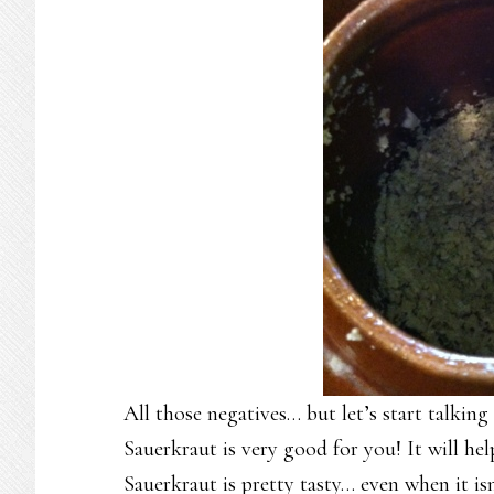
All those negatives… but let’s start talking
Sauerkraut is very good for you! It will he
Sauerkraut is pretty tasty… even when it is