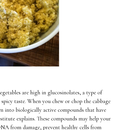
getables are high in glucosinolates, a type of
 spicy taste. When you chew or chop the cabbage
wn into biologically active compounds that have
Institute explains. These compounds may help your
DNA from damage, prevent healthy cells from