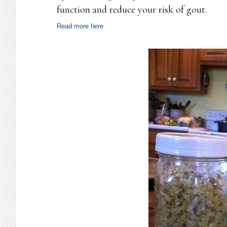
function and reduce your risk of gout.
Read more here