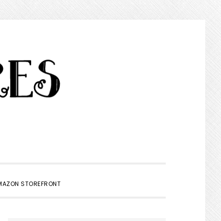
SHOW
MAZON STOREFRONT
SEARCH