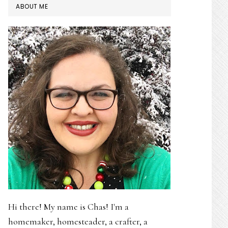
PRIMARY
ABOUT ME
SIDEBAR
Hi there! My name is Chas! I'm a
homemaker, homesteader, a crafter, a