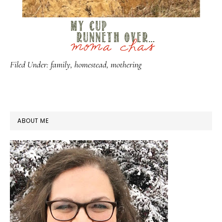
Filed Under:
family
,
homestead
,
mothering
PRIMARY
ABOUT ME
SIDEBAR