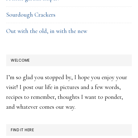
Sourdough Crackers
Out with the old, in with the new
WELCOME
I’m so glad you stopped by, I hope you enjoy your
visit! I post our life in pictures and a few words,
recipes to remember, thoughts I want to ponder,
and whatever comes our way.
FIND IT HERE