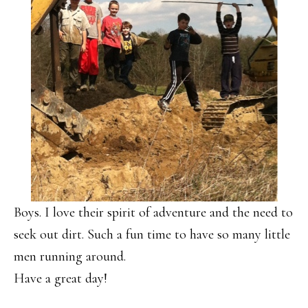
Boys. I love their spirit of adventure and the need to
seek out dirt. Such a fun time to have so many little
men running around.
Have a great day!