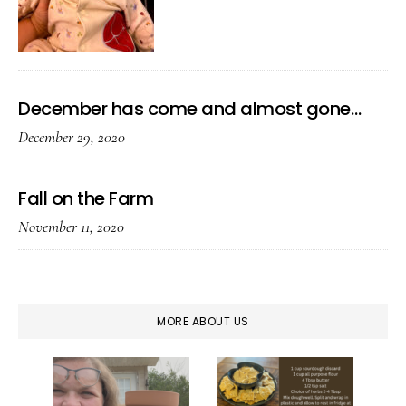
December has come and almost gone…
December 29, 2020
Fall on the Farm
November 11, 2020
MORE ABOUT US