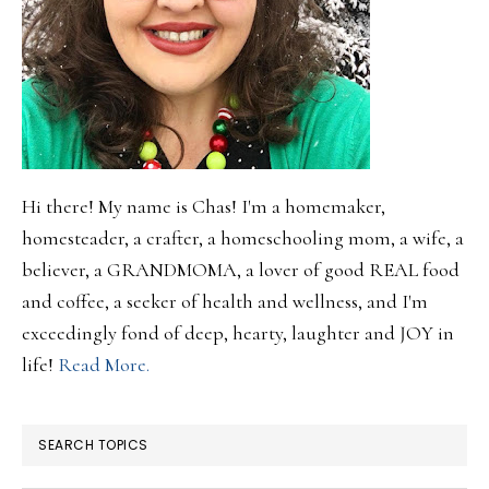
Hi there! My name is Chas! I'm a homemaker,
homesteader, a crafter, a homeschooling mom, a wife, a
believer, a GRANDMOMA, a lover of good REAL food
and coffee, a seeker of health and wellness, and I'm
exceedingly fond of deep, hearty, laughter and JOY in
life!
Read More.
SEARCH TOPICS