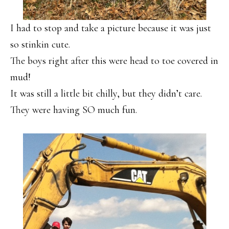
I had to stop and take a picture because it was just
so stinkin cute.
The boys right after this were head to toe covered in
mud!
It was still a little bit chilly, but they didn’t care.
They were having SO much fun.