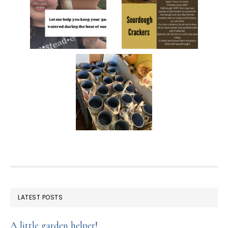
FOOTER
LATEST POSTS
A little garden helper!