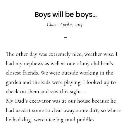
Boys will be boys…
Chas
·
April 2, 2013
·
The other day was extremely nice, weather wise. I
had my nephews as well as one of my children’s
closest friends. We were outside working in the
garden and the kids were playing. I looked up to
check on them and saw this sight…
My Dad’s excavator was at our house because he
had used it some to clear away some dirt, so where
he had dug, were nice big mud puddles.