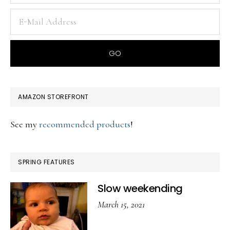
AMAZON STOREFRONT
See my
recommended products
!
SPRING FEATURES
Slow weekending
March 15, 2021