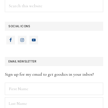
Search
this
website
SOCIAL ICONS
EMAIL NEWSLETTER
Sign up for my email to get goodies in your inbox!