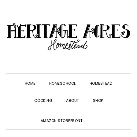
Skip
Skip
Skip
Skip
to
to
to
to
primary
main
primary
footer
navigation
content
sidebar
HOME
HOMESCHOOL
HOMESTEAD
COOKING
ABOUT
SHOP
SHOW
AMAZON STOREFRONT
SEARCH