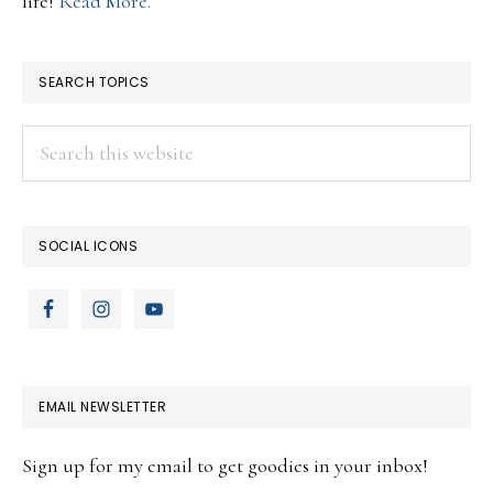
life!
Read More.
SEARCH TOPICS
Search
this
website
SOCIAL ICONS
EMAIL NEWSLETTER
Sign up for my email to get goodies in your inbox!