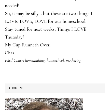
needed!
So, it may be silly… but these are two things I
LOVE, LOVE, LOVE for our homeschool.
Stay tuned for next weeks, Things I LOVE
Thursday!
My Cup Runneth Over…
Chas
Filed Under:
homemaking
,
homeschool
,
mothering
PRIMARY
ABOUT ME
SIDEBAR