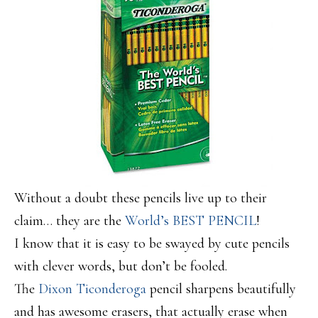
Without a doubt these pencils live up to their
claim… they are the
World’s BEST PENCIL
!
I know that it is easy to be swayed by cute pencils
with clever words, but don’t be fooled.
The
Dixon Ticonderoga
pencil sharpens beautifully
and has awesome erasers, that actually erase when