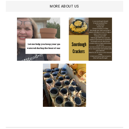
MORE ABOUT US