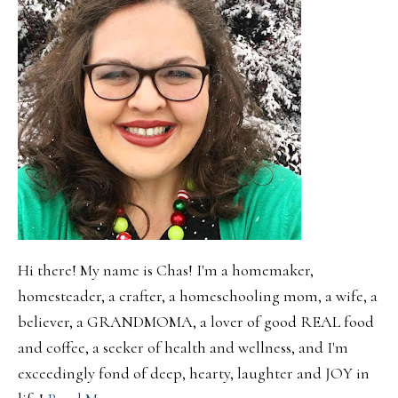
Hi there! My name is Chas! I'm a homemaker,
homesteader, a crafter, a homeschooling mom, a wife, a
believer, a GRANDMOMA, a lover of good REAL food
and coffee, a seeker of health and wellness, and I'm
exceedingly fond of deep, hearty, laughter and JOY in