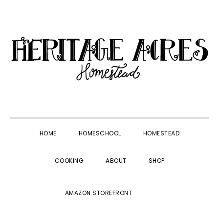
Skip
Skip
Skip
Skip
to
to
to
to
primary
main
primary
footer
navigation
content
sidebar
HOME
HOMESCHOOL
HOMESTEAD
COOKING
ABOUT
SHOP
SHOW
AMAZON STOREFRONT
SEARCH