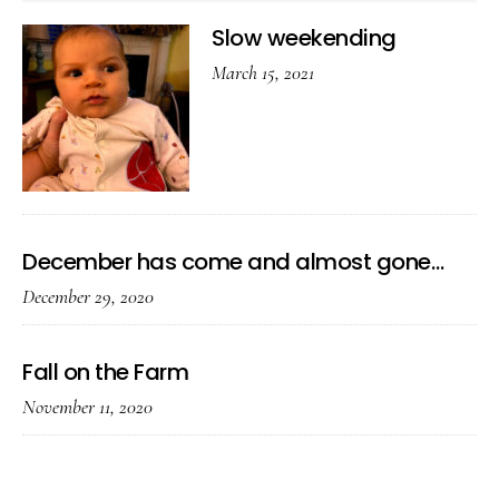
Slow weekending
March 15, 2021
December has come and almost gone…
December 29, 2020
Fall on the Farm
November 11, 2020