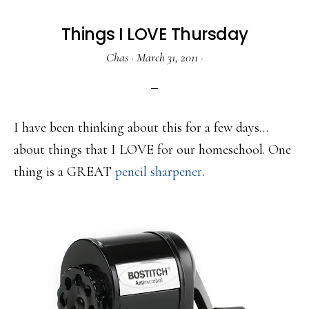
Things I LOVE Thursday
Chas
·
March 31, 2011
·
I have been thinking about this for a few days…
about things that I LOVE for our homeschool. One
thing is a GREAT
pencil sharpener
.