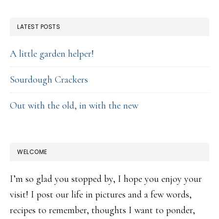
FOOTER
LATEST POSTS
A little garden helper!
Sourdough Crackers
Out with the old, in with the new
WELCOME
I’m so glad you stopped by, I hope you enjoy your
visit! I post our life in pictures and a few words,
recipes to remember, thoughts I want to ponder,