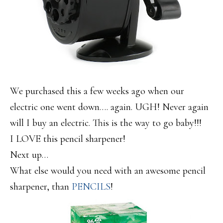
We purchased this a few weeks ago when our
electric one went down…. again. UGH! Never again
will I buy an electric. This is the way to go baby!!!
I LOVE this pencil sharpener!
Next up…
What else would you need with an awesome pencil
sharpener, than
PENCILS
!