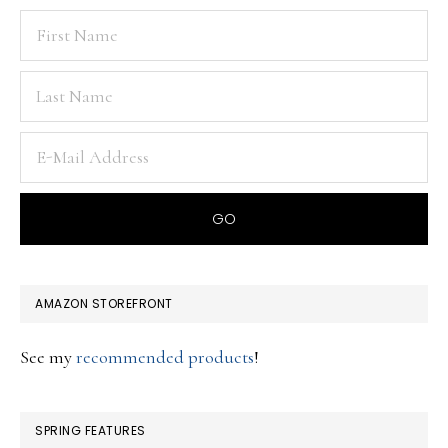
AMAZON STOREFRONT
See my
recommended products
!
SPRING FEATURES