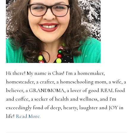
Hi there! My name is Chas! I'm a homemaker,
homesteader, a crafter, a homeschooling mom, a wife, a
believer, a GRANDMOMA, a lover of good REAL food
and coffee, a seeker of health and wellness, and I'm
exceedingly fond of deep, hearty, laughter and JOY in
life!
Read More.