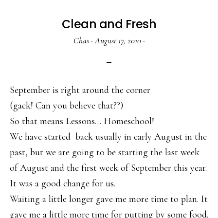
Clean and Fresh
Chas
·
August 17, 2010
·
September is right around the corner
(gack! Can you believe that??)
So that means Lessons… Homeschool!
We have started back usually in early August in the
past, but we are going to be starting the last week
of August and the first week of September this year.
It was a good change for us.
Waiting a little longer gave me more time to plan. It
gave me a little more time for putting by some food.