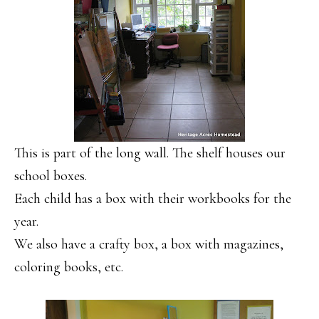
This is part of the long wall. The shelf houses our
school boxes.
Each child has a box with their workbooks for the
year.
We also have a crafty box, a box with magazines,
coloring books, etc.