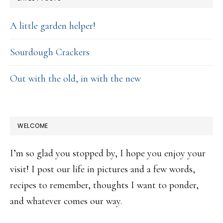
A little garden helper!
Sourdough Crackers
Out with the old, in with the new
WELCOME
I’m so glad you stopped by, I hope you enjoy your
visit! I post our life in pictures and a few words,
recipes to remember, thoughts I want to ponder,
and whatever comes our way.