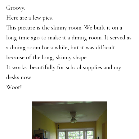
Groovy.
Here are a few pics.
This picture is the skinny room. We built it on a
long time ago to make it a dining room. It served as
a dining room for a while, but it was difficult
because of the long, skinny shape.
It works beautifully for school supplies and my
desks now.
Woot!