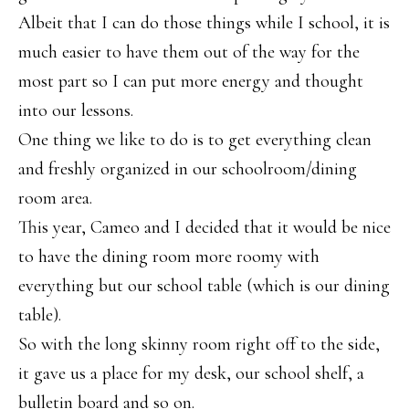
Albeit that I can do those things while I school, it is
much easier to have them out of the way for the
most part so I can put more energy and thought
into our lessons.
One thing we like to do is to get everything clean
and freshly organized in our schoolroom/dining
room area.
This year, Cameo and I decided that it would be nice
to have the dining room more roomy with
everything but our school table (which is our dining
table).
So with the long skinny room right off to the side,
it gave us a place for my desk, our school shelf, a
bulletin board and so on.