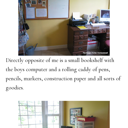
Directly opposite of me is a small bookshelf with
the boys computer and a rolling caddy of pens,
pencils, markers, construction paper and all sorts of
goodies.