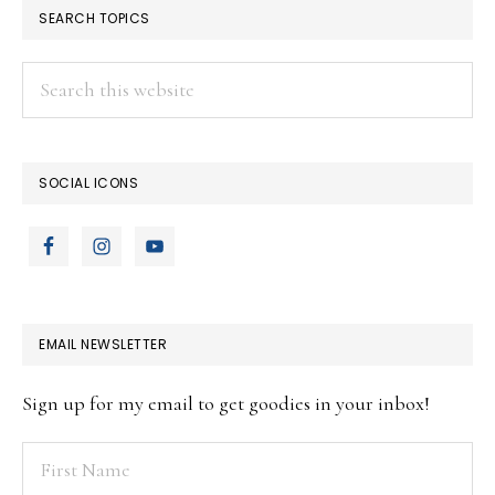
SEARCH TOPICS
Search
this
website
SOCIAL ICONS
EMAIL NEWSLETTER
Sign up for my email to get goodies in your inbox!