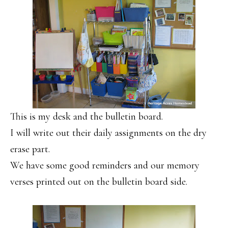
This is my desk and the bulletin board.
I will write out their daily assignments on the dry
erase part.
We have some good reminders and our memory
verses printed out on the bulletin board side.