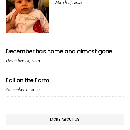
March 15, 2021
December has come and almost gone…
December 29, 2020
Fall on the Farm
November 11, 2020
MORE ABOUT US