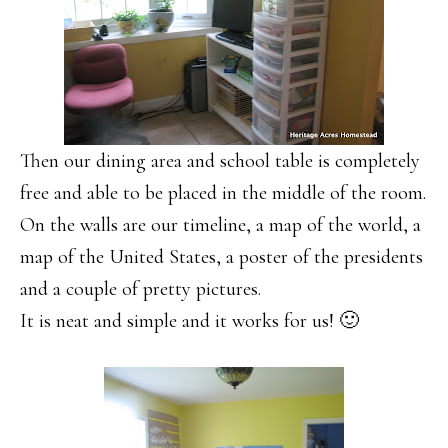
Then our dining area and school table is completely
free and able to be placed in the middle of the room.
On the walls are our timeline, a map of the world, a
map of the United States, a poster of the presidents
and a couple of pretty pictures.
It is neat and simple and it works for us! 🙂