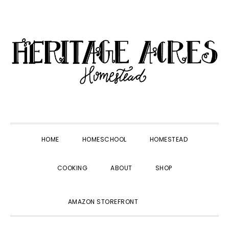
Skip
Skip
Skip
Skip
to
to
to
to
primary
main
primary
footer
navigation
content
sidebar
HOME
HOMESCHOOL
HOMESTEAD
COOKING
ABOUT
SHOP
SHOW
AMAZON STOREFRONT
SEARCH