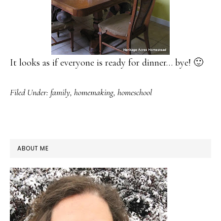
It looks as if everyone is ready for dinner… bye! 🙂
Filed Under:
family
,
homemaking
,
homeschool
PRIMARY
ABOUT ME
SIDEBAR