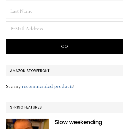
AMAZON STOREFRONT
See my
recommended products
!
SPRING FEATURES
Slow weekending