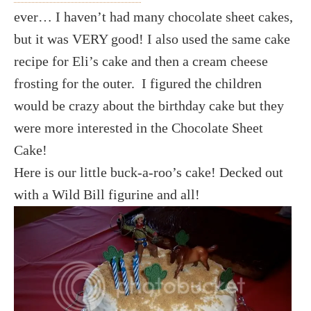
ever… I haven’t had many chocolate sheet cakes,
but it was VERY good! I also used the same cake
recipe for Eli’s cake and then a cream cheese
frosting for the outer. I figured the children
would be crazy about the birthday cake but they
were more interested in the Chocolate Sheet
Cake!
Here is our little buck-a-roo’s cake! Decked out
with a Wild Bill figurine and all!