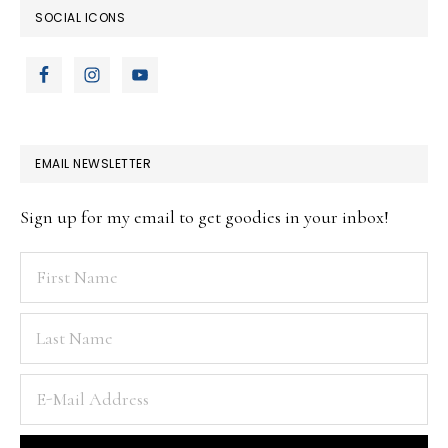
SOCIAL ICONS
EMAIL NEWSLETTER
Sign up for my email to get goodies in your inbox!