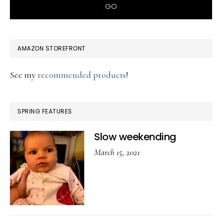
AMAZON STOREFRONT
See my
recommended products
!
SPRING FEATURES
Slow weekending
March 15, 2021