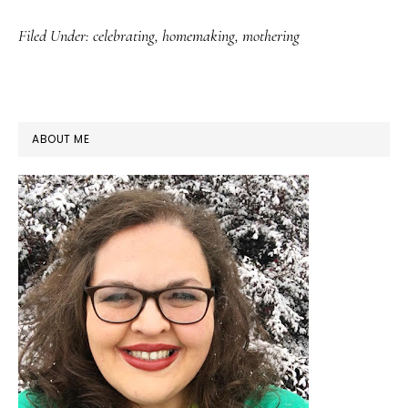
Filed Under:
celebrating
,
homemaking
,
mothering
PRIMARY
ABOUT ME
SIDEBAR