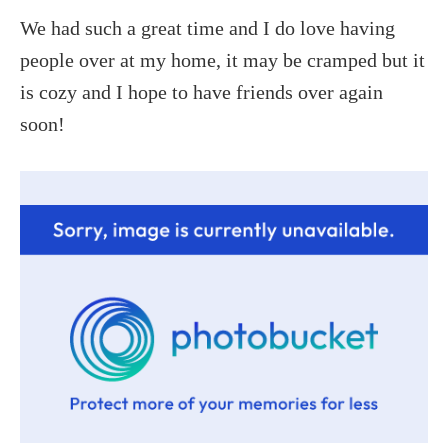
We had such a great time and I do love having
people over at my home, it may be cramped but it
is cozy and I hope to have friends over again
soon!