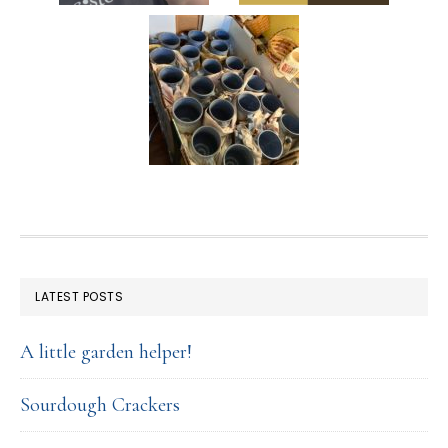
FOOTER
LATEST POSTS
A little garden helper!
Sourdough Crackers