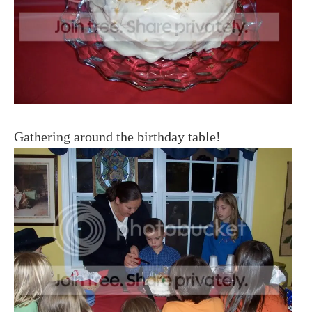
Gathering around the birthday table!