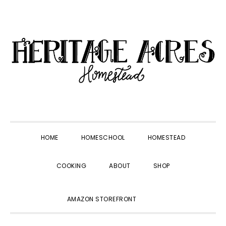
Skip
Skip
Skip
Skip
to
to
to
to
primary
main
primary
footer
navigation
content
sidebar
HOME
HOMESCHOOL
HOMESTEAD
COOKING
ABOUT
SHOP
SHOW
AMAZON STOREFRONT
SEARCH