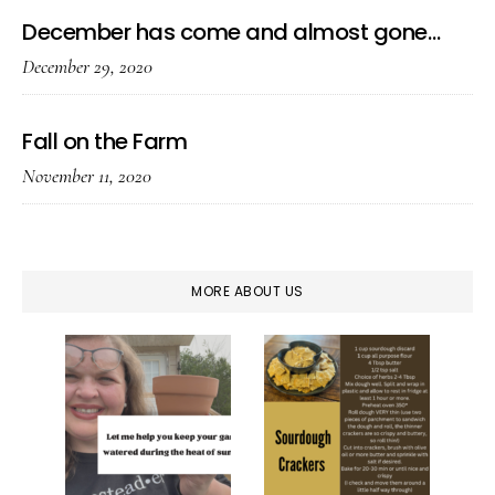
December has come and almost gone…
December 29, 2020
Fall on the Farm
November 11, 2020
MORE ABOUT US