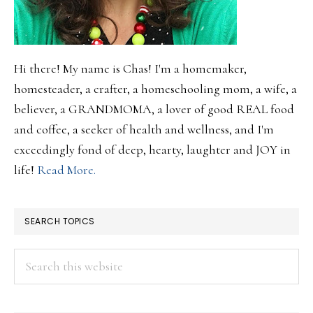
Hi there! My name is Chas! I'm a homemaker,
homesteader, a crafter, a homeschooling mom, a wife, a
believer, a GRANDMOMA, a lover of good REAL food
and coffee, a seeker of health and wellness, and I'm
exceedingly fond of deep, hearty, laughter and JOY in
life!
Read More.
SEARCH TOPICS
Search
this
website