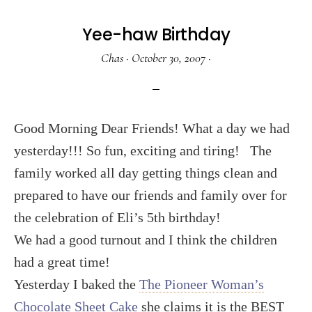
Yee-haw Birthday
Chas
·
October 30, 2007
·
Good Morning Dear Friends! What a day we had
yesterday!!! So fun, exciting and tiring!
The
family worked all day getting things clean and
prepared to have our friends and family over for
the celebration of Eli’s 5th birthday!
We had a good turnout and I think the children
had a great time!
Yesterday I baked the
The Pioneer Woman’s
Chocolate Sheet Cake
she claims it is the BEST