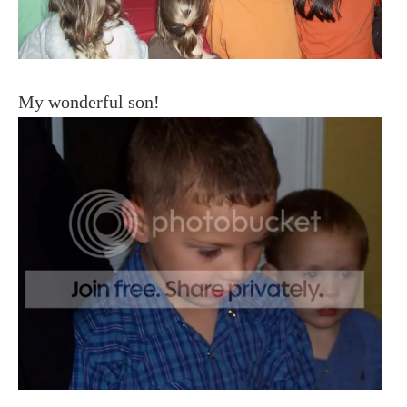
My wonderful son!