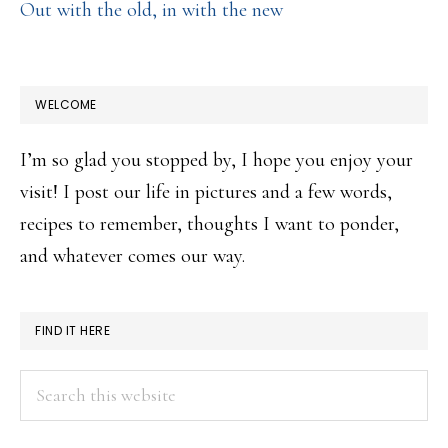
Out with the old, in with the new
WELCOME
I’m so glad you stopped by, I hope you enjoy your
visit! I post our life in pictures and a few words,
recipes to remember, thoughts I want to ponder,
and whatever comes our way.
FIND IT HERE
Search
this