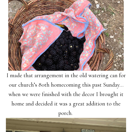
I made that arrangement in the old watering can for
our church’s 80th homecoming this past Sunday…
when we were finished with the decor I brought it
home and decided it was a great addition to the
porch.