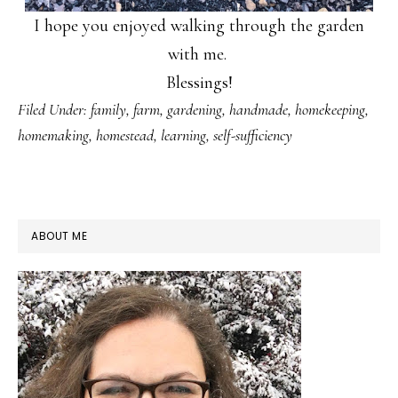
I hope you enjoyed walking through the garden
with me.
Blessings!
Filed Under:
family
,
farm
,
gardening
,
handmade
,
homekeeping
,
homemaking
,
homestead
,
learning
,
self-sufficiency
PRIMARY
ABOUT ME
SIDEBAR