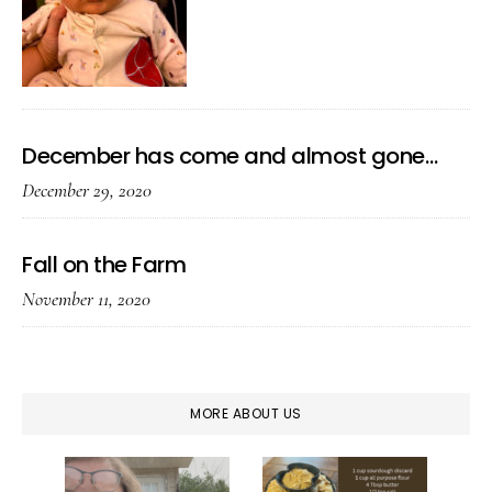
December has come and almost gone…
December 29, 2020
Fall on the Farm
November 11, 2020
MORE ABOUT US