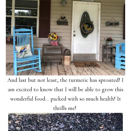
And last but not least, the turmeric has sprouted! I
am excited to know that I will be able to grow this
wonderful food… packed with so much health! It
thrills me!