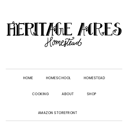
Skip
Skip
Skip
Skip
to
to
to
to
primary
main
primary
footer
navigation
content
sidebar
HOME
HOMESCHOOL
HOMESTEAD
COOKING
ABOUT
SHOP
SHOW
AMAZON STOREFRONT
SEARCH