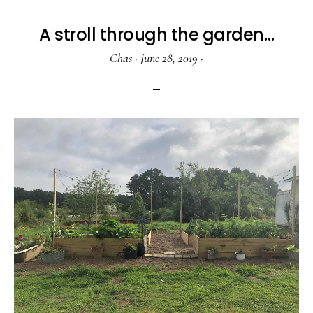
A stroll through the garden…
Chas
·
June 28, 2019
·