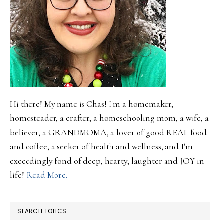
Hi there! My name is Chas! I'm a homemaker,
homesteader, a crafter, a homeschooling mom, a wife, a
believer, a GRANDMOMA, a lover of good REAL food
and coffee, a seeker of health and wellness, and I'm
exceedingly fond of deep, hearty, laughter and JOY in
life!
Read More.
SEARCH TOPICS