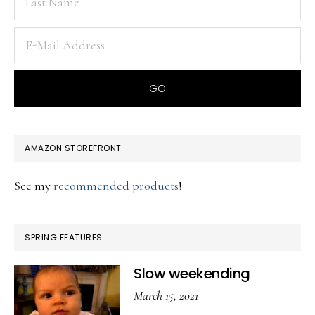
AMAZON STOREFRONT
See my
recommended products
!
SPRING FEATURES
Slow weekending
March 15, 2021