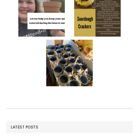
FOOTER
LATEST POSTS