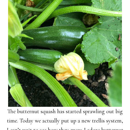
The butternut squash has started sprawling out big
time. Today we actually put up a new trellis system,