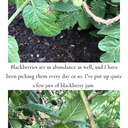
Blackberries are in abundance as well, and I have
been picking them every day or so. I’ve put up quite
a few jars of blackberry jam.