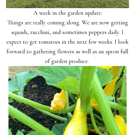
A week in the garden update:
Things are really coming along. We are now getting
squash, zucchini, and sometimes peppers daily. I
expect to get tomatoes in the next few weeks. I look
forward to gathering flowers as well as an apron full
of garden produce.