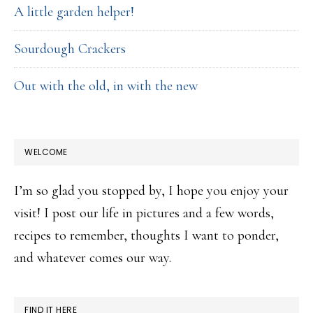
A little garden helper!
Sourdough Crackers
Out with the old, in with the new
WELCOME
I’m so glad you stopped by, I hope you enjoy your
visit! I post our life in pictures and a few words,
recipes to remember, thoughts I want to ponder,
and whatever comes our way.
FIND IT HERE