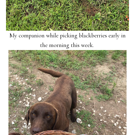
My companion while picking blackberries early in
the morning this week.