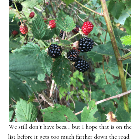
We still don’t have bees… but I hope that is on the
list before it gets too much farther down the road.