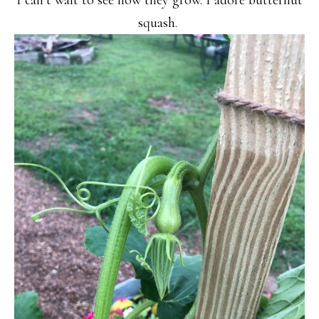
I can’t wait to see how they grow. I adore butternut
squash.