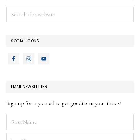
Search
this
website
SOCIAL ICONS
EMAIL NEWSLETTER
Sign up for my email to get goodies in your inbox!