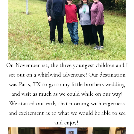
On November 1st, the three youngest children and I
set out on a whirlwind adventure! Our destination
was Paris, TX to go to my little brothers wedding
and visit as much as we could while on our way!
We started out early that morning with eagerness
and excitement as to what we would be able to see
and enjoy!