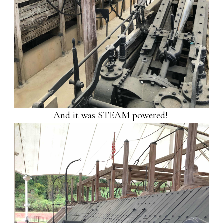
And it was STEAM powered!