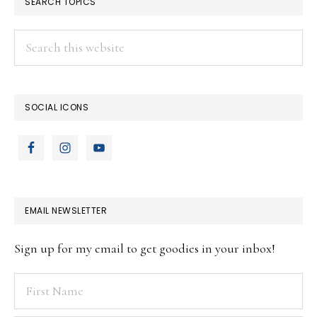
SEARCH TOPICS
Search
this
website
SOCIAL ICONS
EMAIL NEWSLETTER
Sign up for my email to get goodies in your inbox!