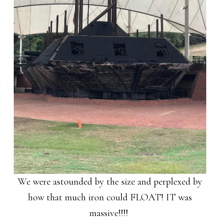
We were astounded by the size and perplexed by
how that much iron could FLOAT! IT was
massive!!!!