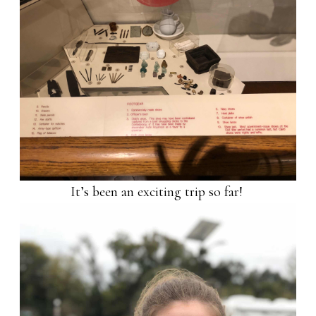
It’s been an exciting trip so far!