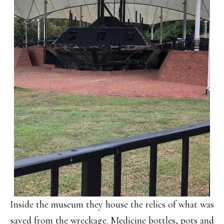
Inside the museum they house the relics of what was
saved from the wreckage. Medicine bottles, pots and