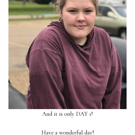
And it is only DAY 1!
Have a wonderful day!