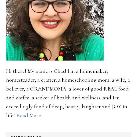
Hi there! My name is Chas! I'm a homemaker,
homesteader, a crafter, a homeschooling mom, a wife, a
believer, a GRANDMOMA, a lover of good REAL food
and coffee, a seeker of health and wellness, and I'm
exceedingly fond of deep, hearty, laughter and JOY in
life!
Read More.