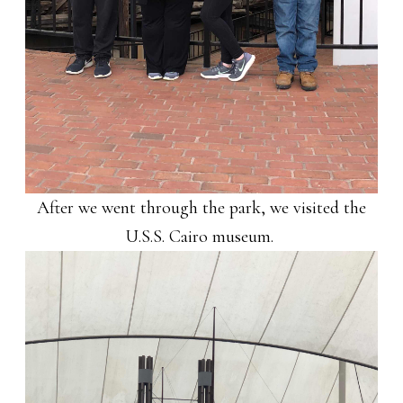
After we went through the park, we visited the
U.S.S. Cairo museum.