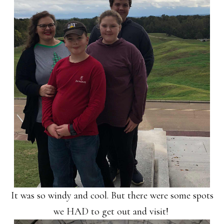
It was so windy and cool. But there were some spots
we HAD to get out and visit!