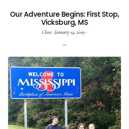
Our Adventure Begins: First Stop,
Vicksburg, MS
Chas
·
January 14, 2019
·