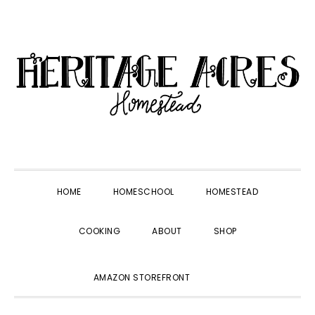
Skip
Skip
Skip
Skip
to
to
to
to
primary
main
primary
footer
navigation
content
sidebar
HOME
HOMESCHOOL
HOMESTEAD
COOKING
ABOUT
SHOP
SHOW
AMAZON STOREFRONT
SEARCH