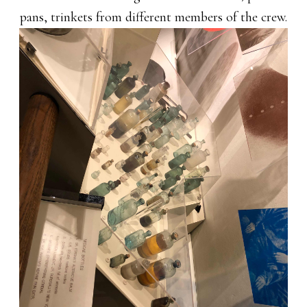
pans, trinkets from different members of the crew.