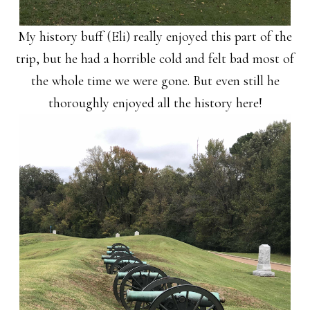
My history buff (Eli) really enjoyed this part of the
trip, but he had a horrible cold and felt bad most of
the whole time we were gone. But even still he
thoroughly enjoyed all the history here!