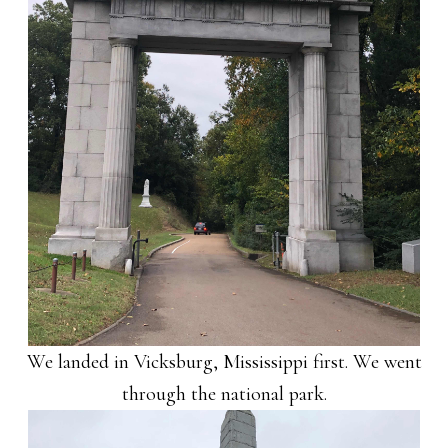
We landed in Vicksburg, Mississippi first. We went
through the national park.