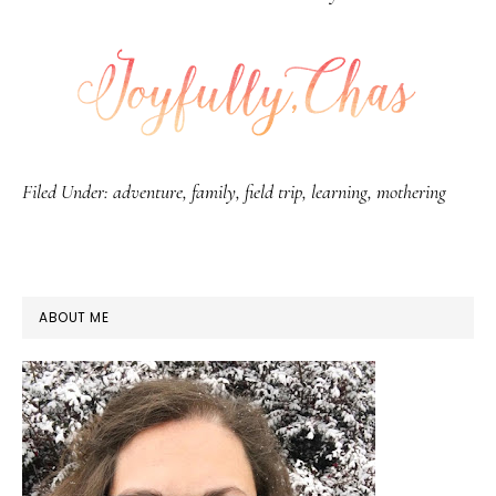
Filed Under:
adventure
,
family
,
field trip
,
learning
,
mothering
PRIMARY
ABOUT ME
SIDEBAR