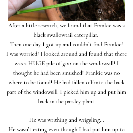
After a little research, we found that Frankie was a
black swallowtail caterpillar.
Then one day I got up and couldn’t find Frankie!
I was worried! I looked around and found that there
was a HUGE pile of goo on the windowsill! I
thought he had been smushed! Frankie was no
where to be found! He had fallen off into the back
part of the windowsill. I picked him up and put him
back in the parsley plant.
He was writhing and wriggling…
He wasn’t eating even though I had put him up to