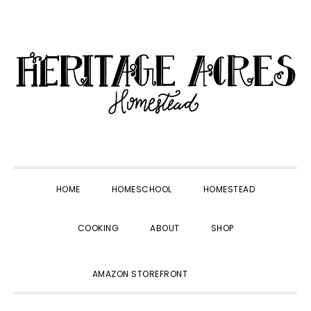
Skip
Skip
Skip
Skip
to
to
to
to
primary
main
primary
footer
navigation
content
sidebar
HOME
HOMESCHOOL
HOMESTEAD
COOKING
ABOUT
SHOP
SHOW
AMAZON STOREFRONT
SEARCH