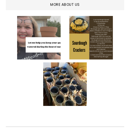
MORE ABOUT US