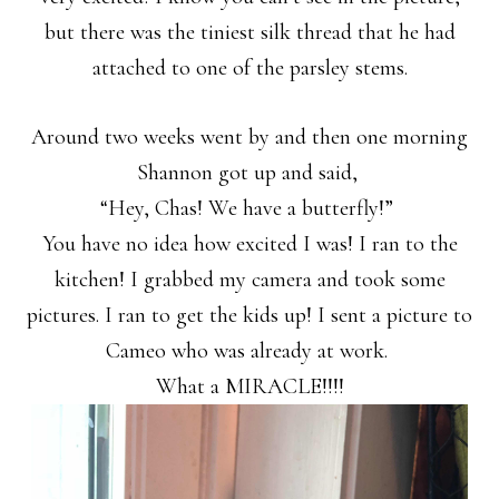
but there was the tiniest silk thread that he had
attached to one of the parsley stems.
Around two weeks went by and then one morning
Shannon got up and said,
“Hey, Chas! We have a butterfly!”
You have no idea how excited I was! I ran to the
kitchen! I grabbed my camera and took some
pictures. I ran to get the kids up! I sent a picture to
Cameo who was already at work.
What a MIRACLE!!!!