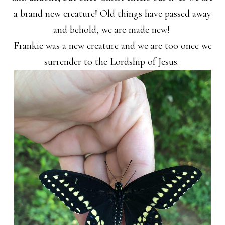
a brand new creature! Old things have passed away
and behold, we are made new!
Frankie was a new creature and we are too once we
surrender to the Lordship of Jesus.