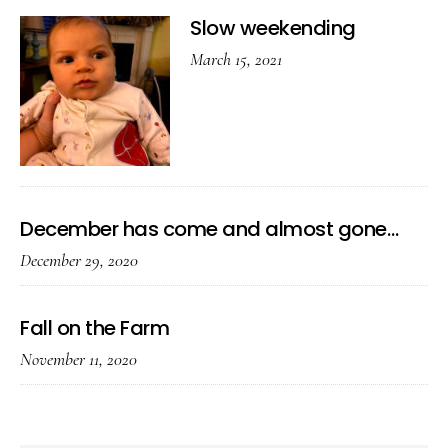
Slow weekending
March 15, 2021
December has come and almost gone…
December 29, 2020
Fall on the Farm
November 11, 2020