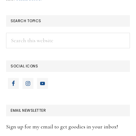
SEARCH TOPICS
Search
this
website
SOCIAL ICONS
EMAIL NEWSLETTER
Sign up for my email to get goodies in your inbox!