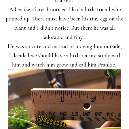
it a shot.
A few days later I noticed I had a little friend who
popped up. There must have been his tiny egg on the
plant and I didn’t notice. But there he was all
adorable and tiny.
He was so cute and instead of moving him outside,
I decided we should have a little nature study with
him and watch him grow and call him Frankie.