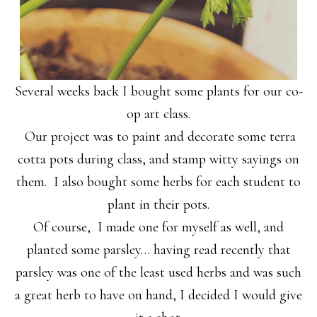
Several weeks back I bought some plants for our co-
op art class.
Our project was to paint and decorate some terra
cotta pots during class, and stamp witty sayings on
them. I also bought some herbs for each student to
plant in their pots.
Of course, I made one for myself as well, and
planted some parsley… having read recently that
parsley was one of the least used herbs and was such
a great herb to have on hand, I decided I would give