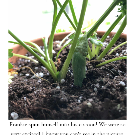
Frankie spun himself into his cocoon! We were so
very excited! I know you can’t see in the picture,