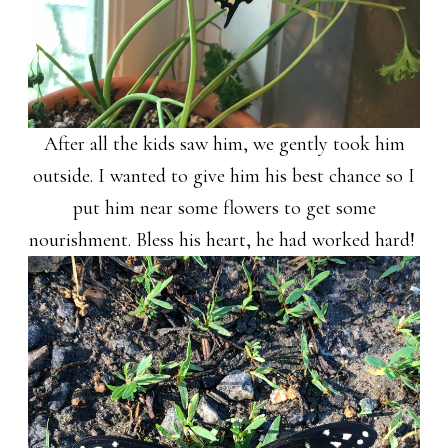
After all the kids saw him, we gently took him
outside. I wanted to give him his best chance so I
put him near some flowers to get some
nourishment. Bless his heart, he had worked hard!