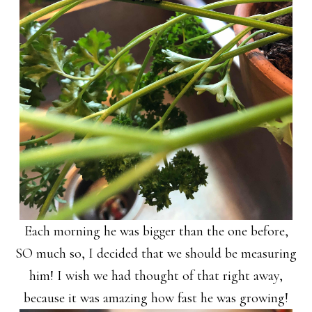
Each morning he was bigger than the one before,
SO much so, I decided that we should be measuring
him! I wish we had thought of that right away,
because it was amazing how fast he was growing!