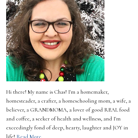
Hi there! My name is Chas! I'm a homemaker,
homesteader, a crafter, a homeschooling mom, a wife, a
believer, a GRANDMOMA, a lover of good REAL food
and coffee, a seeker of health and wellness, and I'm
exceedingly fond of deep, hearty, laughter and JOY in
life!
Read More.