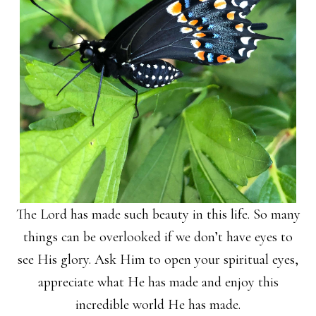
The Lord has made such beauty in this life. So many
things can be overlooked if we don’t have eyes to
see His glory. Ask Him to open your spiritual eyes,
appreciate what He has made and enjoy this
incredible world He has made.