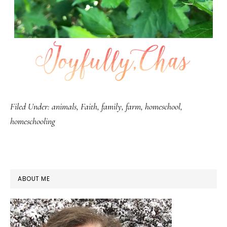
Filed Under:
animals
,
Faith
,
family
,
farm
,
homeschool
,
homeschooling
PRIMARY
ABOUT ME
SIDEBAR