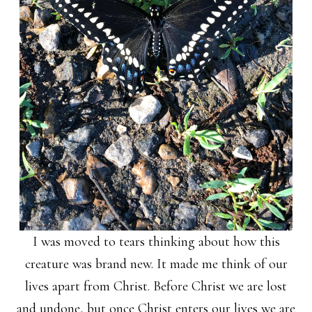
I was moved to tears thinking about how this
creature was brand new. It made me think of our
lives apart from Christ. Before Christ we are lost
and undone, but once Christ enters our lives we are