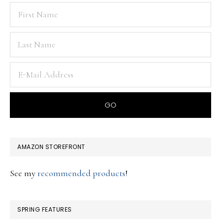
AMAZON STOREFRONT
See my
recommended products
!
SPRING FEATURES