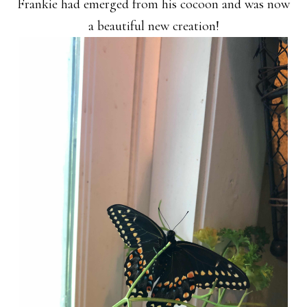
Frankie had emerged from his cocoon and was now
a beautiful new creation!