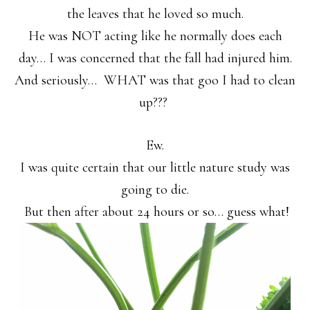
the leaves that he loved so much.
He was NOT acting like he normally does each
day… I was concerned that the fall had injured him.
And seriously… WHAT was that goo I had to clean
up???
Ew.
I was quite certain that our little nature study was
going to die.
But then after about 24 hours or so… guess what!