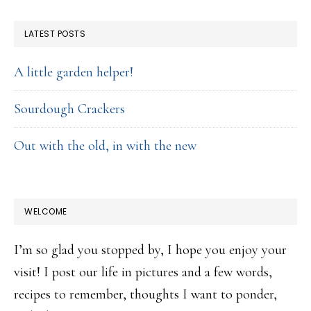
FOOTER
LATEST POSTS
A little garden helper!
Sourdough Crackers
Out with the old, in with the new
WELCOME
I’m so glad you stopped by, I hope you enjoy your
visit! I post our life in pictures and a few words,
recipes to remember, thoughts I want to ponder,