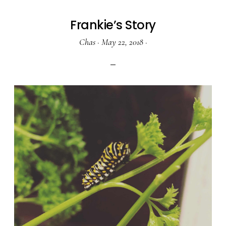
Frankie’s Story
Chas
·
May 22, 2018
·