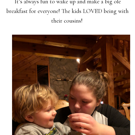
It’s always fun to wake up and make a big ole
breakfast for everyone! The kids LOVED being with
their cousins!