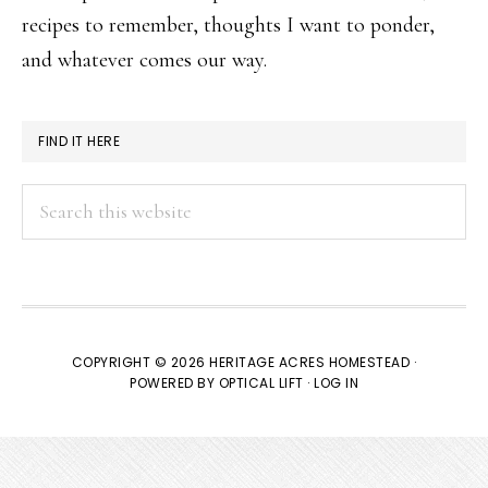
recipes to remember, thoughts I want to ponder,
and whatever comes our way.
FIND IT HERE
Search
this
website
COPYRIGHT © 2026 HERITAGE ACRES HOMESTEAD ·
POWERED BY
OPTICAL LIFT
·
LOG IN