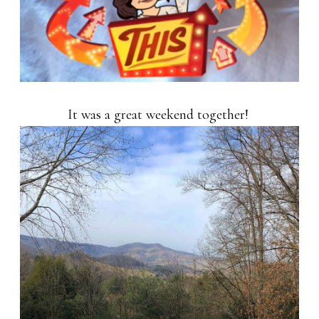
It was a great weekend together!