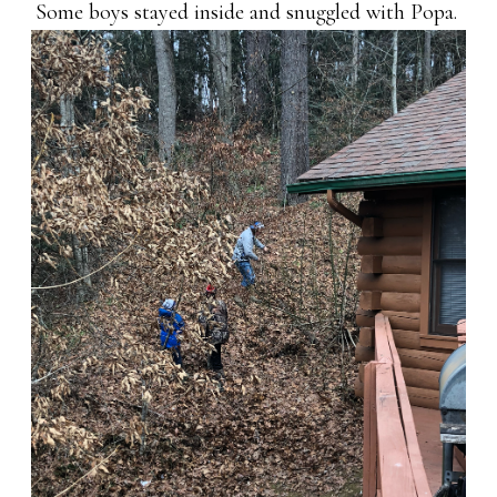
Some boys stayed inside and snuggled with Popa.