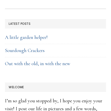
FOOTER
LATEST POSTS
A little garden helper!
Sourdough Crackers
Out with the old, in with the new
WELCOME
I’m so glad you stopped by, I hope you enjoy your
visit! I post our life in pictures and a few words,