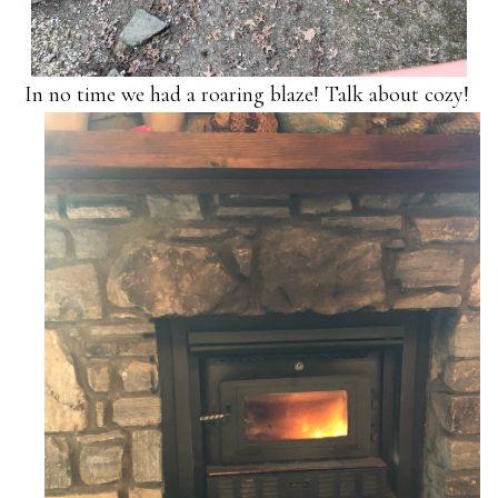
In no time we had a roaring blaze! Talk about cozy!