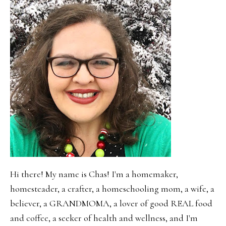
Hi there! My name is Chas! I'm a homemaker,
homesteader, a crafter, a homeschooling mom, a wife, a
believer, a GRANDMOMA, a lover of good REAL food
and coffee, a seeker of health and wellness, and I'm