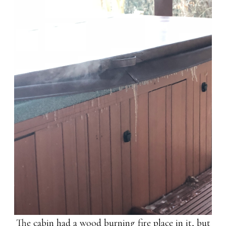
The cabin had a wood burning fire place in it, but