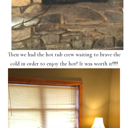
Then we had the hot tub crew waiting to brave the
cold in order to enjoy the hot! It was worth it!!!!