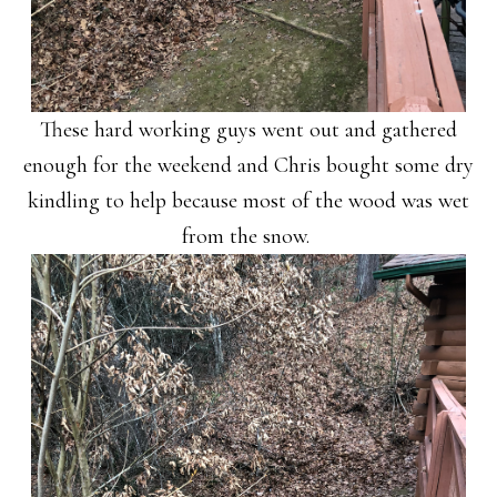
These hard working guys went out and gathered
enough for the weekend and Chris bought some dry
kindling to help because most of the wood was wet
from the snow.