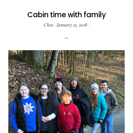
Cabin time with family
Chas
·
January 12, 2018
·