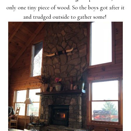
only one tiny piece of wood. So the boys got after it
and trudged outside to gather some!