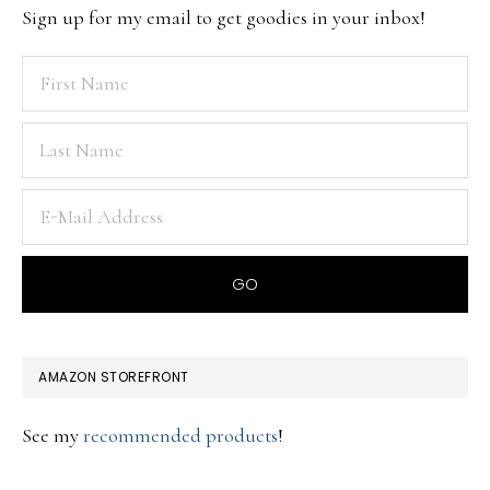
Sign up for my email to get goodies in your inbox!
AMAZON STOREFRONT
See my
recommended products
!