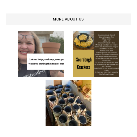
MORE ABOUT US