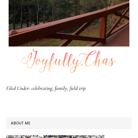
Filed Under:
celebrating
,
family
,
field trip
PRIMARY
ABOUT ME
SIDEBAR