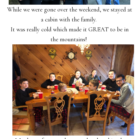
While we were gone over the weekend, we stayed at
a cabin with the family.
It was really cold which made it GREAT to be in
the mountains!