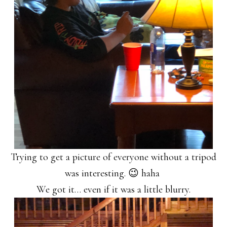
Trying to get a picture of everyone without a tripod
was interesting. 😉 haha
We got it… even if it was a little blurry.