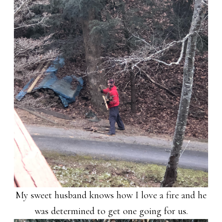
My sweet husband knows how I love a fire and he
was determined to get one going for us.