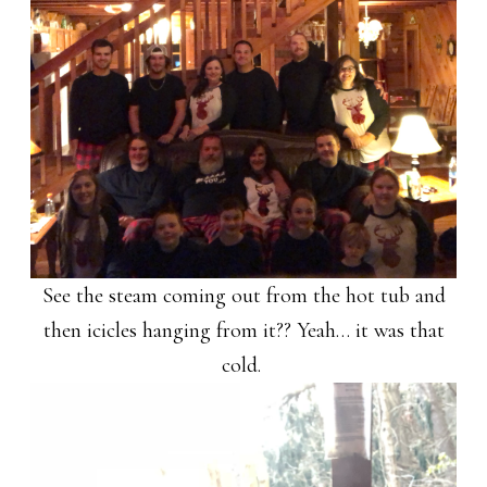
See the steam coming out from the hot tub and
then icicles hanging from it?? Yeah… it was that
cold.