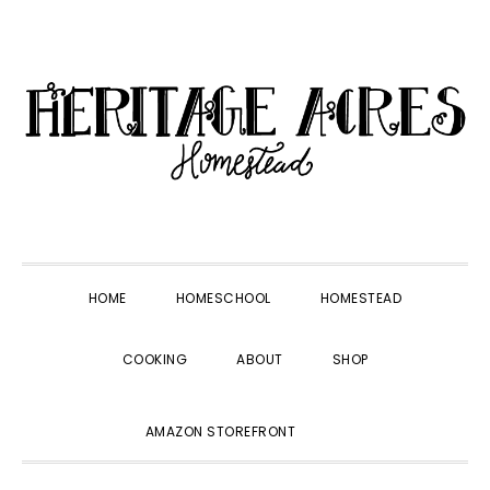
Skip
Skip
Skip
Skip
to
to
to
to
primary
main
primary
footer
navigation
content
sidebar
HOME
HOMESCHOOL
HOMESTEAD
COOKING
ABOUT
SHOP
SHOW
AMAZON STOREFRONT
SEARCH