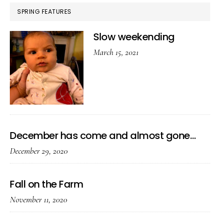
SPRING FEATURES
Slow weekending
March 15, 2021
December has come and almost gone…
December 29, 2020
Fall on the Farm
November 11, 2020