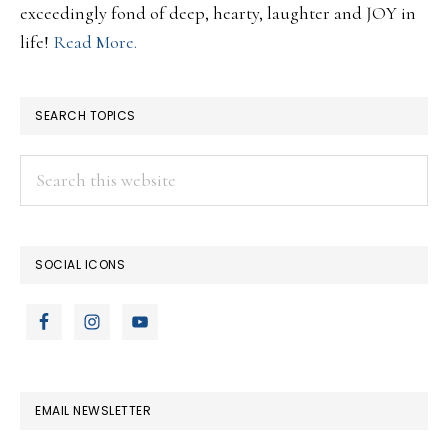
exceedingly fond of deep, hearty, laughter and JOY in
life!
Read More.
SEARCH TOPICS
Search
this
website
SOCIAL ICONS
EMAIL NEWSLETTER