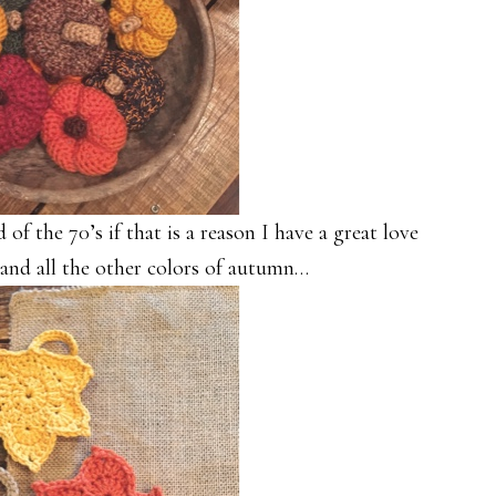
of the 70’s if that is a reason I have a great love
 and all the other colors of autumn…