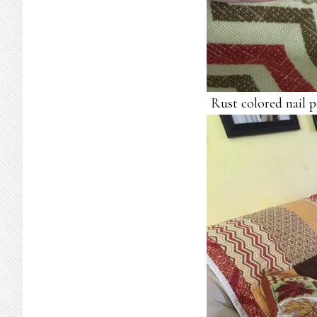
Rust colored nail 