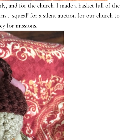
y, and for the church. I made a basket full of the
ns… squeal! for a silent auction for our church to
ey for missions.