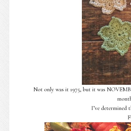
Not only was it 1975, but it was NOVEMBE
month
I’ve determined t
F