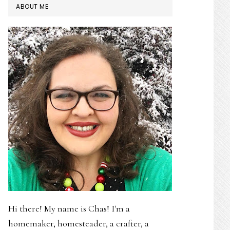
PRIMARY
ABOUT ME
SIDEBAR
Hi there! My name is Chas! I'm a
homemaker, homesteader, a crafter, a