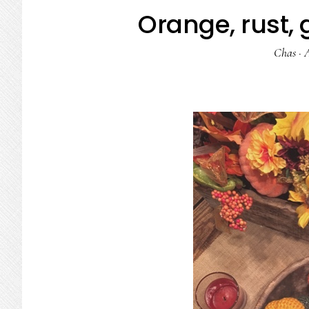
Orange, rust,
Chas
·
A