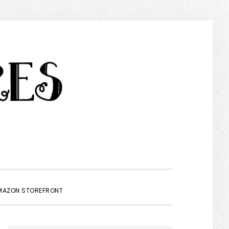
SHOW
MAZON STOREFRONT
SEARCH