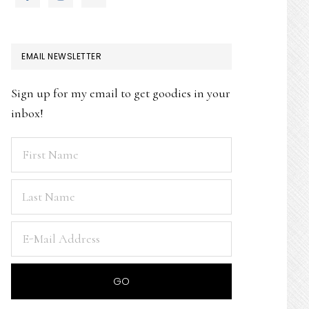
EMAIL NEWSLETTER
Sign up for my email to get goodies in your
inbox!