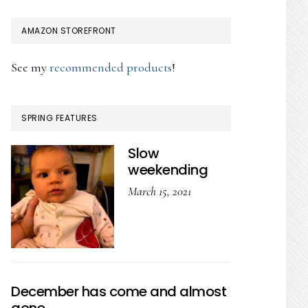
AMAZON STOREFRONT
See my
recommended products
!
SPRING FEATURES
Slow
weekending
March 15, 2021
December has come and almost