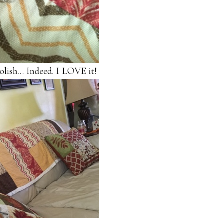
polish… Indeed. I LOVE it!