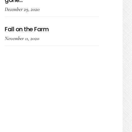
gone…
December 29, 2020
Fall on the Farm
November 11, 2020