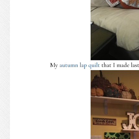
My
autumn lap quilt
that I made last