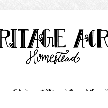
HOMESTEAD
COOKING
ABOUT
SHOP
A