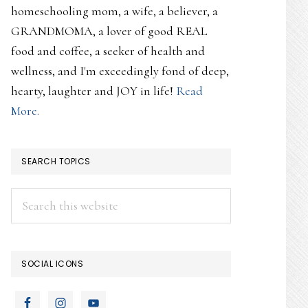
homeschooling mom, a wife, a believer, a
GRANDMOMA, a lover of good REAL
food and coffee, a seeker of health and
wellness, and I'm exceedingly fond of deep,
hearty, laughter and JOY in life!
Read
More.
SEARCH TOPICS
Search
this
website
SOCIAL ICONS