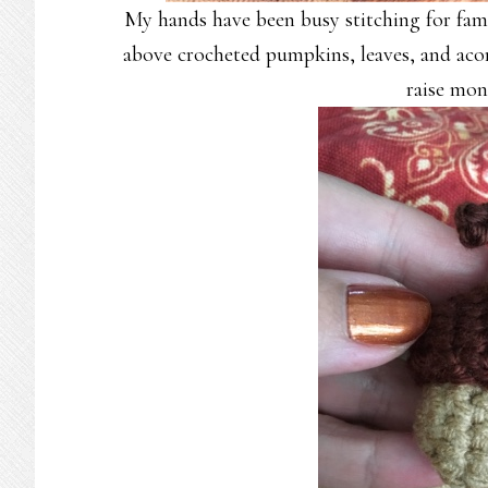
My hands have been busy stitching for famil
above crocheted pumpkins, leaves, and acor
raise mon