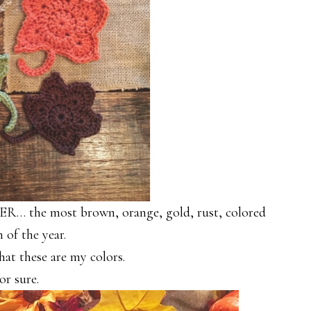
R… the most brown, orange, gold, rust, colored
 of the year.
hat these are my colors.
or sure.