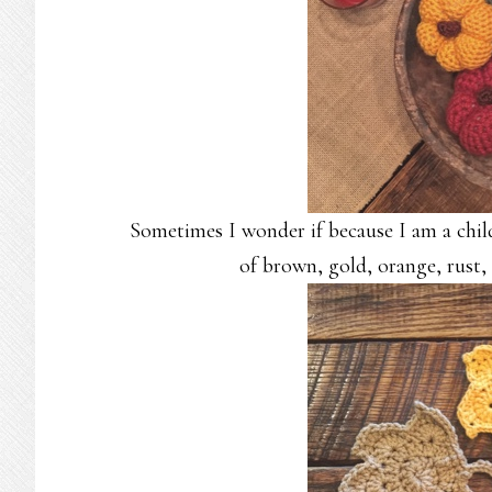
Sometimes I wonder if because I am a child 
of brown, gold, orange, rust,