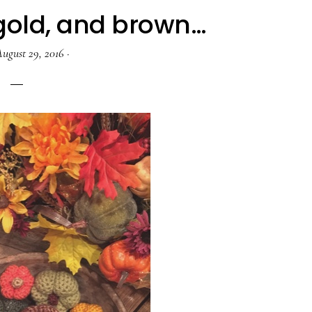
 gold, and brown…
ugust 29, 2016
·