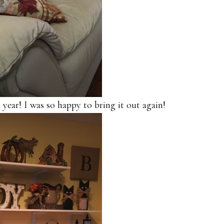
 year! I was so happy to bring it out again!