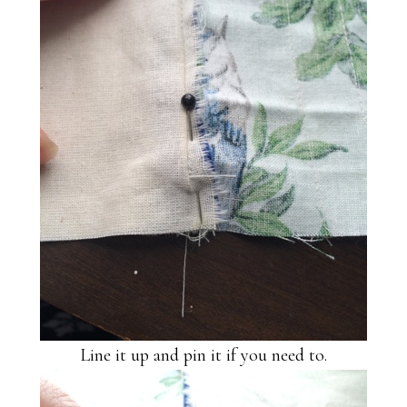
Line it up and pin it if you need to.