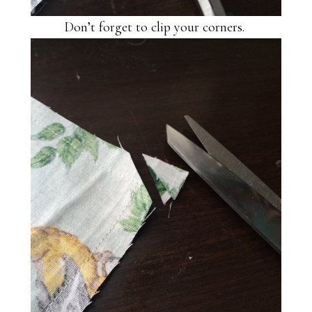
Don’t forget to clip your corners.