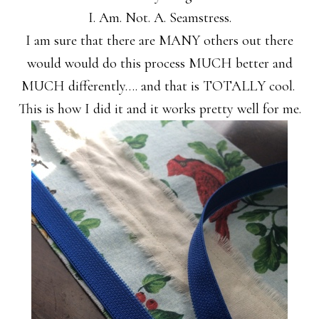
I. Am. Not. A. Seamstress.
I am sure that there are MANY others out there
would would do this process MUCH better and
MUCH differently…. and that is TOTALLY cool.
This is how I did it and it works pretty well for me.