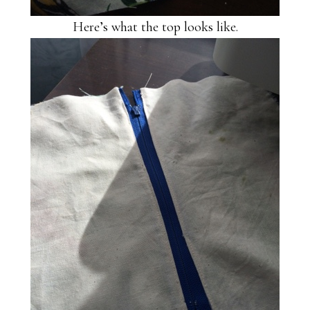
Here’s what the top looks like.