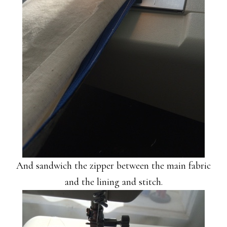
And sandwich the zipper between the main fabric
and the lining and stitch.