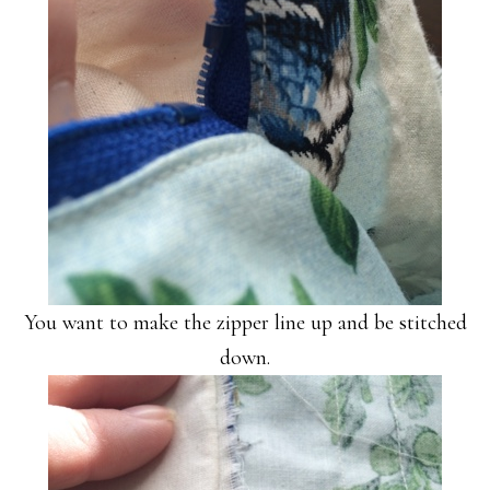
You want to make the zipper line up and be stitched
down.