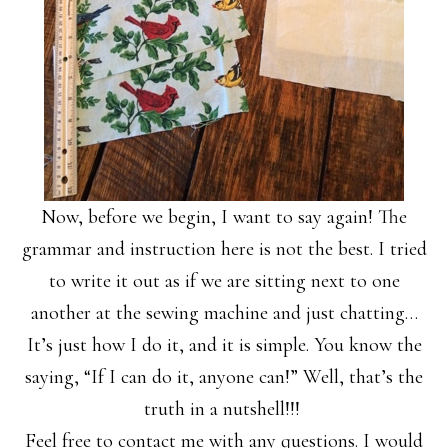
Now, before we begin, I want to say again! The
grammar and instruction here is not the best. I tried
to write it out as if we are sitting next to one
another at the sewing machine and just chatting…
It’s just how I do it, and it is simple. You know the
saying, “If I can do it, anyone can!” Well, that’s the
truth in a nutshell!!!
Feel free to contact me with any questions. I would