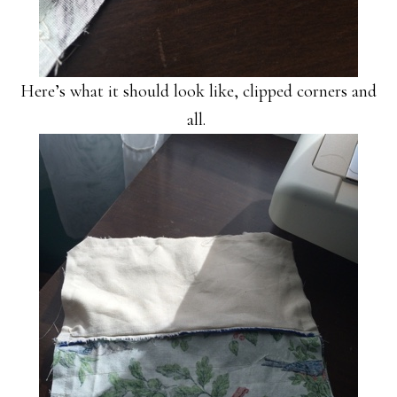
Here’s what it should look like, clipped corners and
all.