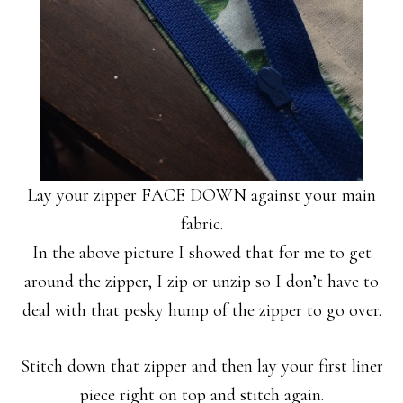
Lay your zipper FACE DOWN against your main
fabric.
In the above picture I showed that for me to get
around the zipper, I zip or unzip so I don’t have to
deal with that pesky hump of the zipper to go over.
Stitch down that zipper and then lay your first liner
piece right on top and stitch again.