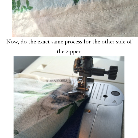
Now, do the exact same process for the other side of
the zipper.