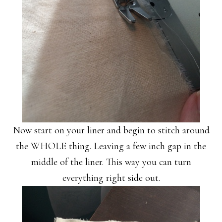
Now start on your liner and begin to stitch around
the WHOLE thing. Leaving a few inch gap in the
middle of the liner. This way you can turn
everything right side out.