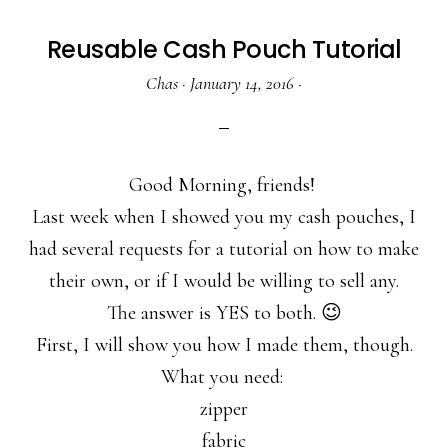
Reusable Cash Pouch Tutorial
Chas
·
January 14, 2016
·
Good Morning, friends!
Last week when I showed you my cash pouches, I
had several requests for a tutorial on how to make
their own, or if I would be willing to sell any.
The answer is YES to both. 😉
First, I will show you how I made them, though.
What you need:
zipper
fabric