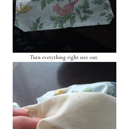
Turn everything right size out.