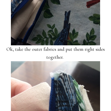
Ok, take the outer fabrics and put them right sides
together.