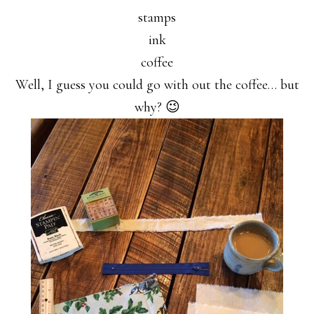
stamps
ink
coffee
Well, I guess you could go with out the coffee… but
why? 😉