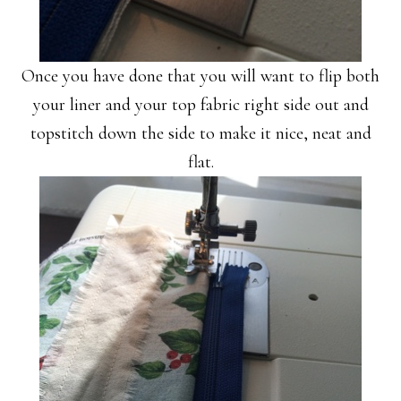
Once you have done that you will want to flip both
your liner and your top fabric right side out and
topstitch down the side to make it nice, neat and
flat.