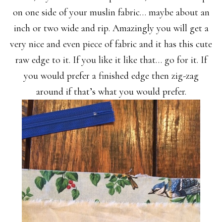
on one side of your muslin fabric… maybe about an
inch or two wide and rip. Amazingly you will get a
very nice and even piece of fabric and it has this cute
raw edge to it. If you like it like that… go for it. If
you would prefer a finished edge then zig-zag
around if that’s what you would prefer.