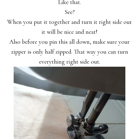
Like that.
See?
When you put it together and turn it right side out
it will be nice and neat!
Also before you pin this all down, make sure your
zipper is only half zipped. That way you can turn
everything right side out.