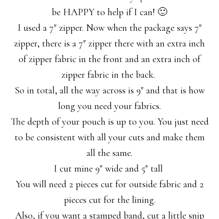
be HAPPY to help if I can! 🙂
I used a 7″ zipper. Now when the package says 7″
zipper, there is a 7″ zipper there with an extra inch
of zipper fabric in the front and an extra inch of
zipper fabric in the back.
So in total, all the way across is 9″ and that is how
long you need your fabrics.
The depth of your pouch is up to you. You just need
to be consistent with all your cuts and make them
all the same.
I cut mine 9″ wide and 5″ tall
You will need 2 pieces cut for outside fabric and 2
pieces cut for the lining.
Also, if you want a stamped band, cut a little snip