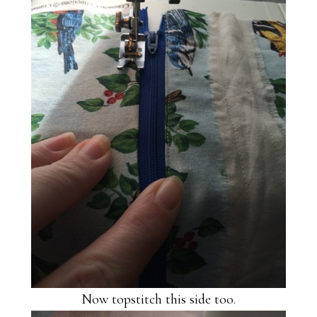
Now topstitch this side too.