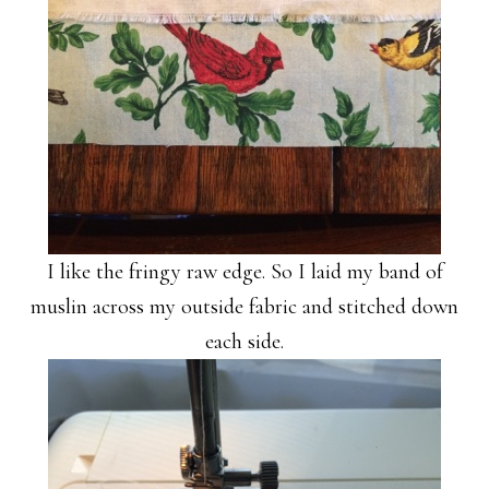
I like the fringy raw edge. So I laid my band of
muslin across my outside fabric and stitched down
each side.