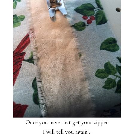
Once you have that get your zipper.
I will tell you again…