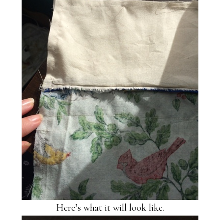
Here’s what it will look like.