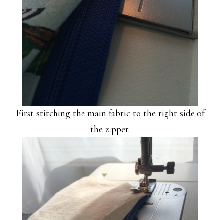
First stitching the main fabric to the right side of
the zipper.