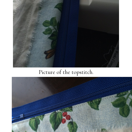
Picture of the topstitch.