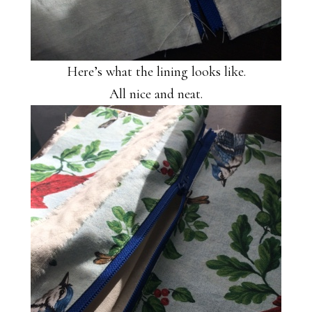
Here’s what the lining looks like.
All nice and neat.