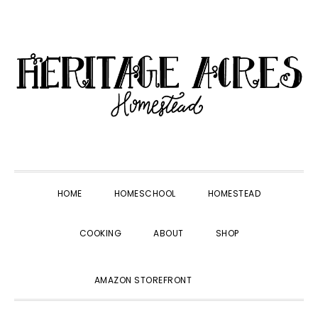
Skip
Skip
Skip
Skip
to
to
to
to
primary
main
primary
footer
navigation
content
sidebar
HOME
HOMESCHOOL
HOMESTEAD
COOKING
ABOUT
SHOP
SHOW
AMAZON STOREFRONT
SEARCH