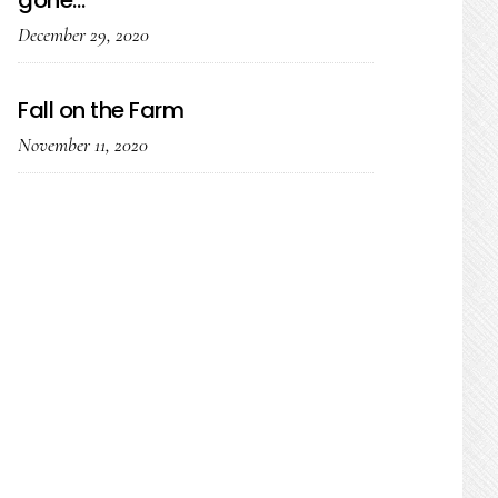
gone…
December 29, 2020
Fall on the Farm
November 11, 2020