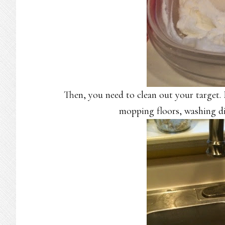
Then, you need to clean out your target.
mopping floors, washing di