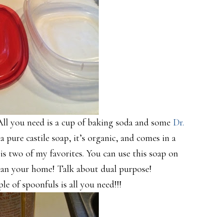
 All you need is a cup of baking soda and some
Dr.
s a pure castile soap, it’s organic, and comes in a
is two of my favorites. You can use this soap on
clean your home! Talk about dual purpose!
e of spoonfuls is all you need!!!