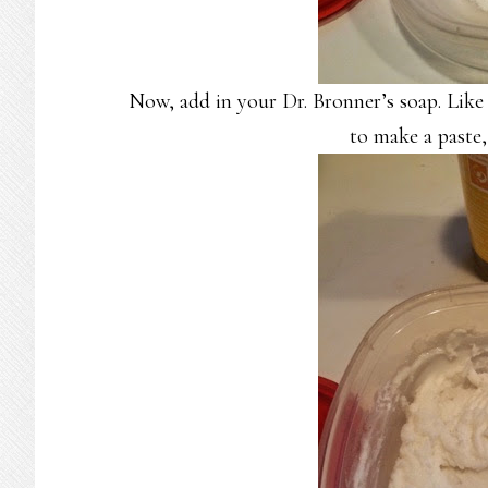
Now, add in your Dr. Bronner’s soap. Like 
to make a paste,