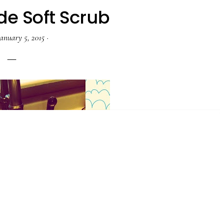
 Soft Scrub
anuary 5, 2015
·