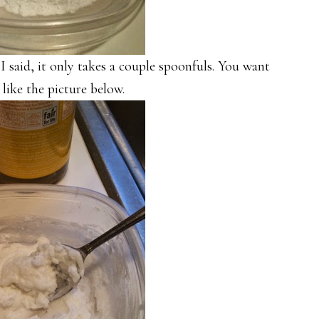
I said, it only takes a couple spoonfuls. You want
 like the picture below.