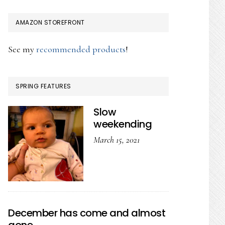
AMAZON STOREFRONT
See my
recommended products
!
SPRING FEATURES
Slow
weekending
March 15, 2021
December has come and almost