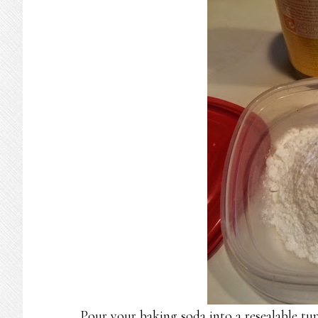
Pour your baking soda into a resealable tu