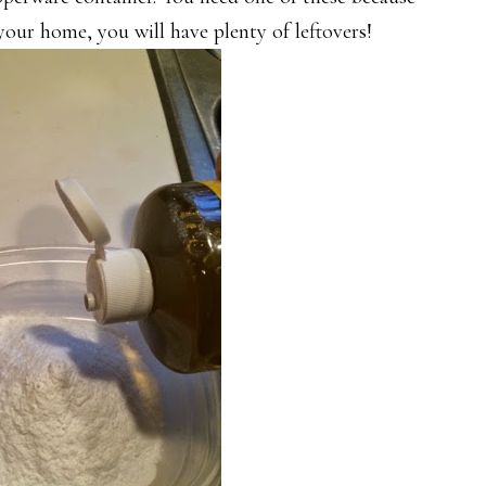
your home, you will have plenty of leftovers!