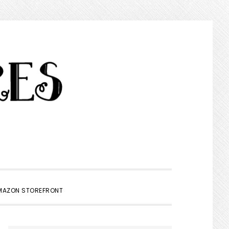
SHOW
MAZON STOREFRONT
SEARCH