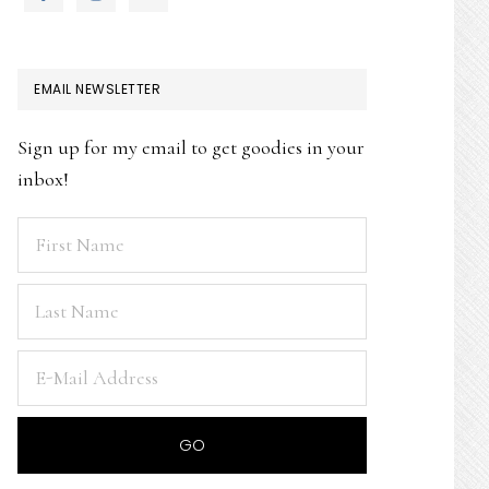
EMAIL NEWSLETTER
Sign up for my email to get goodies in your
inbox!