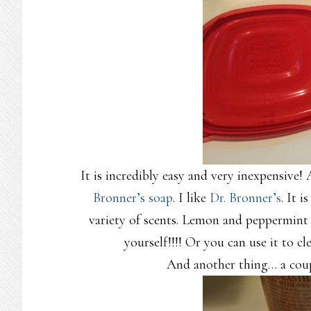
It is incredibly easy and very inexpensive!
Bronner’s soap
. I like
Dr. Bronner’s
. It i
variety of scents. Lemon and peppermint 
yourself!!!! Or you can use it to 
And another thing… a coupl