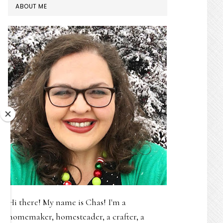
PRIMARY
ABOUT ME
SIDEBAR
Hi there! My name is Chas! I'm a
homemaker, homesteader, a crafter, a