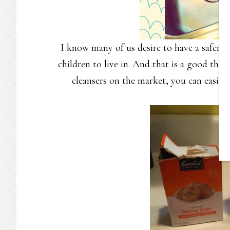
I know many of us desire to have a safer h
children to live in. And that is a good thin
cleansers on the market, you can easily 
co