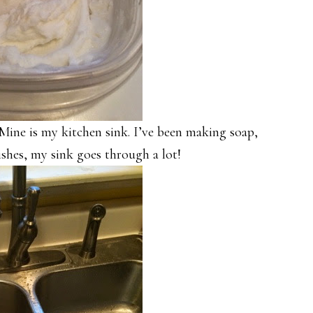
 Mine is my kitchen sink. I’ve been making soap,
shes, my sink goes through a lot!