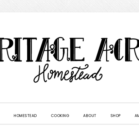
HOMESTEAD
COOKING
ABOUT
SHOP
A