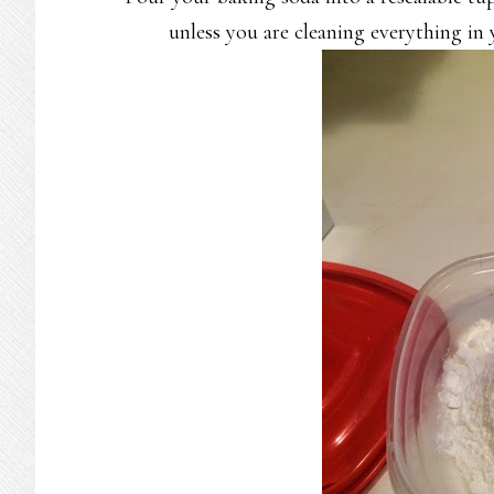
unless you are cleaning everything in 