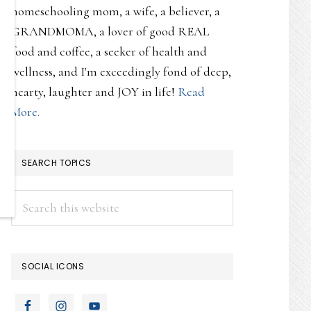
homeschooling mom, a wife, a believer, a
GRANDMOMA, a lover of good REAL
food and coffee, a seeker of health and
wellness, and I'm exceedingly fond of deep,
hearty, laughter and JOY in life!
Read
More.
SEARCH TOPICS
Search
this
website
SOCIAL ICONS