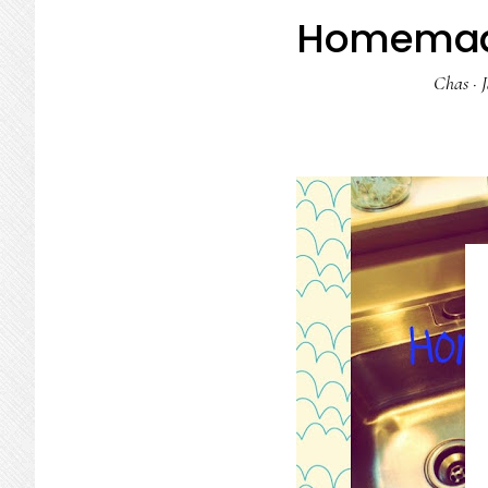
Homemade
Chas
·
J