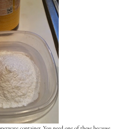
pperware container. You need one of these because