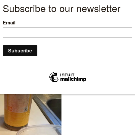
ome and an environment that is less toxic for our
g! But instead of looking for the super over priced
make one yourself to substitute for soft scrub,
met, etc.