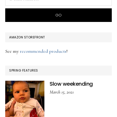
AMAZON STOREFRONT
See my
recommended products
!
SPRING FEATURES
Slow weekending
March 15, 2021