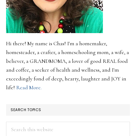
Hi there! My name is Chas! I'm a homemaker,
homesteader, a crafter, a homeschooling mom, a wife, a
believer, a GRANDMOMA, a lover of good REAL food
and coffee, a seeker of health and wellness, and I'm
exceedingly fond of deep, hearty, laughter and JOY in
life!
Read More.
SEARCH TOPICS
Search
this