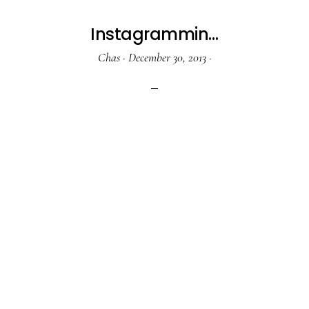
Instagrammin…
Chas
·
December 30, 2013
·