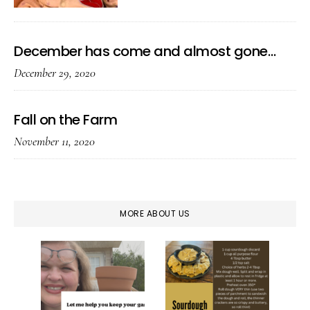
December has come and almost gone…
December 29, 2020
Fall on the Farm
November 11, 2020
MORE ABOUT US