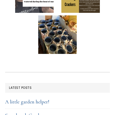
FOOTER
LATEST POSTS
A little garden helper!