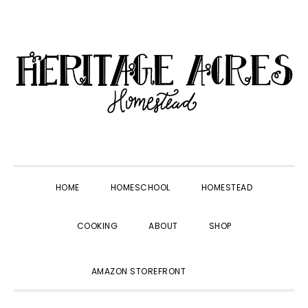
Skip
Skip
Skip
Skip
to
to
to
to
primary
main
primary
footer
navigation
content
sidebar
HOME
HOMESCHOOL
HOMESTEAD
COOKING
ABOUT
SHOP
SHOW
AMAZON STOREFRONT
SEARCH