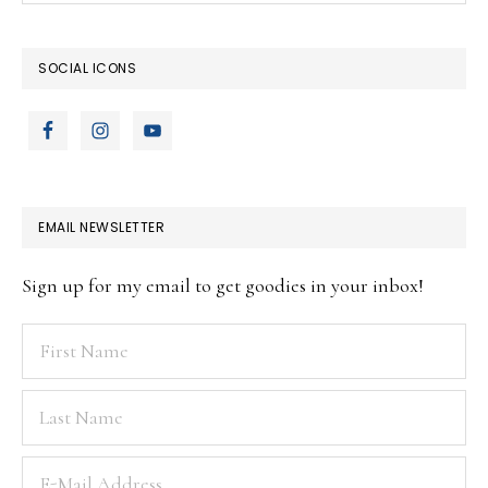
website
SOCIAL ICONS
EMAIL NEWSLETTER
Sign up for my email to get goodies in your inbox!