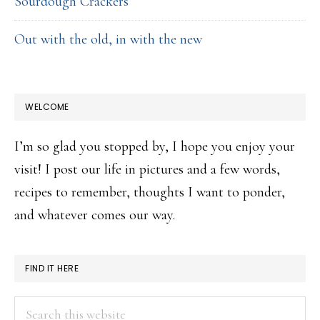
Sourdough Crackers
Out with the old, in with the new
WELCOME
I’m so glad you stopped by, I hope you enjoy your
visit! I post our life in pictures and a few words,
recipes to remember, thoughts I want to ponder,
and whatever comes our way.
FIND IT HERE
Search