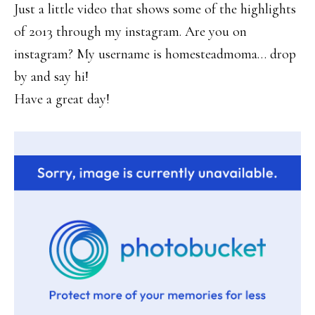
Just a little video that shows some of the highlights
of 2013 through my instagram. Are you on
instagram? My username is homesteadmoma… drop
by and say hi!
Have a great day!