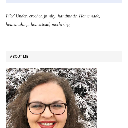
Filed Under:
crochet
,
family
,
handmade
,
Homemade
,
homemaking
,
homestead
,
mothering
PRIMARY
ABOUT ME
SIDEBAR