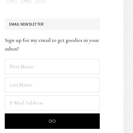
EMAIL NEWSLETTER
Sign up for my email to get goodies in your
inbox!