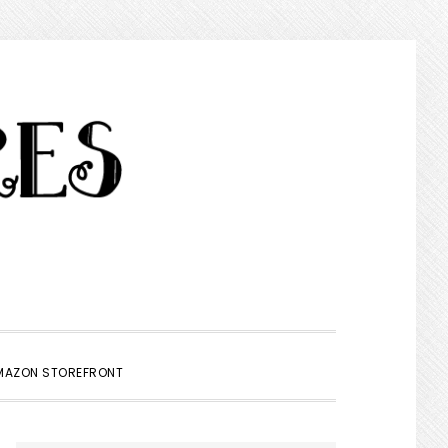
SHOW
MAZON STOREFRONT
SEARCH