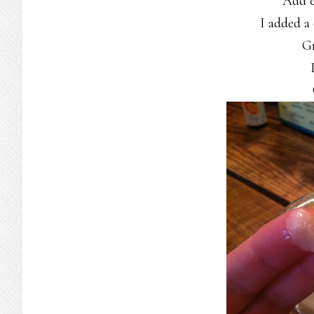
Add es
I added a
Gr