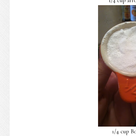
1/4 cup arr
1/4 cup B