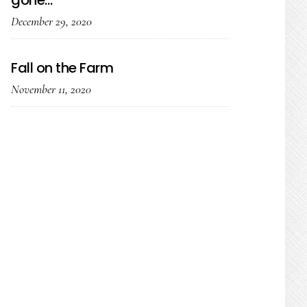
gone…
December 29, 2020
Fall on the Farm
November 11, 2020