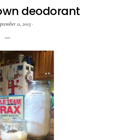
own deodorant
ptember 11, 2013
·