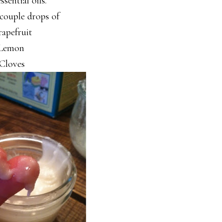
sential oils.
 couple drops of
apefruit
Lemon
Cloves