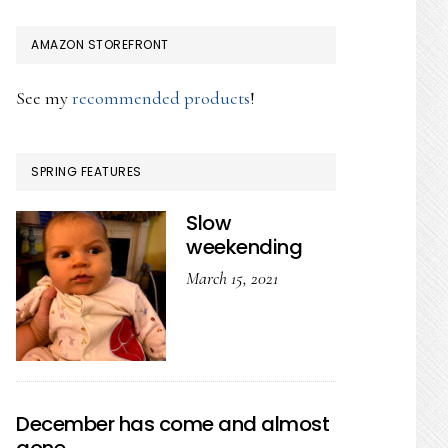
AMAZON STOREFRONT
See my
recommended products
!
SPRING FEATURES
Slow
weekending
March 15, 2021
December has come and almost