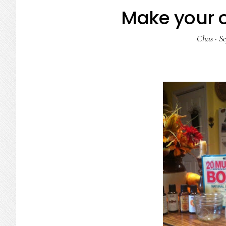
Make your 
Chas
·
Se