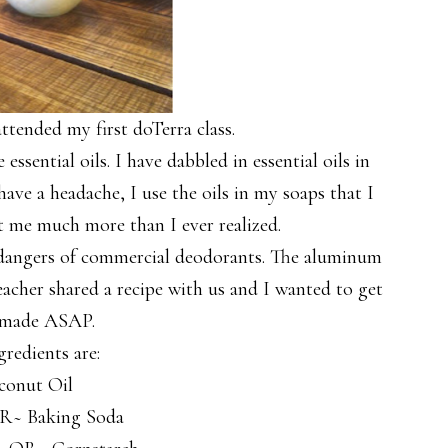
tended my first doTerra class.
ssential oils. I have dabbled in essential oils in
ave a headache, I use the oils in my soaps that I
ht me much more than I ever realized.
 dangers of commercial deodorants. The aluminum
acher shared a recipe with us and I wanted to get
 made ASAP.
gredients are:
conut Oil
R~ Baking Soda