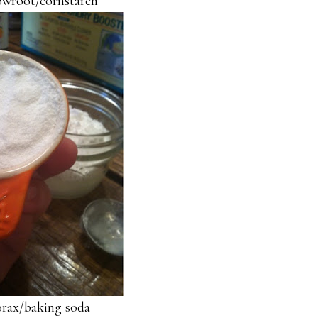
owroot/cornstarch
orax/baking soda