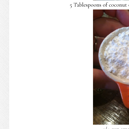
5 Tablespoons of coconut o