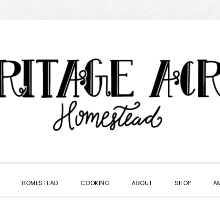
HOMESTEAD
COOKING
ABOUT
SHOP
A