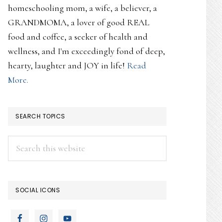
homeschooling mom, a wife, a believer, a
GRANDMOMA, a lover of good REAL
food and coffee, a seeker of health and
wellness, and I'm exceedingly fond of deep,
hearty, laughter and JOY in life!
Read
More.
SEARCH TOPICS
Search
this
website
SOCIAL ICONS