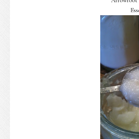
Arrowroot
Ess