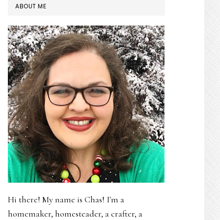
PRIMARY
ABOUT ME
SIDEBAR
Hi there! My name is Chas! I'm a
homemaker, homesteader, a crafter, a