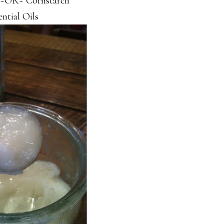
 ~OR~ Cornstarch
ential Oils