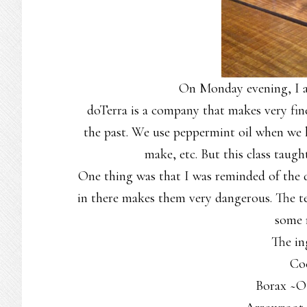
On Monday evening, I at
doTerra is a company that makes very fine e
the past. We use peppermint oil when we h
make, etc. But this class taug
One thing was that I was reminded of the
in there makes them very dangerous. The te
some
The in
Co
Borax ~O