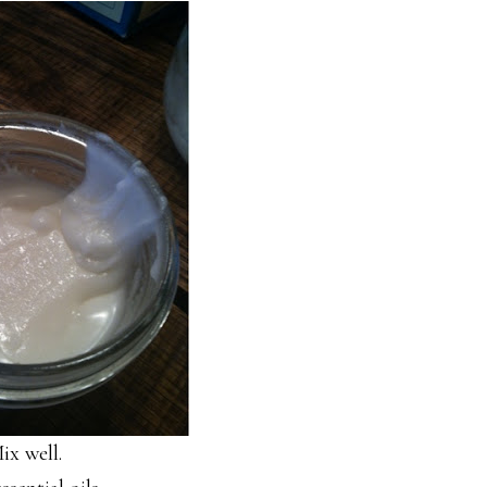
ix well.