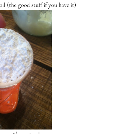
il (the good stuff if you have it)