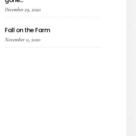
gone…
December 29, 2020
Fall on the Farm
November 11, 2020