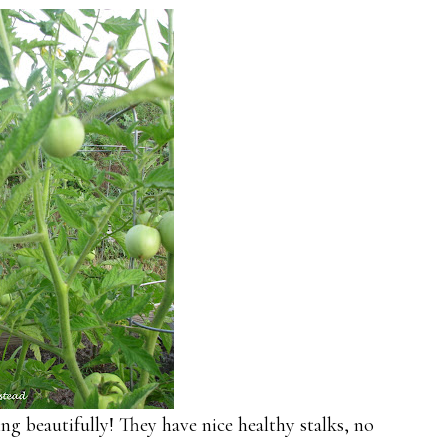
ng beautifully! They have nice healthy stalks, no