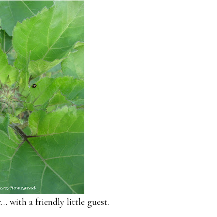
 with a friendly little guest.