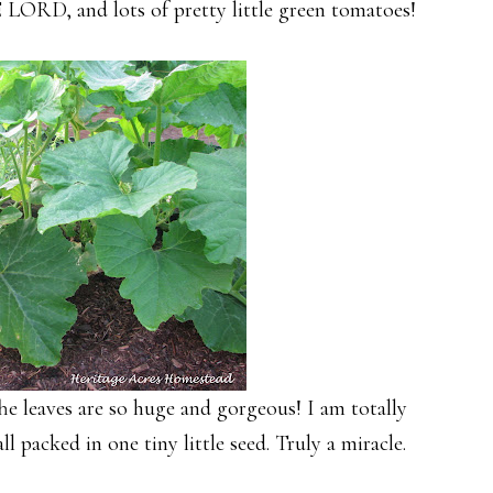
ORD, and lots of pretty little green tomatoes!
e leaves are so huge and gorgeous! I am totally
l packed in one tiny little seed. Truly a miracle.