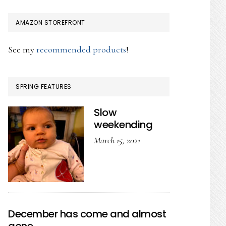
AMAZON STOREFRONT
See my
recommended products
!
SPRING FEATURES
Slow
weekending
March 15, 2021
December has come and almost