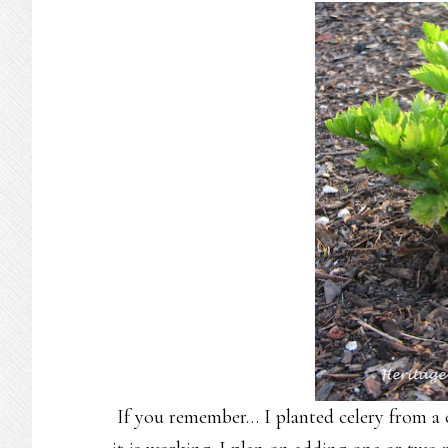
If you remember… I planted celery from a cu