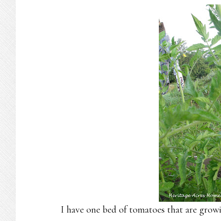
I have one bed of tomatoes that are growi