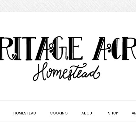
HOMESTEAD
COOKING
ABOUT
SHOP
A