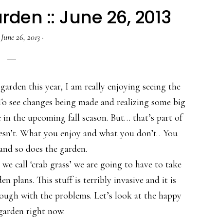
den :: June 26, 2013
·
June 26, 2013
·
garden this year, I am really enjoying seeing the
To see changes being made and realizing some big
 in the upcoming fall season. But… that’s part of
esn’t. What you enjoy and what you don’t . You
and so does the garden.
we call ‘crab grass’ we are going to have to take
 plans. This stuff is terribly invasive and it is
Enough with the problems. Let’s look at the happy
 garden right now.