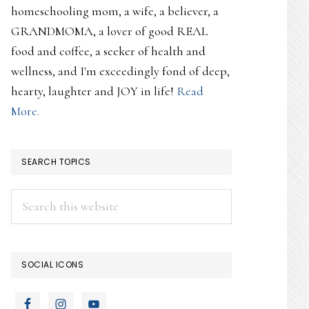
homeschooling mom, a wife, a believer, a
GRANDMOMA, a lover of good REAL
food and coffee, a seeker of health and
wellness, and I'm exceedingly fond of deep,
hearty, laughter and JOY in life!
Read
More.
SEARCH TOPICS
Search
this
website
SOCIAL ICONS