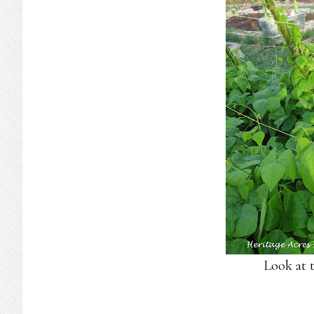
Look at t