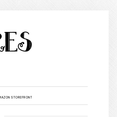
SHOW
MAZON STOREFRONT
SEARCH