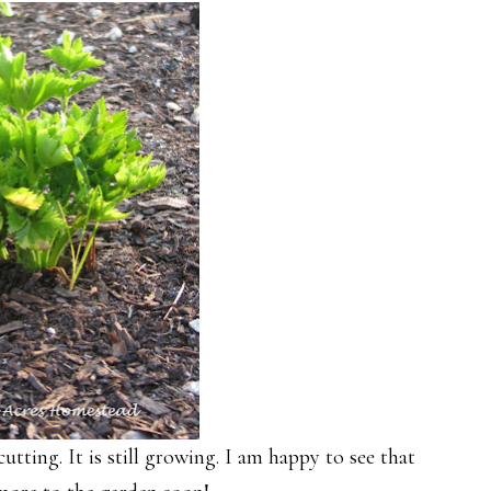
tting. It is still growing. I am happy to see that