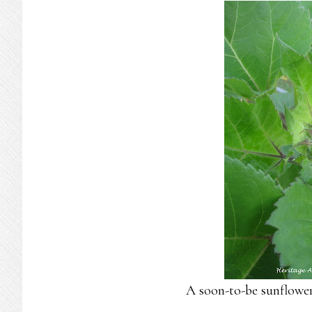
A soon-to-be sunflower…