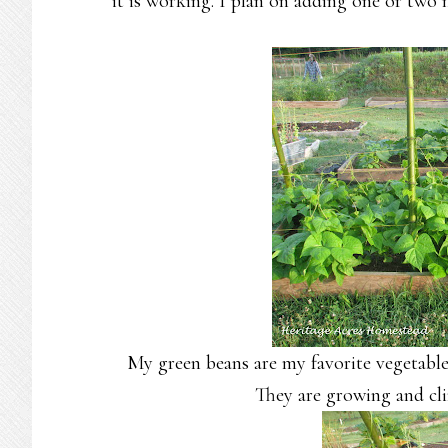
it is working. I plan on adding one or two
My green beans are my favorite vegetable
They are growing and cli