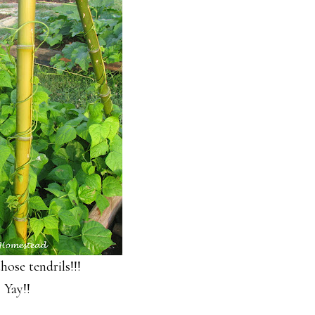
hose tendrils!!!
Yay!!