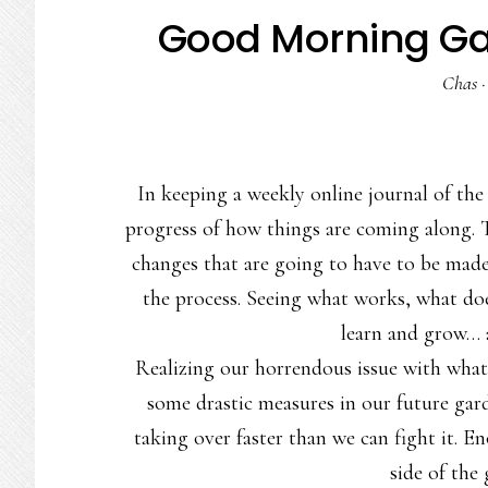
Good Morning Gar
Chas
In keeping a weekly online journal of the 
progress of how things are coming along. 
changes that are going to have to be made
the process. Seeing what works, what do
learn and grow… 
Realizing our horrendous issue with what 
some drastic measures in our future garden
taking over faster than we can fight it. 
side of the