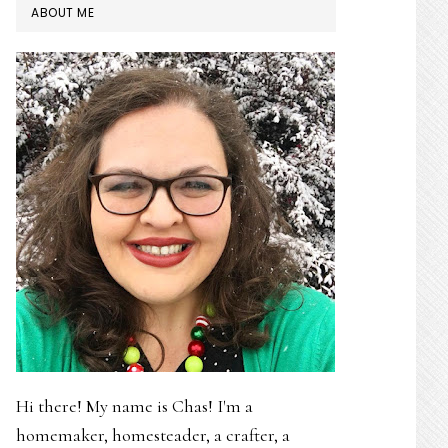
PRIMARY
ABOUT ME
SIDEBAR
Hi there! My name is Chas! I'm a
homemaker, homesteader, a crafter, a