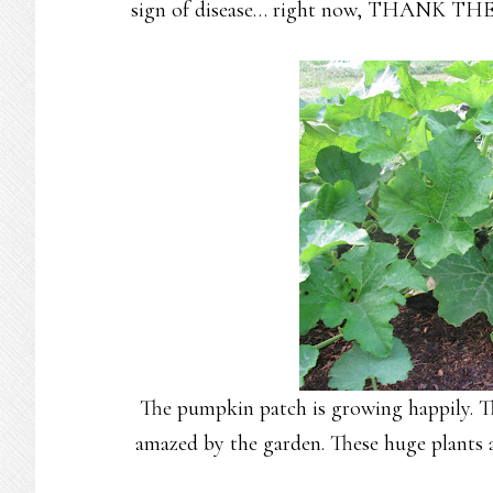
sign of disease… right now, THANK THE L
The pumpkin patch is growing happily. Th
amazed by the garden. These huge plants al