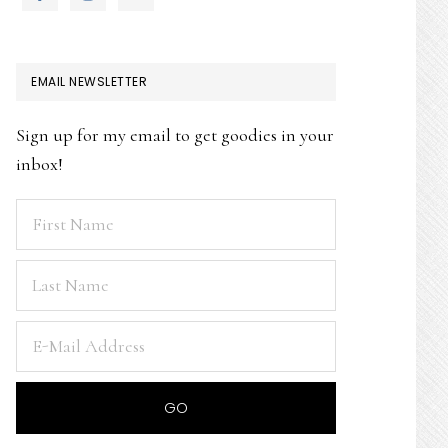
EMAIL NEWSLETTER
Sign up for my email to get goodies in your
inbox!