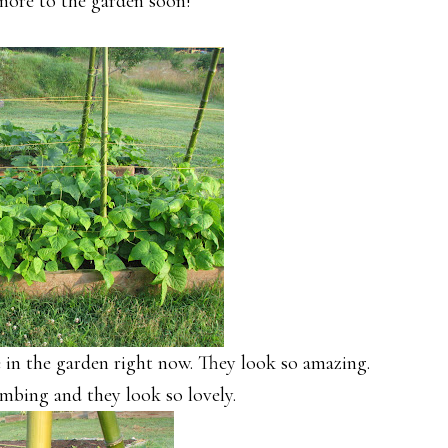
 more to the garden soon!
 in the garden right now. They look so amazing.
mbing and they look so lovely.