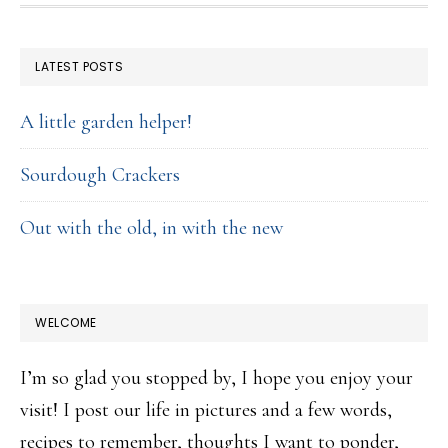
FOOTER
LATEST POSTS
A little garden helper!
Sourdough Crackers
Out with the old, in with the new
WELCOME
I’m so glad you stopped by, I hope you enjoy your
visit! I post our life in pictures and a few words,
recipes to remember, thoughts I want to ponder,