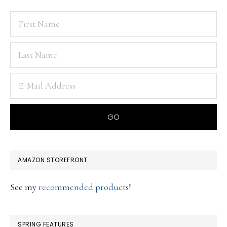
AMAZON STOREFRONT
See my
recommended products
!
SPRING FEATURES