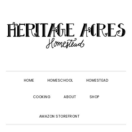
Skip
Skip
Skip
Skip
to
to
to
to
primary
main
primary
footer
navigation
content
sidebar
HOME
HOMESCHOOL
HOMESTEAD
COOKING
ABOUT
SHOP
SHOW
AMAZON STOREFRONT
SEARCH