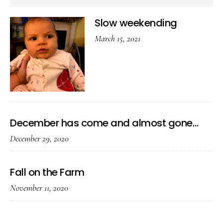
Slow weekending
March 15, 2021
December has come and almost gone…
December 29, 2020
Fall on the Farm
November 11, 2020