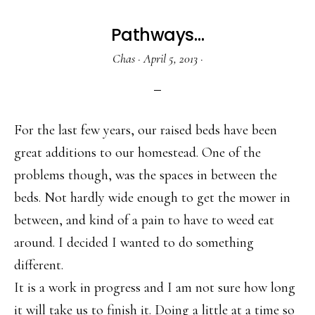
Pathways…
Chas
·
April 5, 2013
·
For the last few years, our raised beds have been
great additions to our homestead. One of the
problems though, was the spaces in between the
beds. Not hardly wide enough to get the mower in
between, and kind of a pain to have to weed eat
around. I decided I wanted to do something
different.
It is a work in progress and I am not sure how long
it will take us to finish it. Doing a little at a time so