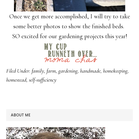
Once we get more accomplished, I will try to take
some better photos to show the finished beds.
SO excited for our gardening projects this year!
Filed Under:
family
,
farm
,
gardening
,
handmade
,
homekeeping
,
homestead
,
self-sufficiency
PRIMARY
ABOUT ME
SIDEBAR