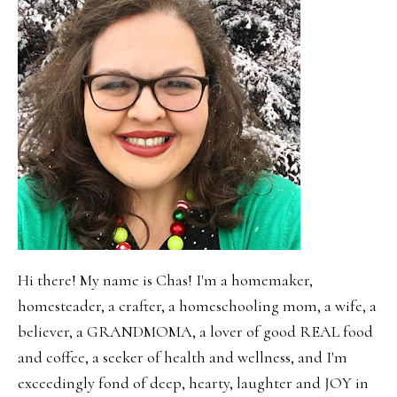
Hi there! My name is Chas! I'm a homemaker,
homesteader, a crafter, a homeschooling mom, a wife, a
believer, a GRANDMOMA, a lover of good REAL food
and coffee, a seeker of health and wellness, and I'm
exceedingly fond of deep, hearty, laughter and JOY in