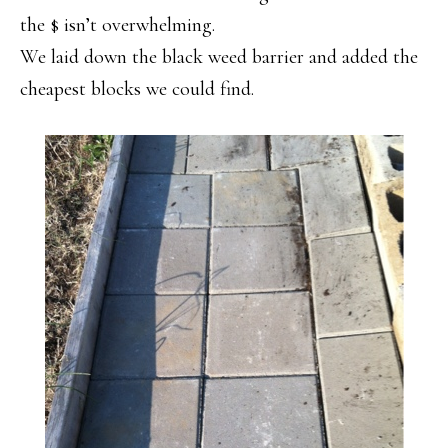
the $ isn’t overwhelming.
We laid down the black weed barrier and added the
cheapest blocks we could find.