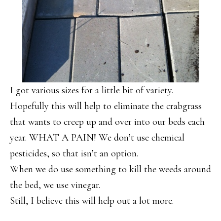
I got various sizes for a little bit of variety.
Hopefully this will help to eliminate the crabgrass
that wants to creep up and over into our beds each
year. WHAT A PAIN! We don’t use chemical
pesticides, so that isn’t an option.
When we do use something to kill the weeds around
the bed, we use vinegar.
Still, I believe this will help out a lot more.