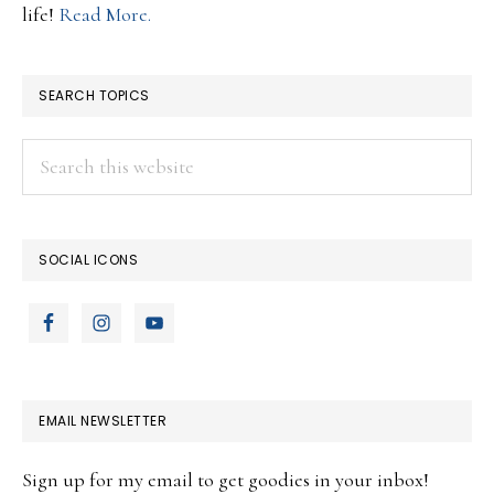
life!
Read More.
SEARCH TOPICS
Search
this
website
SOCIAL ICONS
EMAIL NEWSLETTER
Sign up for my email to get goodies in your inbox!