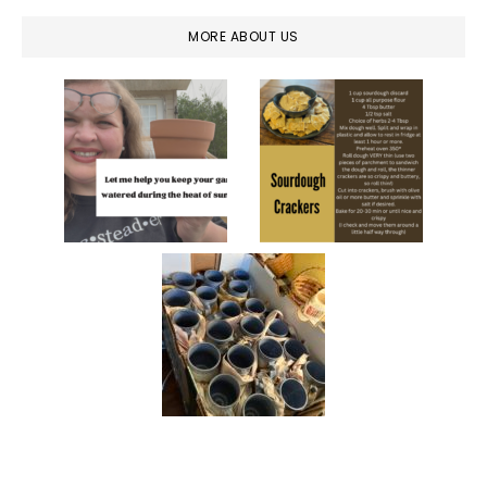
MORE ABOUT US