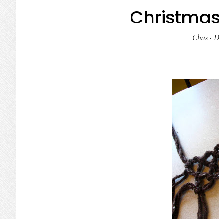
Christmas 
Chas
·
D