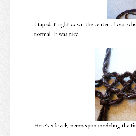
I taped it right down the center of our sch
normal. It was nice.
Here’s a lovely mannequin modeling the fin