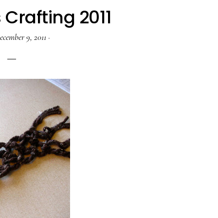
Crafting 2011
ecember 9, 2011
·