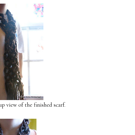
 view of the finished scarf.