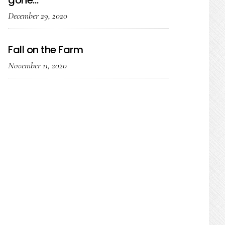
gone…
December 29, 2020
Fall on the Farm
November 11, 2020