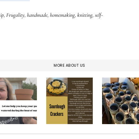
ip
,
Frugality
,
handmade
,
homemaking
,
knitting
,
self-
MORE ABOUT US