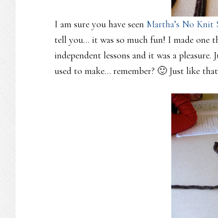
I am sure you have seen
Martha’s No Knit 
tell you… it was so much fun! I made one t
independent lessons and it was a pleasure. 
used to make… remember? 🙂 Just like th