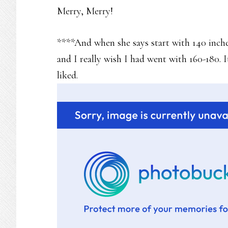
Merry, Merry!
****And when she says start with 140 inches
and I really wish I had went with 160-180. 
liked.