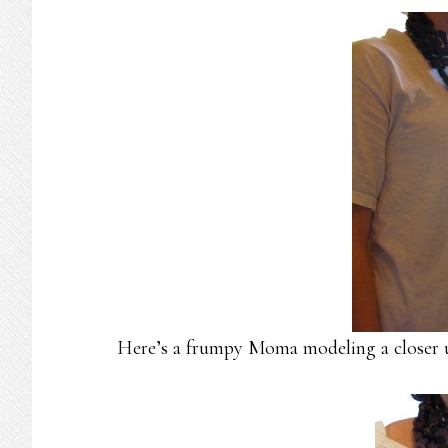
Here’s a frumpy Moma modeling a closer up