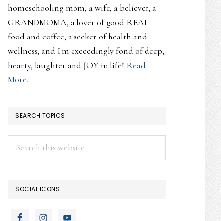
homeschooling mom, a wife, a believer, a
GRANDMOMA, a lover of good REAL
food and coffee, a seeker of health and
wellness, and I'm exceedingly fond of deep,
hearty, laughter and JOY in life!
Read
More.
SEARCH TOPICS
Search
this
website
SOCIAL ICONS