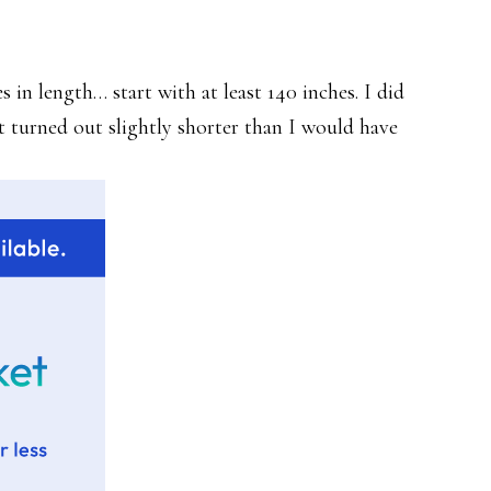
 in length… start with at least 140 inches. I did
It turned out slightly shorter than I would have