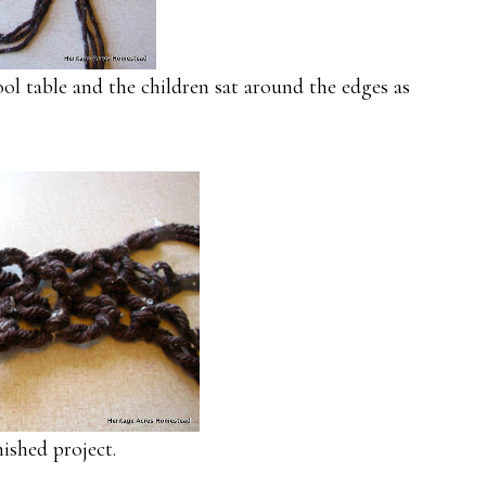
ool table and the children sat around the edges as
ished project.