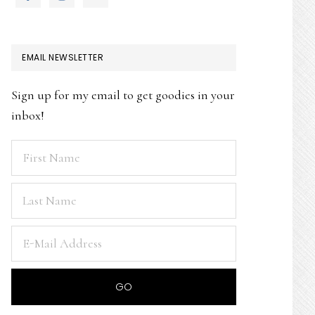
EMAIL NEWSLETTER
Sign up for my email to get goodies in your
inbox!