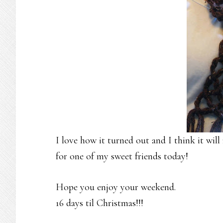
I love how it turned out and I think it wil
for one of my sweet friends today!
Hope you enjoy your weekend.
16 days til Christmas!!!