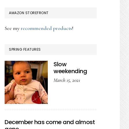
AMAZON STOREFRONT
See my
recommended products
!
SPRING FEATURES
Slow
weekending
March 15, 2021
December has come and almost