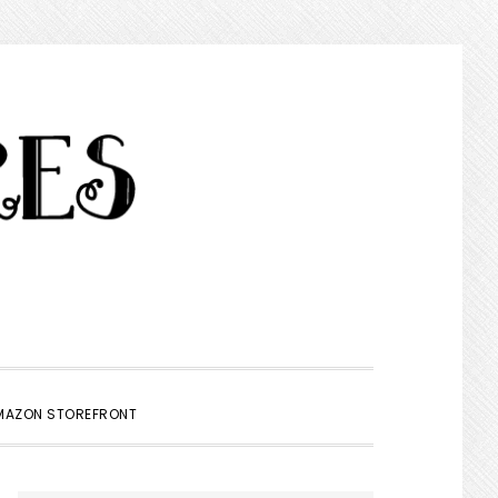
SHOW
MAZON STOREFRONT
SEARCH