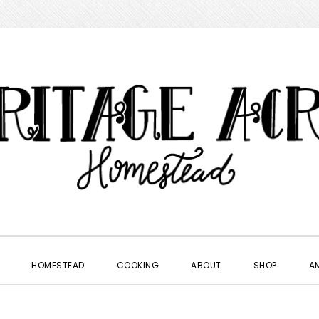
HOMESTEAD
COOKING
ABOUT
SHOP
A