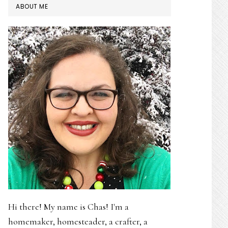
PRIMARY
ABOUT ME
SIDEBAR
Hi there! My name is Chas! I'm a
homemaker, homesteader, a crafter, a