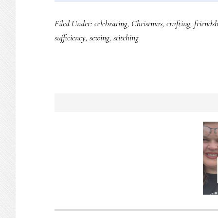
Filed Under:
celebrating
,
Christmas
,
crafting
,
friendsh
sufficiency
,
sewing
,
stitching