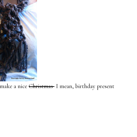
l make a nice
Christmas
I mean, birthday present