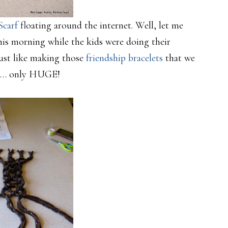
Scarf
floating around the internet. Well, let me
his morning while the kids were doing their
Just like making those
friendship bracelets
that we
at… only HUGE!