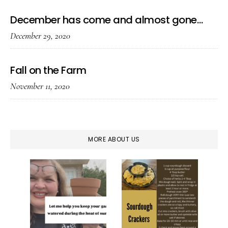
December has come and almost gone…
December 29, 2020
Fall on the Farm
November 11, 2020
MORE ABOUT US