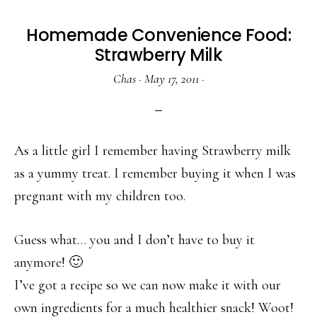
Homemade Convenience Food:
Strawberry Milk
Chas
·
May 17, 2011
·
As a little girl I remember having Strawberry milk
as a yummy treat. I remember buying it when I was
pregnant with my children too.
Guess what… you and I don’t have to buy it
anymore! 🙂
I’ve got a recipe so we can now make it with our
own ingredients for a much healthier snack! Woot!