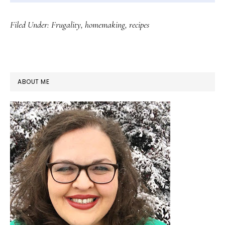
Filed Under:
Frugality
,
homemaking
,
recipes
PRIMARY
ABOUT ME
SIDEBAR