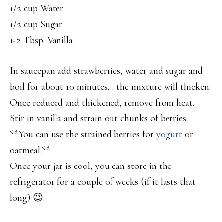
1/2 cup Water
1/2 cup Sugar
1-2 Tbsp. Vanilla
In saucepan add strawberries, water and sugar and
boil for about 10 minutes… the mixture will thicken.
Once reduced and thickened, remove from heat.
Stir in vanilla and strain out chunks of berries.
**You can use the strained berries for
yogurt
or
oatmeal.**
Once your jar is cool, you can store in the
refrigerator for a couple of weeks (if it lasts that
long) 😉