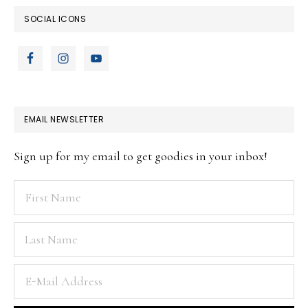
SOCIAL ICONS
EMAIL NEWSLETTER
Sign up for my email to get goodies in your inbox!