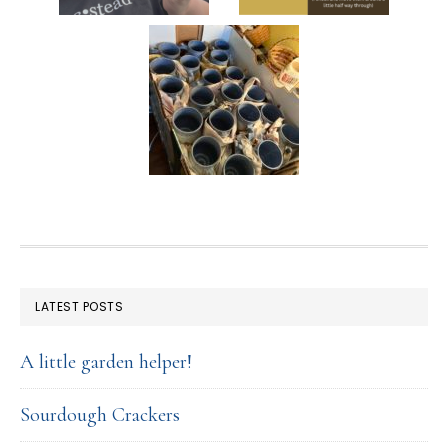
FOOTER
LATEST POSTS
A little garden helper!
Sourdough Crackers