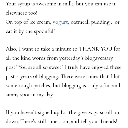
Your syrup is awesome in milk, but you can use it
elsewhere too!
On top of ice cream,
yogurt
, oatmeal, pudding… or
eat it by the spoonful!
Also, I want to take a minute to THANK YOU for
all the kind words from yesterday’s blogaversary
post! You are all so sweet! I truly have enjoyed these
past 4 years of blogging. There were times that I hit
some rough patches, but blogging is truly a fun and
sunny spot in my day.
If you haven’t signed up for the giveaway, scroll on
down. There’s still time… oh, and tell your friends!