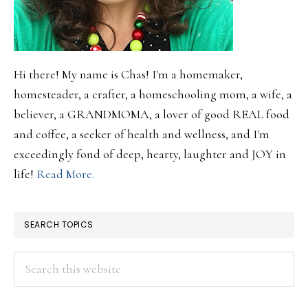
Hi there! My name is Chas! I'm a homemaker,
homesteader, a crafter, a homeschooling mom, a wife, a
believer, a GRANDMOMA, a lover of good REAL food
and coffee, a seeker of health and wellness, and I'm
exceedingly fond of deep, hearty, laughter and JOY in
life!
Read More.
SEARCH TOPICS
Search
this
website