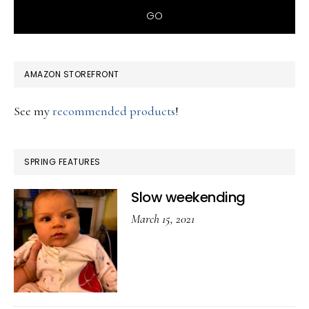
AMAZON STOREFRONT
See my
recommended products
!
SPRING FEATURES
Slow weekending
March 15, 2021