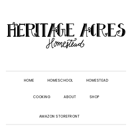
Skip
Skip
Skip
Skip
to
to
to
to
primary
main
primary
footer
navigation
content
sidebar
HOME
HOMESCHOOL
HOMESTEAD
COOKING
ABOUT
SHOP
SHOW
AMAZON STOREFRONT
SEARCH