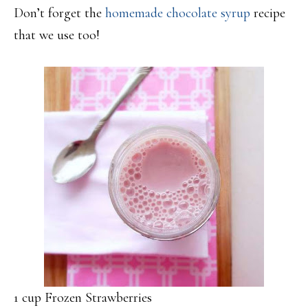
Don’t forget the
homemade chocolate syrup
recipe
that we use too!
1 cup Frozen Strawberries