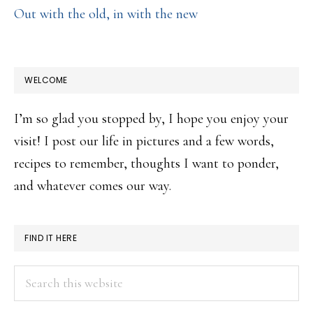
Out with the old, in with the new
WELCOME
I’m so glad you stopped by, I hope you enjoy your
visit! I post our life in pictures and a few words,
recipes to remember, thoughts I want to ponder,
and whatever comes our way.
FIND IT HERE
Search
this