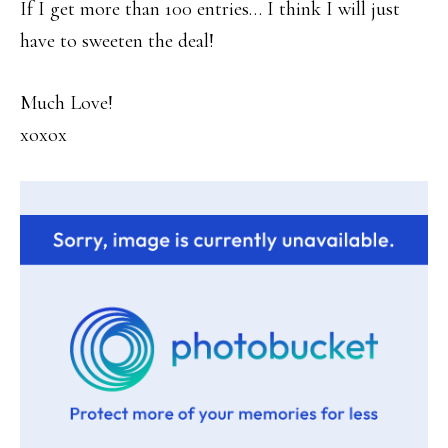
If I get more than 100 entries… I think I will just
have to sweeten the deal!
Much Love!
xoxox