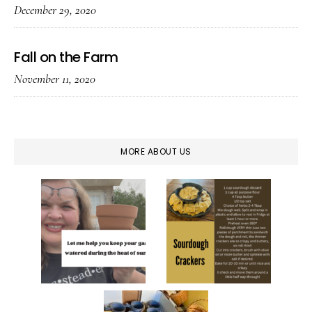
December 29, 2020
Fall on the Farm
November 11, 2020
MORE ABOUT US