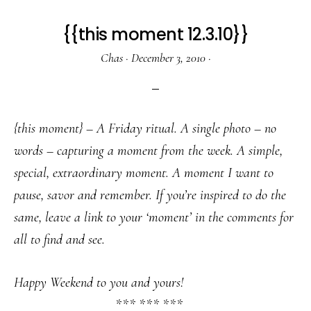
{{this moment 12.3.10}}
Chas
·
December 3, 2010
·
{this moment} – A Friday ritual. A single photo – no
words – capturing a moment from the week. A simple,
special, extraordinary moment. A moment I want to
pause, savor and remember. If you’re inspired to do the
same, leave a link to your ‘moment’ in the comments for
all to find and see.
Happy Weekend to you and yours!
*** *** ***