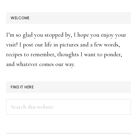
WELCOME
I’m so glad you stopped by, I hope you enjoy your
visit! I post our life in pictures and a few words,
recipes to remember, thoughts I want to ponder,
and whatever comes our way.
FIND IT HERE
Search
this
website