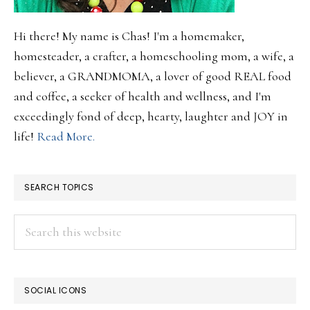
Hi there! My name is Chas! I'm a homemaker,
homesteader, a crafter, a homeschooling mom, a wife, a
believer, a GRANDMOMA, a lover of good REAL food
and coffee, a seeker of health and wellness, and I'm
exceedingly fond of deep, hearty, laughter and JOY in
life!
Read More.
SEARCH TOPICS
Search
this
website
SOCIAL ICONS