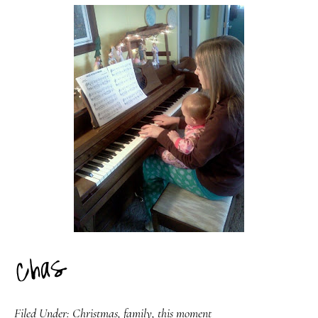
Filed Under:
Christmas
,
family
,
this moment