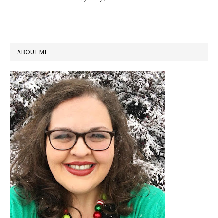
PRIMARY
ABOUT ME
SIDEBAR