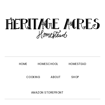
Skip
Skip
Skip
Skip
to
to
to
to
primary
main
primary
footer
navigation
content
sidebar
HOME
HOMESCHOOL
HOMESTEAD
COOKING
ABOUT
SHOP
SHOW
AMAZON STOREFRONT
SEARCH