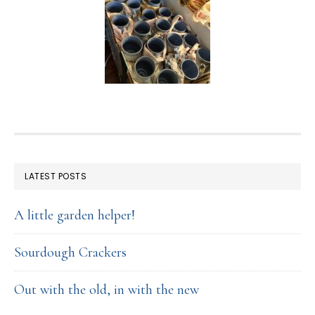
FOOTER
LATEST POSTS
A little garden helper!
Sourdough Crackers
Out with the old, in with the new