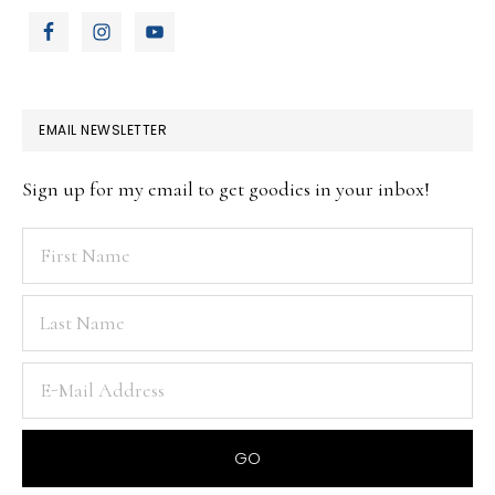
EMAIL NEWSLETTER
Sign up for my email to get goodies in your inbox!