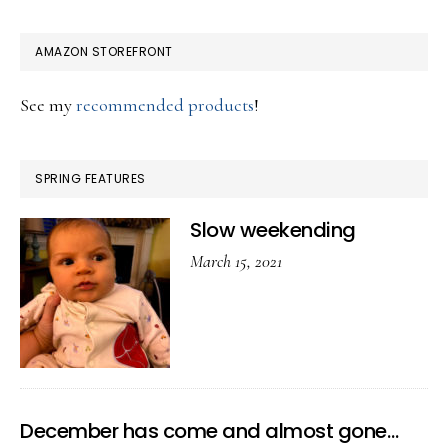
AMAZON STOREFRONT
See my
recommended products
!
SPRING FEATURES
Slow weekending
March 15, 2021
December has come and almost gone…