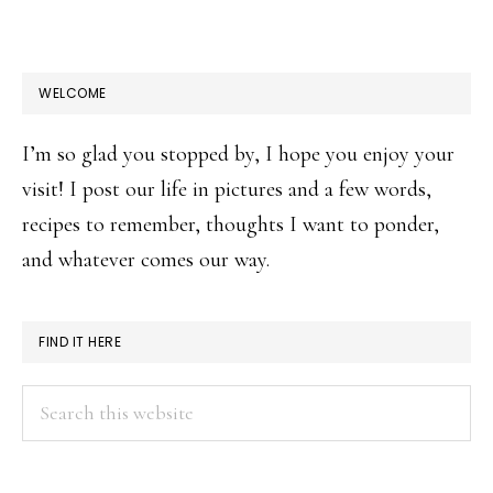
WELCOME
I’m so glad you stopped by, I hope you enjoy your
visit! I post our life in pictures and a few words,
recipes to remember, thoughts I want to ponder,
and whatever comes our way.
FIND IT HERE
Search
this
website