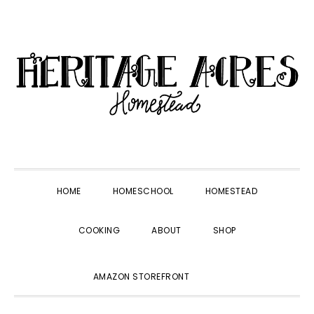
Skip
Skip
Skip
Skip
to
to
to
to
primary
main
primary
footer
navigation
content
sidebar
HOME
HOMESCHOOL
HOMESTEAD
COOKING
ABOUT
SHOP
SHOW
AMAZON STOREFRONT
SEARCH