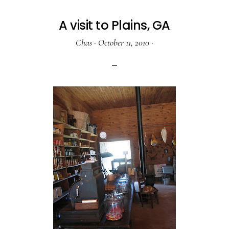
A visit to Plains, GA
Chas
·
October 11, 2010
·