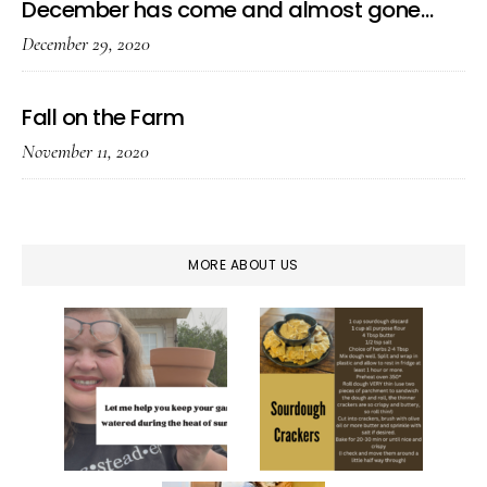
December has come and almost gone…
December 29, 2020
Fall on the Farm
November 11, 2020
MORE ABOUT US