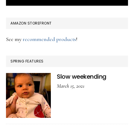
AMAZON STOREFRONT
See my
recommended products
!
SPRING FEATURES
Slow weekending
March 15, 2021