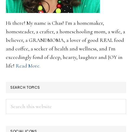
Hi there! My name is Chas! I'm a homemaker,
homesteader, a crafter, a homeschooling mom, a wife, a
believer, a GRANDMOMA, a lover of good REAL food
and coffee, a seeker of health and wellness, and I'm
exceedingly fond of deep, hearty, laughter and JOY in
life!
Read More.
SEARCH TOPICS
Search
this
website
SOCIAL ICONS