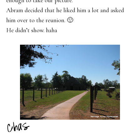
enough to take our picture.
Abram decided that he liked him a lot and asked
him over to the reunion. 🙂
He didn’t show. haha