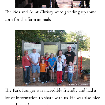
The kids and Aunt Christy were grinding up some
corn for the farm animals.
The Park Ranger was incredibly friendly and had a
lot of information to share with us. He was also nice