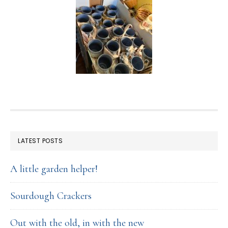
FOOTER
LATEST POSTS
A little garden helper!
Sourdough Crackers
Out with the old, in with the new