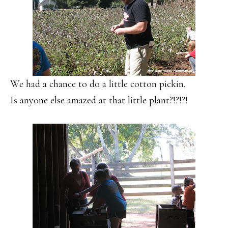
We had a chance to do a little cotton pickin.
Is anyone else amazed at that little plant?!?!?!