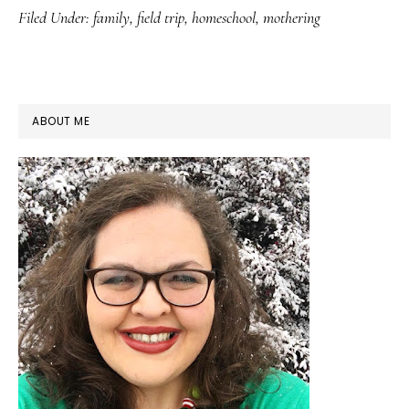
Filed Under:
family
,
field trip
,
homeschool
,
mothering
PRIMARY
ABOUT ME
SIDEBAR