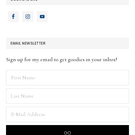
EMAIL NEWSLETTER
Sign up for my email to get goodies in your inbox!