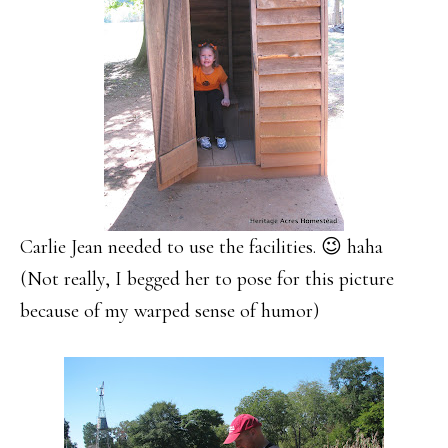
Carlie Jean needed to use the facilities. 😉 haha
(Not really, I begged her to pose for this picture
because of my warped sense of humor)