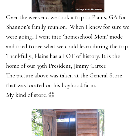
Over the weekend we took a trip to Plains, GA for
Shannon’s family reunion. When I knew for sure we
were going, I went into ‘homeschool Mom’ mode
and tried to see what we could learn during the trip.
Thankfully, Plains has a LOT of history. It is the
home of our 39th President, Jimmy Carter.
The picture above was taken at the General Store
that was located on his boyhood farm.
My kind of store. 🙂