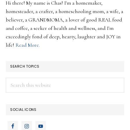
Hi there! My name is Chas! I'm a homemaker,
homesteader, a crafter, a homeschooling mom, a wife, a
believer, a GRANDMOMA, a lover of good REAL food
and coffee, a seeker of health and wellness, and I'm
exceedingly fond of deep, hearty, laughter and JOY in
life!
Read More.
SEARCH TOPICS
Search
this
website
SOCIAL ICONS