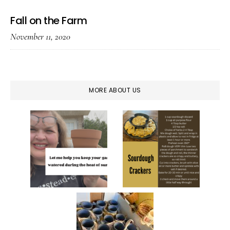
Fall on the Farm
November 11, 2020
MORE ABOUT US