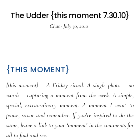
The Udder {this moment 7.30.10}
Chas
·
July 30, 2010
·
{THIS MOMENT}
{this moment} – A Friday ritual. A single photo – no
words – capturing a moment from the week. A simple,
special, extraordinary moment. A moment I want to
pause, savor and remember. If you’re inspired to do the
same, leave a link to your ‘moment’ in the comments for
all to find and see.