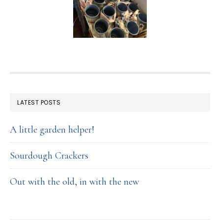
FOOTER
LATEST POSTS
A little garden helper!
Sourdough Crackers
Out with the old, in with the new