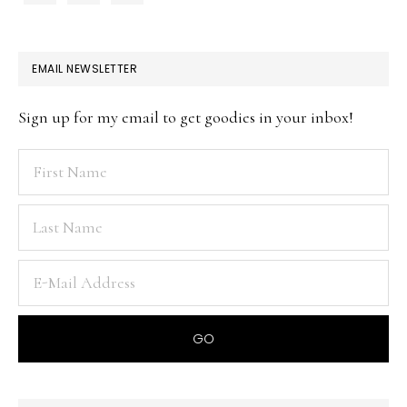
EMAIL NEWSLETTER
Sign up for my email to get goodies in your inbox!