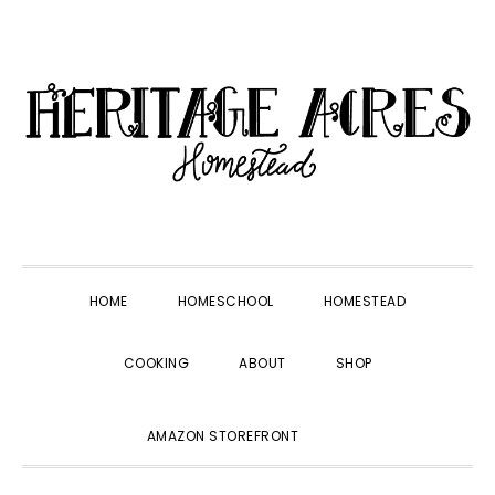
Skip
Skip
Skip
Skip
to
to
to
to
primary
main
primary
footer
navigation
content
sidebar
HOME
HOMESCHOOL
HOMESTEAD
COOKING
ABOUT
SHOP
SHOW
AMAZON STOREFRONT
SEARCH