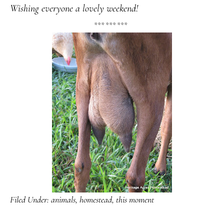
Wishing everyone a lovely weekend!
*** *** ***
Filed Under:
animals
,
homestead
,
this moment