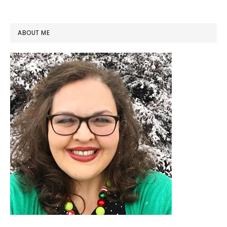
PRIMARY
ABOUT ME
SIDEBAR