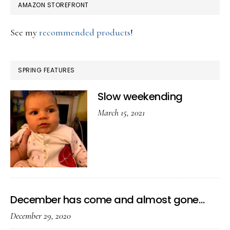
AMAZON STOREFRONT
See my
recommended products
!
SPRING FEATURES
Slow weekending
March 15, 2021
December has come and almost gone…
December 29, 2020