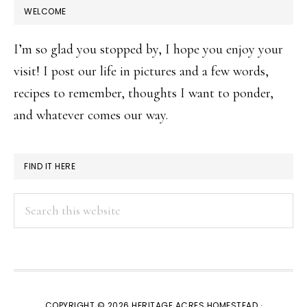
WELCOME
I’m so glad you stopped by, I hope you enjoy your
visit! I post our life in pictures and a few words,
recipes to remember, thoughts I want to ponder,
and whatever comes our way.
FIND IT HERE
Search
this
website
COPYRIGHT © 2026 HERITAGE ACRES HOMESTEAD ·