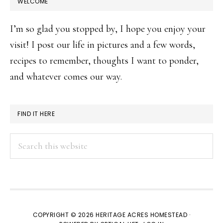
WELCOME
I’m so glad you stopped by, I hope you enjoy your
visit! I post our life in pictures and a few words,
recipes to remember, thoughts I want to ponder,
and whatever comes our way.
FIND IT HERE
Search
this
website
COPYRIGHT © 2026 HERITAGE ACRES HOMESTEAD ·