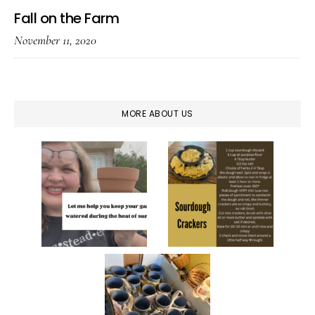
Fall on the Farm
November 11, 2020
MORE ABOUT US