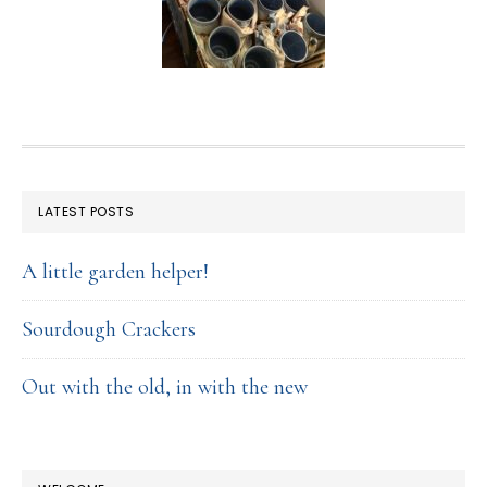
FOOTER
LATEST POSTS
A little garden helper!
Sourdough Crackers
Out with the old, in with the new