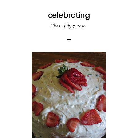
celebrating
Chas
·
July 7, 2010
·