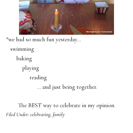
*we had so much fun yesterday…
swimming
baking
playing
reading
… and just being together.
The BEST way to celebrate in my opinion.
Filed Under:
celebrating
,
family