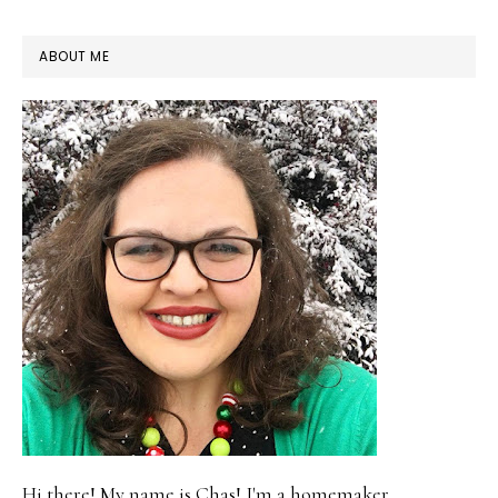
PRIMARY
ABOUT ME
SIDEBAR
Hi there! My name is Chas! I'm a homemaker,