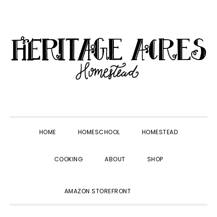
Skip
Skip
Skip
Skip
to
to
to
to
primary
main
primary
footer
navigation
content
sidebar
HOME
HOMESCHOOL
HOMESTEAD
COOKING
ABOUT
SHOP
SHOW
AMAZON STOREFRONT
SEARCH