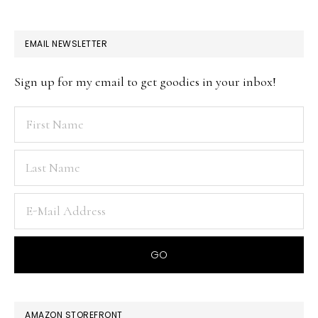
EMAIL NEWSLETTER
Sign up for my email to get goodies in your inbox!
AMAZON STOREFRONT