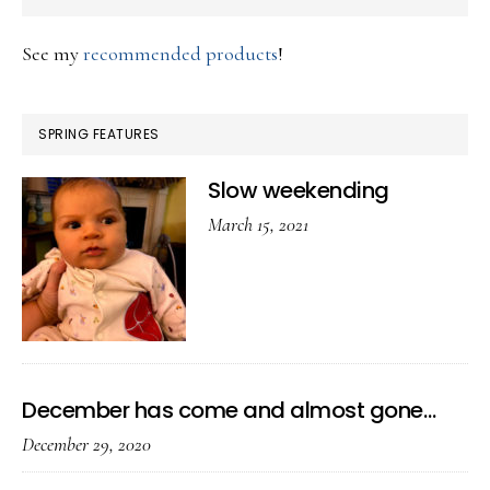
See my
recommended products
!
SPRING FEATURES
Slow weekending
March 15, 2021
December has come and almost gone…
December 29, 2020