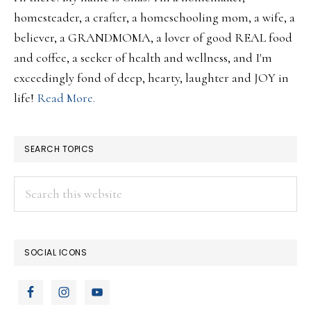
homesteader, a crafter, a homeschooling mom, a wife, a
believer, a GRANDMOMA, a lover of good REAL food
and coffee, a seeker of health and wellness, and I'm
exceedingly fond of deep, hearty, laughter and JOY in
life!
Read More.
SEARCH TOPICS
Search
this
website
SOCIAL ICONS