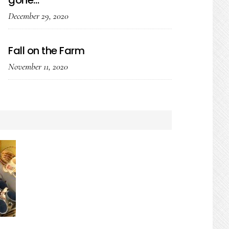
gone…
December 29, 2020
Fall on the Farm
November 11, 2020