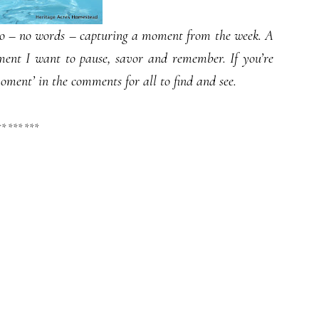
oto – no words – capturing a moment from the week. A
ment I want to pause, savor and remember. If you’re
moment’ in the comments for all to find and see.
** *** ***