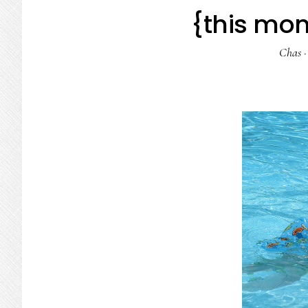
{this mom
Chas