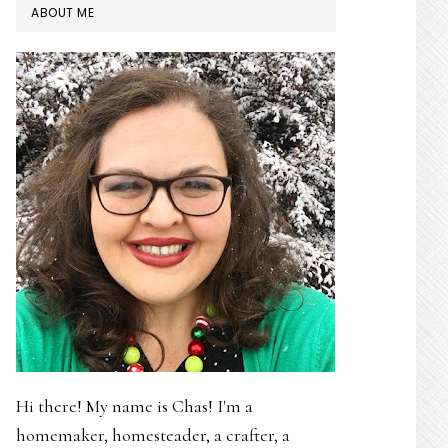
PRIMARY
ABOUT ME
SIDEBAR
Hi there! My name is Chas! I'm a
homemaker, homesteader, a crafter, a