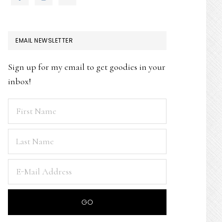
EMAIL NEWSLETTER
Sign up for my email to get goodies in your
inbox!