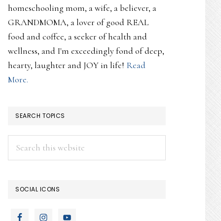
homeschooling mom, a wife, a believer, a
GRANDMOMA, a lover of good REAL
food and coffee, a seeker of health and
wellness, and I'm exceedingly fond of deep,
hearty, laughter and JOY in life!
Read
More.
SEARCH TOPICS
Search
this
website
SOCIAL ICONS