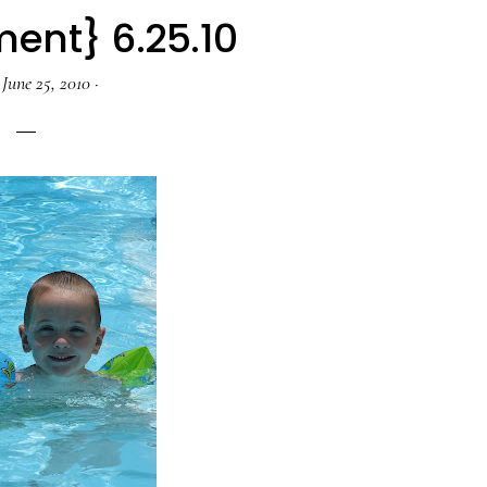
ent} 6.25.10
·
June 25, 2010
·