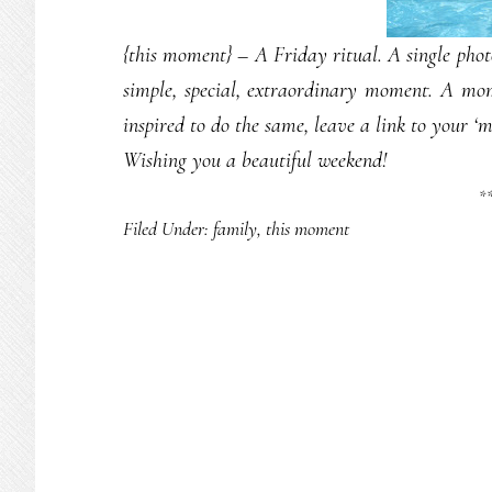
{this moment} – A Friday ritual. A single ph
simple, special, extraordinary moment. A mo
inspired to do the same, leave a link to your ‘
Wishing you a beautiful weekend!
*
Filed Under:
family
,
this moment