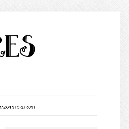
SHOW
MAZON STOREFRONT
SEARCH