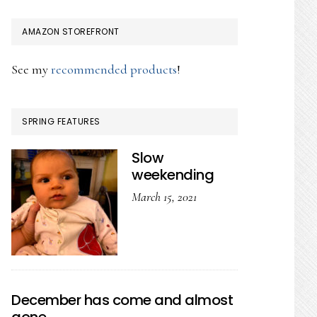
AMAZON STOREFRONT
See my
recommended products
!
SPRING FEATURES
Slow
weekending
March 15, 2021
December has come and almost