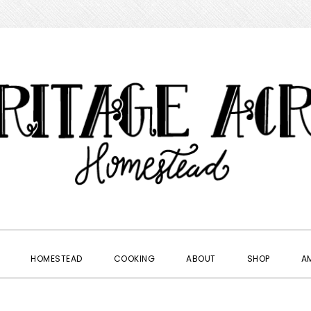
HOMESTEAD
COOKING
ABOUT
SHOP
A