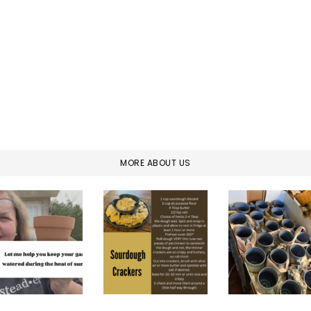
MORE ABOUT US