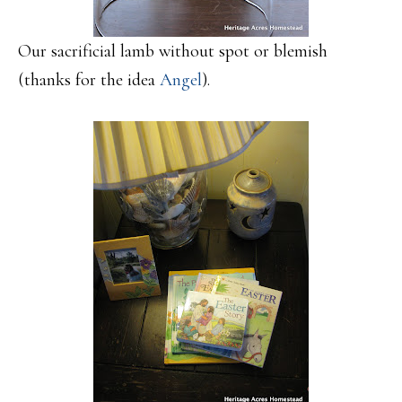
Our sacrificial lamb without spot or blemish
(thanks for the idea
Angel
).