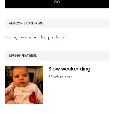
AMAZON STOREFRONT
See my
recommended products
!
SPRING FEATURES
Slow weekending
March 15, 2021