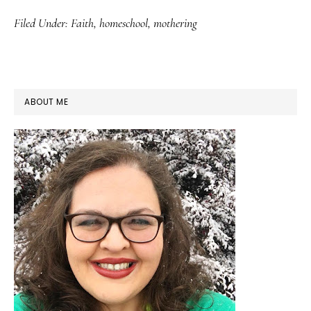
Filed Under:
Faith
,
homeschool
,
mothering
PRIMARY
ABOUT ME
SIDEBAR