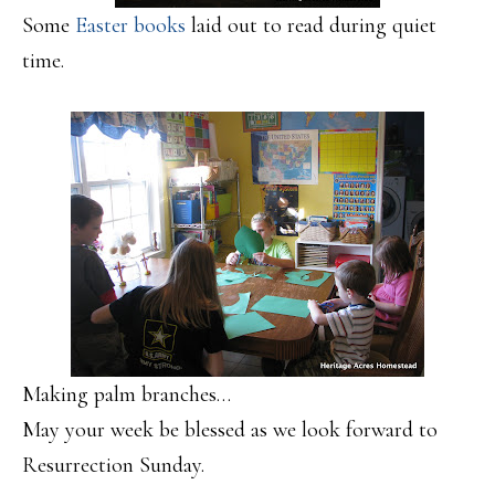
Some
Easter books
laid out to read during quiet
time.
Making palm branches…
May your week be blessed as we look forward to
Resurrection Sunday.