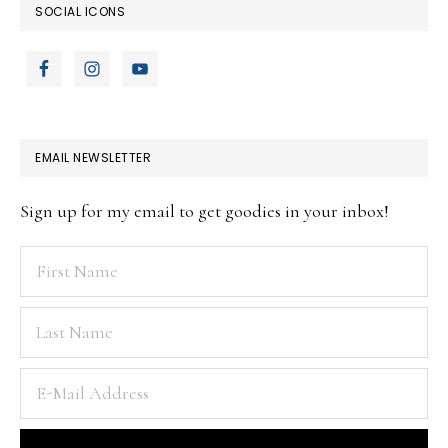
SOCIAL ICONS
EMAIL NEWSLETTER
Sign up for my email to get goodies in your inbox!