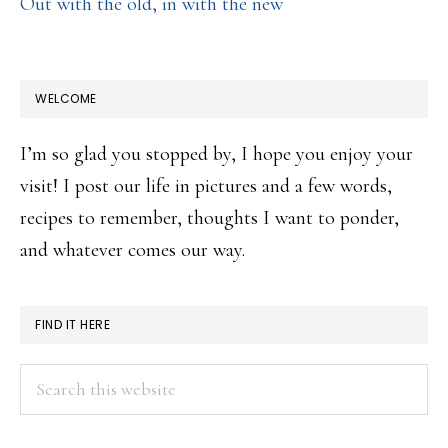
Out with the old, in with the new
WELCOME
I’m so glad you stopped by, I hope you enjoy your
visit! I post our life in pictures and a few words,
recipes to remember, thoughts I want to ponder,
and whatever comes our way.
FIND IT HERE
Search
this
website