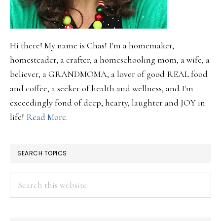
Hi there! My name is Chas! I'm a homemaker,
homesteader, a crafter, a homeschooling mom, a wife, a
believer, a GRANDMOMA, a lover of good REAL food
and coffee, a seeker of health and wellness, and I'm
exceedingly fond of deep, hearty, laughter and JOY in
life!
Read More.
SEARCH TOPICS
Search
this
website