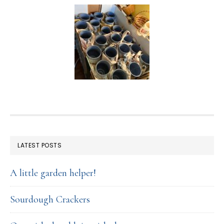
FOOTER
LATEST POSTS
A little garden helper!
Sourdough Crackers