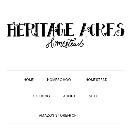
Skip
Skip
Skip
Skip
to
to
to
to
primary
main
primary
footer
navigation
content
sidebar
HOME
HOMESCHOOL
HOMESTEAD
COOKING
ABOUT
SHOP
SHOW
AMAZON STOREFRONT
SEARCH