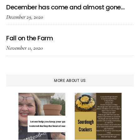
December has come and almost gone…
December 29, 2020
Fall on the Farm
November 11, 2020
MORE ABOUT US