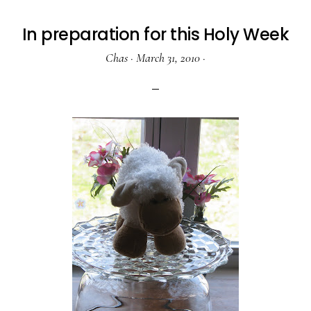
In preparation for this Holy Week
Chas
·
March 31, 2010
·