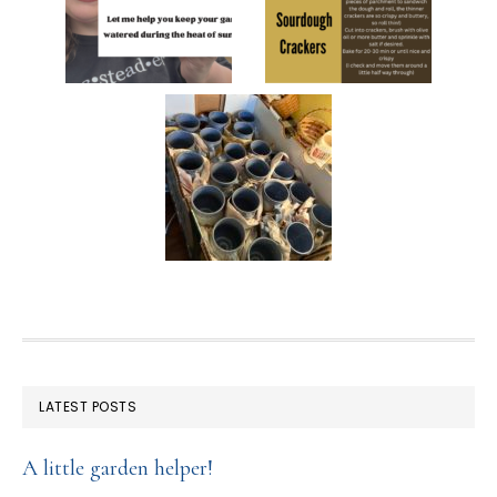
FOOTER
LATEST POSTS
A little garden helper!