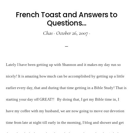
French Toast and Answers to
Questions…
Chas
·
October 26, 2007
·
Lately I have been getting up with Shannon and it makes my day run so
nicely! It is amazing how much can be accomplished by getting up a little
earlier every day, that and during that time getting in a Bible Study! That is
starting your day off GREAT!!
By doing that, I get my Bible time in, I
have my coffee with my husband, we are now going to move our devotion
time from late at night till early in the morning, I blog and shower and get