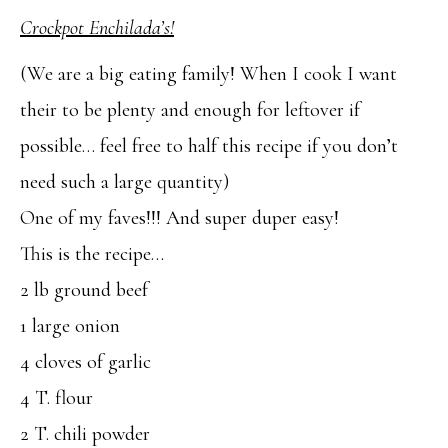
Crockpot Enchilada’s!
(We are a big eating family! When I cook I want
their to be plenty and enough for leftover if
possible… feel free to half this recipe if you don’t
need such a large quantity)
One of my faves!!! And super duper easy!
This is the recipe…
2 lb ground beef
1 large onion
4 cloves of garlic
4 T. flour
2 T. chili powder