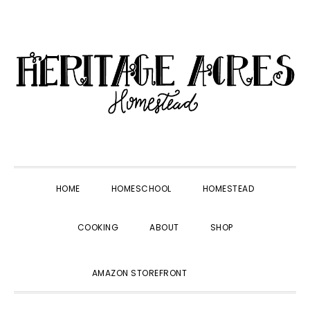
Skip
Skip
Skip
Skip
to
to
to
to
primary
main
primary
footer
navigation
content
sidebar
HOME
HOMESCHOOL
HOMESTEAD
COOKING
ABOUT
SHOP
SHOW
AMAZON STOREFRONT
SEARCH