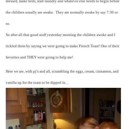
dressed, make beds, start laundry and whatever else needs to begin before
the children usually are awake. They are normally awake by say 7:30 or
so.
So after all that good stuff yesterday morning the children awoke and I
tickled them by saying we were going to make French Toast! One of their
favorites and THEY were going to help me!
Here we are, with pj’s and all, scrambling the eggs, cream, cinnamon, and
vanilla up for the toast to be dipped in…