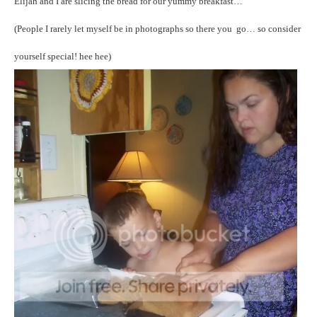
Elijah and I are slicing the bread for our yummy breakfast…
(People I rarely let myself be in photographs so there you go… so consider
yourself special! hee hee)