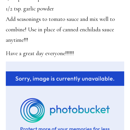
1/2 tsp. garlic powder
Add seasonings to tomato sauce and mix well to
combine! Use in place of canned enchilada sauce
anytime!!!
Have a great day everyone!!!!!!