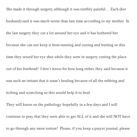
She made it through surgery, although it was terribly painful… Zach (her
husband) said it was much worse than last time according to my mother. In
the last surgery they cut a lot around her eye and it has bothered her
because she can not keep it from running and oozing and hurting so this
time they sewed her eye shut while they were in surgery cutting the place
out of her forehead! I don’t know for how long either, they said because it
was such an irritant that it wasn’t healing because of all the rubbing and
itching and scratching so this would help it to heal.
They will know on the pathology hopefully in a few days and I will
continue to pray that they were able to get ALL of it and she will NOT have
to go through any more torture! Please, if you keep a prayer journal, please