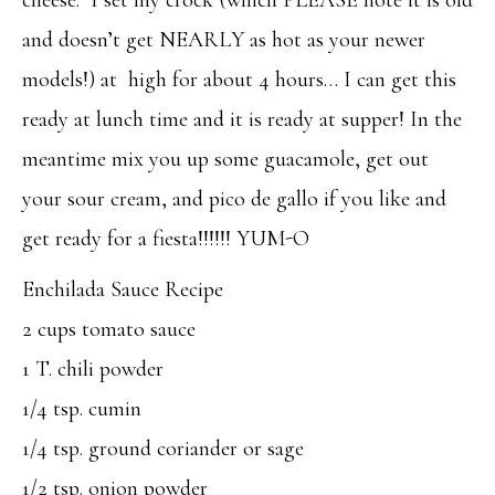
and doesn’t get NEARLY as hot as your newer
models!) at high for about 4 hours… I can get this
ready at lunch time and it is ready at supper! In the
meantime mix you up some guacamole, get out
your sour cream, and pico de gallo if you like and
get ready for a fiesta!!!!!! YUM-O
Enchilada Sauce Recipe
2 cups tomato sauce
1 T. chili powder
1/4 tsp. cumin
1/4 tsp. ground coriander or sage
1/2 tsp. onion powder