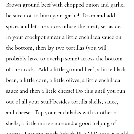
Brown ground beef with chopped onion and garlic,
be sure not to burn your garlic! Drain and add
spices and let the spices infuse the meat, set aside.
In your crockpot smear a little enchilada sauce on
the bottom, then lay two tortillas (you will
probably have to overlap some) across the bottom
of the crock. Add a little ground beef, a little black
bean, a little corn, a little olives, a little enchilada
sauce and then a little cheese! Do this until you run
out of all your stuff besides tortilla shells, sauce,
and cheese. Top your enchiladas with another 2
shells, a little more sauce and a good helping of
cheese. I set my crock (which PLEASE note it is old