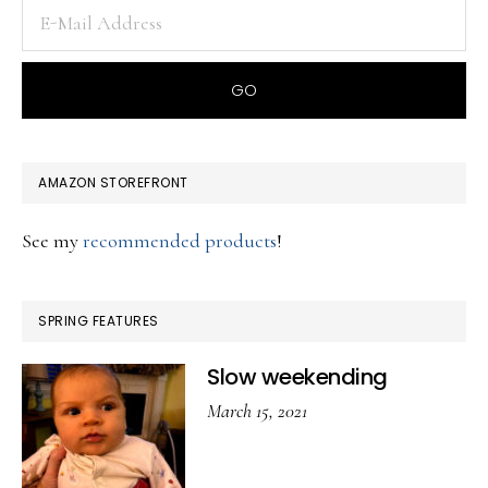
AMAZON STOREFRONT
See my
recommended products
!
SPRING FEATURES
Slow weekending
March 15, 2021