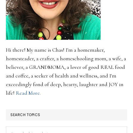
Hi there! My name is Chas! I'm a homemaker,
homesteader, a crafter, a homeschooling mom, a wife, a
believer, a GRANDMOMA, a lover of good REAL food
and coffee, a seeker of health and wellness, and I'm
exceedingly fond of deep, hearty, laughter and JOY in
life!
Read More.
SEARCH TOPICS
Search