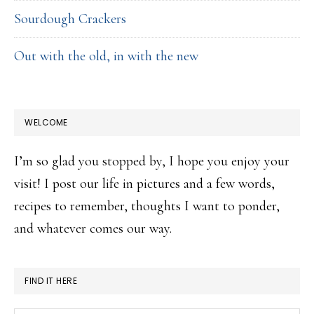
Sourdough Crackers
Out with the old, in with the new
WELCOME
I’m so glad you stopped by, I hope you enjoy your
visit! I post our life in pictures and a few words,
recipes to remember, thoughts I want to ponder,
and whatever comes our way.
FIND IT HERE