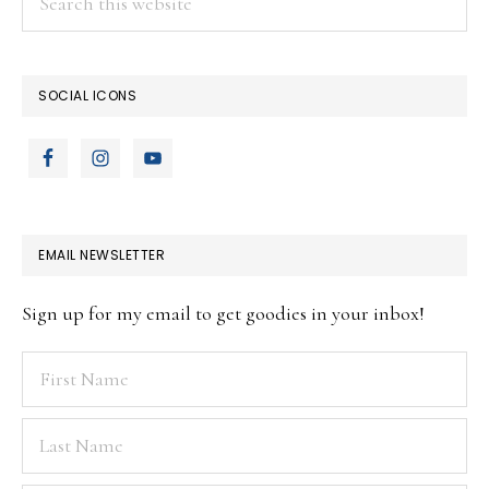
this
website
SOCIAL ICONS
EMAIL NEWSLETTER
Sign up for my email to get goodies in your inbox!