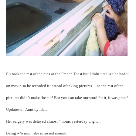
Eli took the rest of the pics of the French Toast but I didn’t realize he had it
on movie so he recorded it instead of taking pictures… so the rest of the
pictures didn’t make the cut! But you can take our word for it, it was great!
Updates on Aunt Lynda…
Her surgery was delayed almost 4 hours yesterday… grr…
Being w/o ins… she is tossed around.