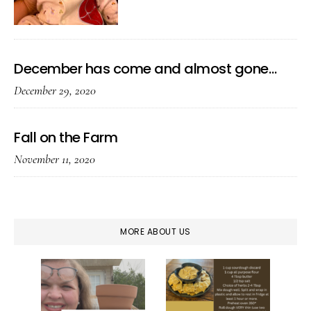
December has come and almost gone…
December 29, 2020
Fall on the Farm
November 11, 2020
MORE ABOUT US