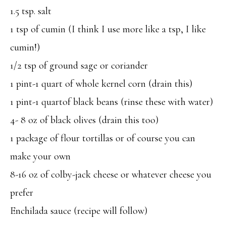
1.5 tsp. salt
1 tsp of cumin (I think I use more like a tsp, I like
cumin!)
1/2 tsp of ground sage or coriander
1 pint-1 quart of whole kernel corn (drain this)
1 pint-1 quartof black beans (rinse these with water)
4- 8 oz of black olives (drain this too)
1 package of flour tortillas or of course you can
make your own
8-16 oz of colby-jack cheese or whatever cheese you
prefer
Enchilada sauce (recipe will follow)