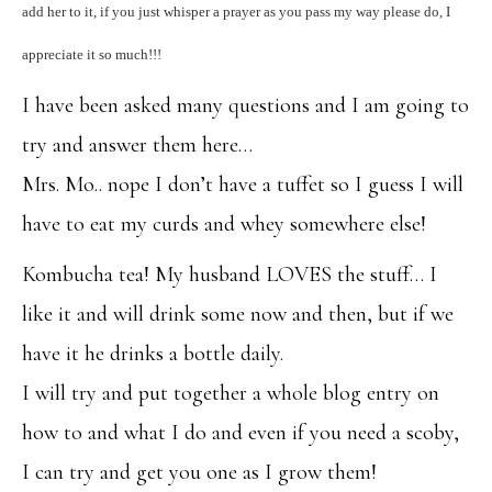
add her to it, if you just whisper a prayer as you pass my way please do, I
appreciate it so much!!!
I have been asked many questions and I am going to
try and answer them here…
Mrs. Mo.. nope I don’t have a tuffet so I guess I will
have to eat my curds and whey somewhere else!
Kombucha tea! My husband LOVES the stuff… I
like it and will drink some now and then, but if we
have it he drinks a bottle daily.
I will try and put together a whole blog entry on
how to and what I do and even if you need a scoby,
I can try and get you one as I grow them!