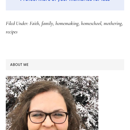
Filed Under:
Faith
,
family
,
homemaking
,
homeschool
,
mothering
,
recipes
PRIMARY
ABOUT ME
SIDEBAR